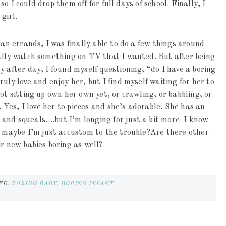
 so I could drop them off for full days of school. Finally, I
girl.
ran errands, I was finally able to do a few things around
ually watch something on TV that I wanted. But after being
y after day, I found myself questioning, “do I have a boring
uly love and enjoy her, but I find myself waiting for her to
ot sitting up own her own yet, or crawling, or babbling, or
. Yes, I love her to pieces and she’s adorable. She has an
and squeals….but I’m longing for just a bit more. I know
ut maybe I’m just accustom to the trouble?Are there other
ir new babies boring as well?
ED:
BORING BABY
,
BORING INFANT