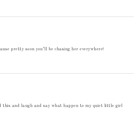
ause pretty soon you’ll be chasing her everywhere!
 this and laugh and say what happen to my quiet little girl