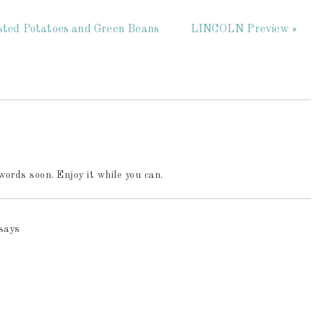
asted Potatoes and Green Beans
LINCOLN Preview »
words soon. Enjoy it while you can.
says