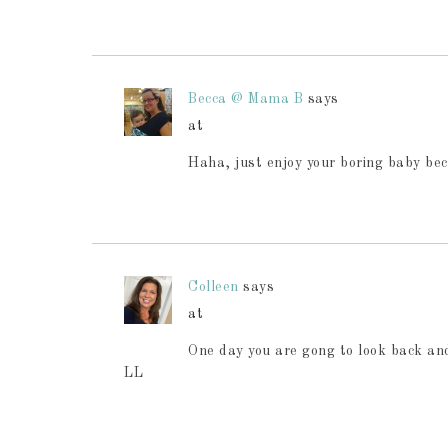
Becca @ Mama B
says
at
Haha, just enjoy your boring baby bec
Colleen
says
at
One day you are gong to look back and
LL