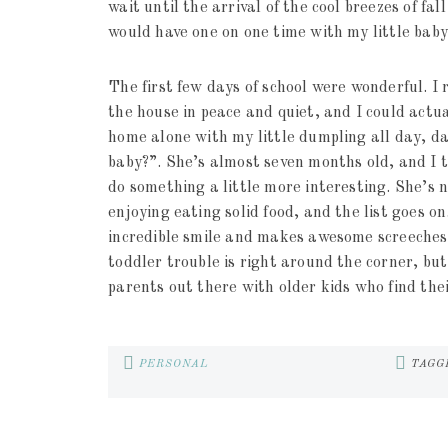
wait until the arrival of the cool breezes of fall
would have one on one time with my little baby 
The first few days of school were wonderful. I 
the house in peace and quiet, and I could act
home alone with my little dumpling all day, da
baby?”. She’s almost seven months old, and I tr
do something a little more interesting. She’s n
enjoying eating solid food, and the list goes on
incredible smile and makes awesome screeches 
toddler trouble is right around the corner, b
parents out there with older kids who find the
PERSONAL
TAGG