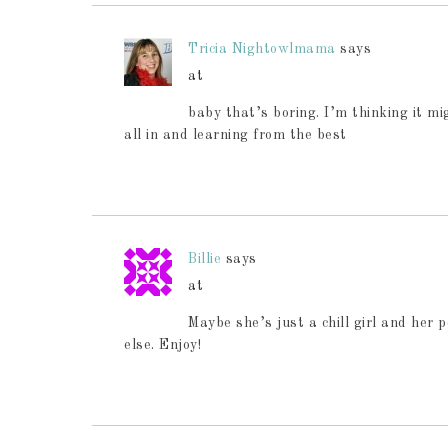
Tricia Nightowlmama
says
at
baby that’s boring. I’m thinking it m
all in and learning from the best
Billie
says
at
Maybe she’s just a chill girl and her 
else. Enjoy!