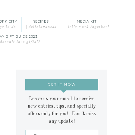
ORK CITY
RECIPES
MEDIA KIT
gs to do
+deliciousness
+let’s work together!
AY GIFT GUIDE 2023!
oesn’t love gifts!?
GET IT NOW
Leave us your email to receive
new entries, tips, and specially
offers only for you! . Don´t miss
any update!