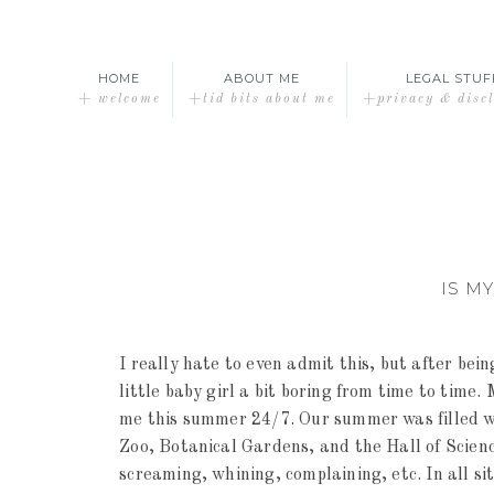
HOME
ABOUT ME
LEGAL STUF
+ welcome
+tid bits about me
+privacy & disc
IS M
I really hate to even admit this, but after bei
little baby girl a bit boring from time to time
me this summer 24/7. Our summer was filled wi
Zoo, Botanical Gardens, and the Hall of Scienc
screaming, whining, complaining, etc. In all sit