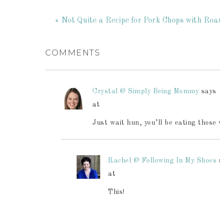
« Not Quite a Recipe for Pork Chops with Ro
COMMENTS
Crystal @ Simply Being Mommy
says
at
Just wait hun, you’ll be eating those 
Rachel @ Following In My Shoes
at
This!