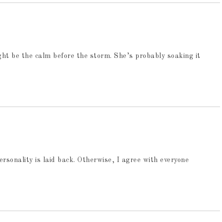
ight be the calm before the storm. She’s probably soaking it
personality is laid back. Otherwise, I agree with everyone