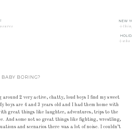
F
NEW Y
losures
+thin
HOLID
+who d
Y BABY BORING?
ng around 2 very active, chatty, loud boys I find my sweet
. My boys are 4 and 3 years old and I had them home with
th great things like laughter, adventures, trips to the
e. And some not so great things like fighting, wrestling,
uations and scenarios there was a lot of noise. I couldn’t