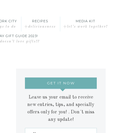
ORK CITY
RECIPES
MEDIA KIT
gs to do
+deliciousness
+let’s work together!
AY GIFT GUIDE 2023!
oesn’t love gifts!?
GET IT NOW
Leave us your email to receive
new entries, tips, and specially
offers only for you! . Don´t miss
any update!