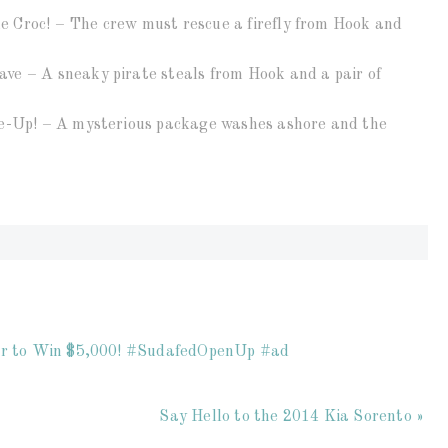
 Croc! – The crew must rescue a firefly from Hook and
ve – A sneaky pirate steals from Hook and a pair of
le-Up! – A mysterious package washes ashore and the
ter to Win $5,000! #SudafedOpenUp #ad
Say Hello to the 2014 Kia Sorento »