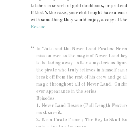
kitchen in search of gold doubloons, or pretend
If that’s the case, your child might have a case
with something they would enjoy, a copy of th
Rescue
.
In “Jake and the Never Land Pirates: Neve
mission ever as the magic of Never Land beg
to be fading away. After a mysterious figu
the pirate who truly believes in himself ca
break off from the rest of his crew and go a
magic throughout all of Never Land. Guiding
ever appearance in the series.
Episodes:
1. Never Land Rescue (Full Length Feature
must save it.
2. It’s a Pirate Picnic / The Key to Skull R