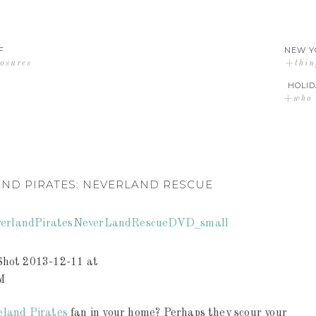
F
NEW Y
losures
+thin
HOLID
+who d
AND PIRATES: NEVERLAND RESCUE
eland Pirates
fan in your home? Perhaps they scour your