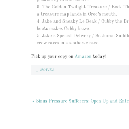
gets a key to a treasure.
3. The Golden Twilight Treasure / Rock The
a treasure map lands in Croc’s mouth.
4. Jake and Sneaky Le Beak / Cubby the Bra
boots makes Cubby brave.
5. Jake’s Special Delivery / Seahorse Sadd
crew races in a seahorse race.
Pick up your copy on
Amazon
today!
MOVIES
« Sinus Pressure Sufferers: Open Up and En