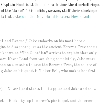
 Captain Hook is at the door each time the doorbell rings.
 of the “Jake!” This holiday season, stuff their stockings
e latest
Jake and the Neverland Pirates: Neverland
r Land Rescue,” Jake embarks on his most heroic
ins to disappear just as the ancient Forever Tree seems
re known as “The Guardian” arrives to explain that only
n save Never Land from vanishing completely, Jake must
lone on a mission to save the Forever Tree, the source of
 Jake on his quest is Tinker Bell, who makes her first-
) – Never Land starts to disappear and Jake and crew
ock – Hook digs up the crew’s picnic spot and the crew