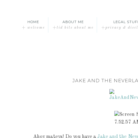
HOME
ABOUT ME
LEGAL STUF
+ welcome
+tid bits about me
+privacy & disc
JAKE AND THE NEVERL
Ahoy mateys! Do you have a
Jake and the Nev