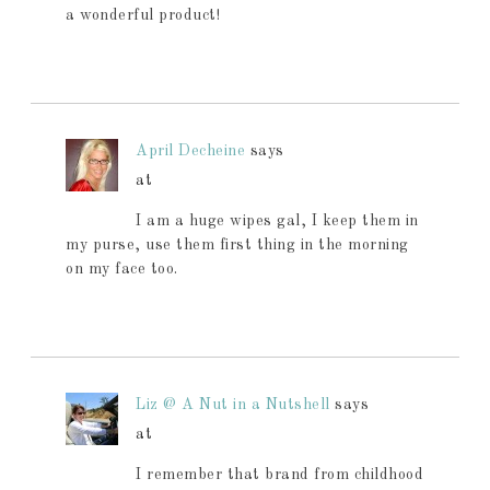
a wonderful product!
April Decheine
says
at
I am a huge wipes gal, I keep them in
my purse, use them first thing in the morning
on my face too.
Liz @ A Nut in a Nutshell
says
at
I remember that brand from childhood