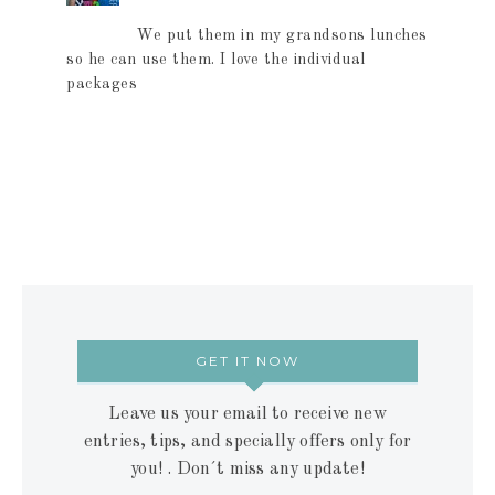
We put them in my grandsons lunches
so he can use them. I love the individual
packages
GET IT NOW
Leave us your email to receive new
entries, tips, and specially offers only for
you! . Don´t miss any update!