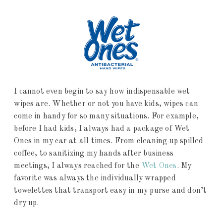
I cannot even begin to say how indispensable wet
wipes are. Whether or not you have kids, wipes can
come in handy for so many situations. For example,
before I had kids, I always had a package of Wet
Ones in my car at all times. From cleaning up spilled
coffee, to sanitizing my hands after business
meetings, I always reached for the
Wet On
es
. My
favorite was always the individually wrapped
towelettes that transport easy in my purse and don’t
dry up.