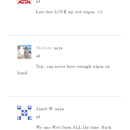
at
Love love LOVE my wet wipes. =)
Stefanie
says
at
Yep…can never have enough wipes on
hand.
Janet W.
says
at
We use Wet Ones ALL the time. Such