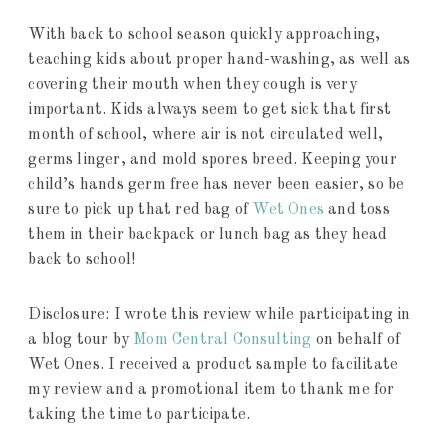
With back to school season quickly approaching,
teaching kids about proper hand-washing, as well as
covering their mouth when they cough is very
important. Kids always seem to get sick that first
month of school, where air is not circulated well,
germs linger, and mold spores breed. Keeping your
child’s hands germ free has never been easier, so be
sure to pick up that red bag of
Wet Ones
and toss
them in their backpack or lunch bag as they head
back to school!
Disclosure: I wrote this review while participating in
a blog tour by
Mom Central Consulting
on behalf of
Wet Ones. I received a product sample to facilitate
my review and a promotional item to thank me for
taking the time to participate.