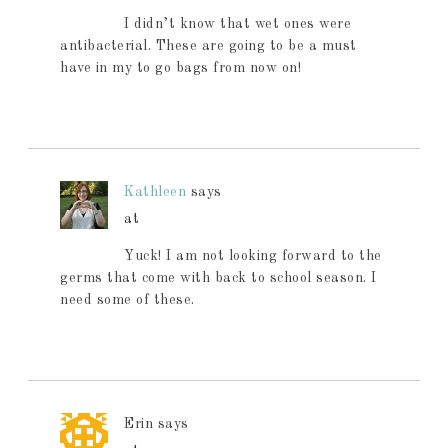
I didn’t know that wet ones were
antibacterial. These are going to be a must
have in my to go bags from now on!
Kathleen
says
at
Yuck! I am not looking forward to the
germs that come with back to school season. I
need some of these.
Erin
says