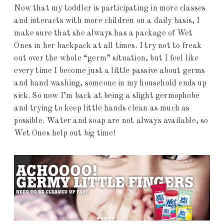
Now that my toddler is participating in more classes
and interacts with more children on a daily basis, I
make sure that she always has a package of Wet
Ones in her backpack at all times. I try not to freak
out over the whole “germ” situation, but I feel like
every time I become just a little passive about germs
and hand washing, someone in my household ends up
sick. So now I’m back at being a slight germophobe
and trying to keep little hands clean as much as
possible. Water and soap are not always available, so
Wet Ones help out big time!