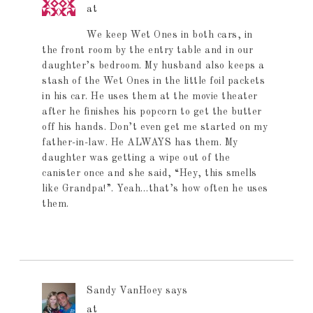
at
We keep Wet Ones in both cars, in
the front room by the entry table and in our
daughter’s bedroom. My husband also keeps a
stash of the Wet Ones in the little foil packets
in his car. He uses them at the movie theater
after he finishes his popcorn to get the butter
off his hands. Don’t even get me started on my
father-in-law. He ALWAYS has them. My
daughter was getting a wipe out of the
canister once and she said, “Hey, this smells
like Grandpa!”. Yeah…that’s how often he uses
them.
Sandy VanHoey
says
at