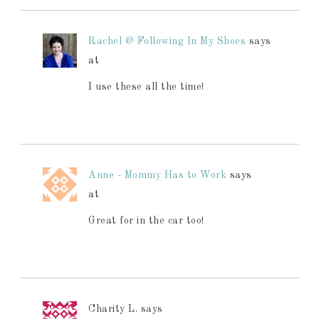
Rachel @ Following In My Shoes
says
at
I use these all the time!
Anne - Mommy Has to Work
says
at
Great for in the car too!
Charity L.
says