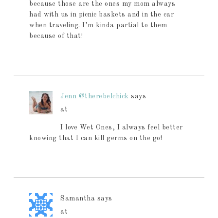
because those are the ones my mom always
had with us in picnic baskets and in the car
when traveling. I’m kinda partial to them
because of that!
Jenn @therebelchick
says
at
I love Wet Ones, I always feel better
knowing that I can kill germs on the go!
Samantha
says
at