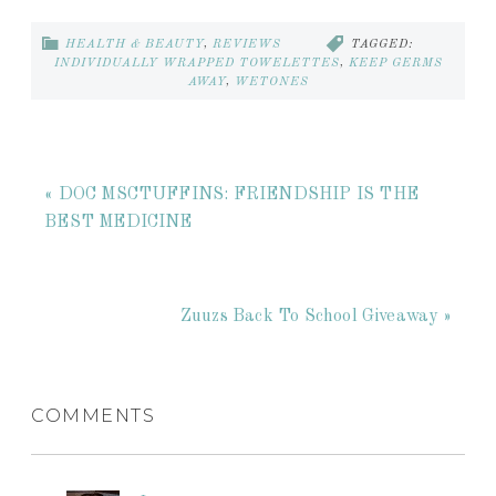
HEALTH & BEAUTY
,
REVIEWS
TAGGED:
INDIVIDUALLY WRAPPED TOWELETTES
,
KEEP GERMS
AWAY
,
WETONES
« DOC MSCTUFFINS: FRIENDSHIP IS THE
BEST MEDICINE
Zuuzs Back To School Giveaway »
COMMENTS