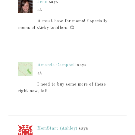
Jenn
says
at
A must have for moms! Especially
moms of sticky toddlers. 😉
Amanda Campbell
says
at
I need to buy some more of these
right now, lol!
MomStart (Ashley)
says