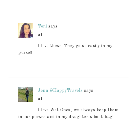
Toni
says
at
I love these. They go so easily in my
purse!!
Jenn @HappyTravels
says
at
I love Wet Ones, we always keep them
in our purses and in my daughter’s book bag!