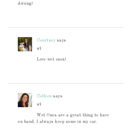
driving!
Courtney
says
at
Love wet ones!
Colleen
says
at
Wet Ones are a great thing to have
on hand. I always keep some in my car.