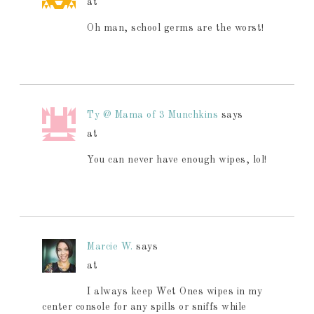
at
Oh man, school germs are the worst!
Ty @ Mama of 3 Munchkins
says
at
You can never have enough wipes, lol!
Marcie W.
says
at
I always keep Wet Ones wipes in my
center console for any spills or sniffs while