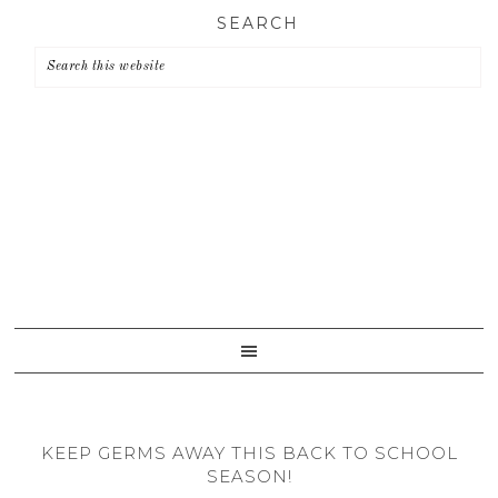
Skip
Skip
Skip
SEARCH
to
to
to
primary
main
primary
navigation
content
sidebar
KEEP GERMS AWAY THIS BACK TO SCHOOL
SEASON!