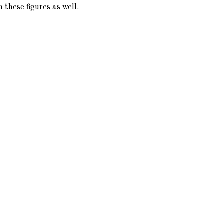
 these figures as well.