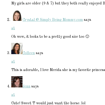
My girls are older (9 & 7) but they both really enjoyed 
Crystal @ Simply Being Mommy.com
says
at
Oh wow, it looks to be a pretty good size too 🙂
Colleen
says
at
This is adorable, I love Merida she is my favorite princess
Jenn
says
at
Cute! Sweet T would just want the horse. lol