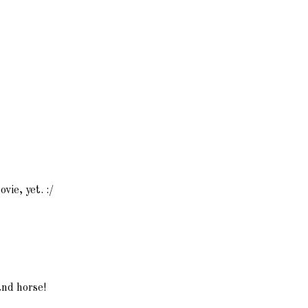
ovie, yet. :/
and horse!