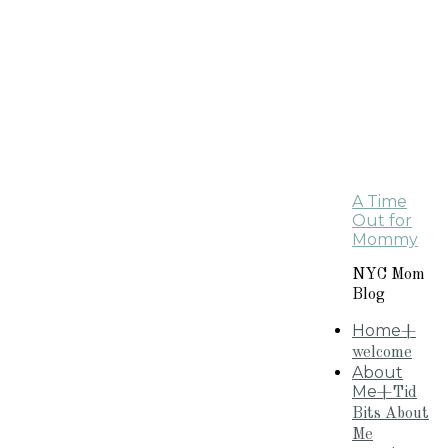
A Time
Out for
Mommy
NYC Mom
Blog
Home
+
welcome
About
Me
+Tid
Bits About
Me