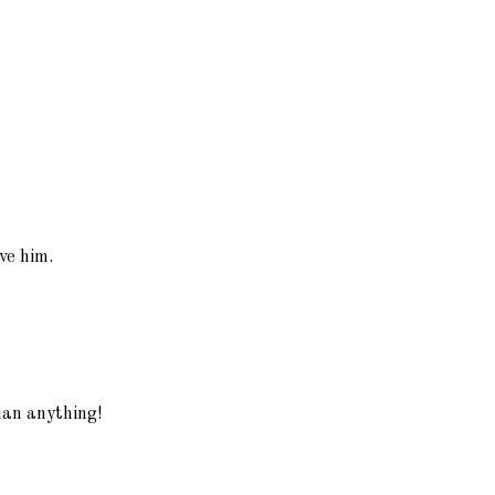
ve him.
han anything!