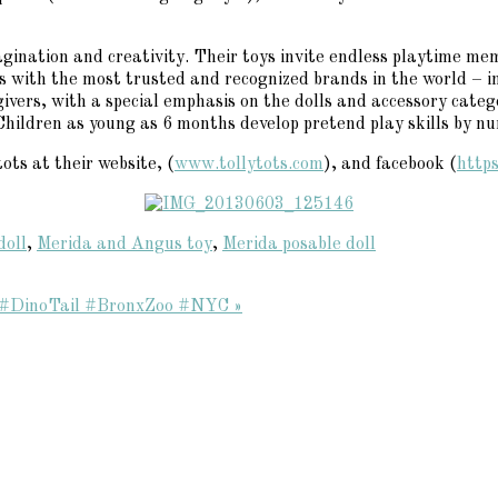
gination and creativity. Their toys invite endless playtime memor
ips with the most trusted and recognized brands in the world –
ivers, with a special emphasis on the dolls and accessory categ
Children as young as 6 months develop pretend play skills by nu
ots at their website, (
www.tollytots.com
), and facebook (
http
doll
,
Merida and Angus toy
,
Merida posable doll
o! #DinoTail #BronxZoo #NYC »