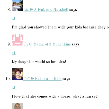
Liz @ A Nut in a Nutshell
says
at
I’m glad you showed them with your kids because they’re
Ty @ Mama of 3 Munchkins
says
at
My daughter would so love this!
Tiff @ Babes and Kids
says
at
I love that she comes with a horse, what a fun set!