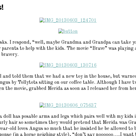
!
 asks. I respond, “well, maybe Grandma and Grandpa can take y
 parents to help with the kids. The movie “Brave” was playing a
 bravery.
ool and told them that we had a new toy in the house, but warn
gus by Tollytots sitting on our coffee table. Although I have t
een the movie, grabbed Merida as soon as I released her from h
 doll has posable arms and legs which pairs well with my kids
urly hair so sometimes they would pretend that Merida was Gr
ear-old loves Angus so much that he insisted he be allowed to br
response (in a horse neighing style), “don’t say noooooo…..I wa