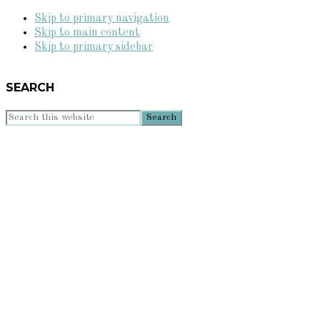
Skip to primary navigation
Skip to main content
Skip to primary sidebar
SEARCH
Search
this
website