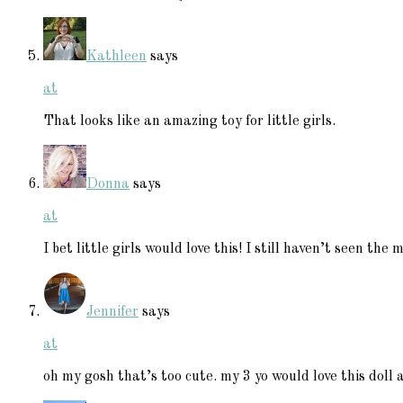
Kathleen
says
at
That looks like an amazing toy for little girls.
Donna
says
at
I bet little girls would love this! I still haven’t seen the m
Jennifer
says
at
oh my gosh that’s too cute. my 3 yo would love this doll 