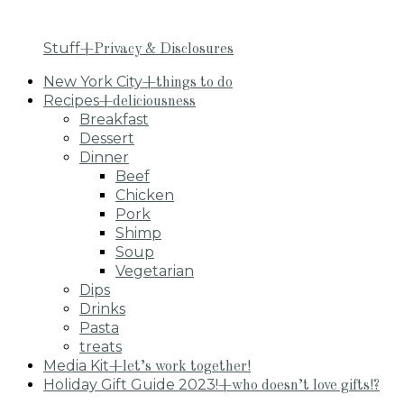
Stuff
+Privacy & Disclosures
New York City
+things to do
Recipes
+deliciousness
Breakfast
Dessert
Dinner
Beef
Chicken
Pork
Shimp
Soup
Vegetarian
Dips
Drinks
Pasta
treats
Media Kit
+let’s work together!
Holiday Gift Guide 2023!
+who doesn’t love gifts!?