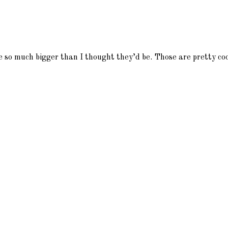
 so much bigger than I thought they’d be. Those are pretty coo