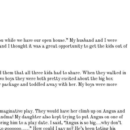
ou while we have our open house.” My husband and I were
nd I thought it was a great opportunity to get the kids out of
ed them that all three kids had to share. When they walked in
wo boys they were both pretty excited about the big box
er package and toddled away with her. My boys were more
 imaginative play. They would have her climb up on Angus and
andma! My daughter also kept trying to put Angus on one of
ing him to a play date. I said, “Angus is so big….why don’t
nt to goooooo……” How could I say no? He’s been toting his