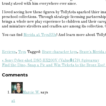
trusty steed with him everywhere ever since.
I loved seeing how these figures by Tollytots sparked thier ima
preschool collections. Through strategic licensing partnersh
brings a whole new play experience to children and their careg
and miniature strollers and cradles are among its collection. 
You can find
Merida at ToysRUs
! And learn more about Tollyt
Reviews
,
Toys
Tagged:
Brave character toys
,
Brave's Merida 
Previous
« Sony Cyber-shot DSC-HX200V (Value$479) #giveaway
Post:
Next
Find the Dino, Snap a Pic and Win Tickets to the Bronx Zo
Reader
Post:
Comments
Interactions
Marcie W.
says
at