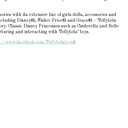
ies with its extensive line of girls dolls, accessories and
 including Disney®, Fisher Price® and Graco® – Tollytots
ory. Classic Disney Princesses such as Cinderella and Belle
rturing and interacting with Tollytots’ toys.
s://www.facebook.com/
Tollytotstoys
).