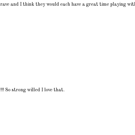
Brave and I think they would each have a great time playing with
!!! So strong willed I love that.