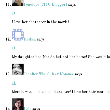
Penelope (NYC Blogger)
says
at
I love her character in the movie!
Mellisa
says
at
My daughter has Merida but not her horse! She would lo
Jennifer The Quirky Momma
says
at
Merida was such a cool character! I love her hair more t
Lolo
says