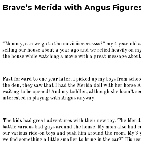
Brave’s Merida with Angus Figures
“Mommy, can we go to the moviiiiiieeeesssss?” my 4 year-old
selling our house about a year ago and we relied heavily on my
the house while watching a movie with a great message about
Fast forward to one year later. I picked up my boys from sch
the den, they saw that I had the Merida doll with her horse An
waiting to be opened! And my toddler, although she hasn’t s
interested in playing with Angus anyway.
The kids had great adventures with their new toy. The Merida
battle various bad guys around the house. My mom also had c
our various ride-on toys and push him around the room. My 3 y
we find something a little smaller to bring in the car?” His 