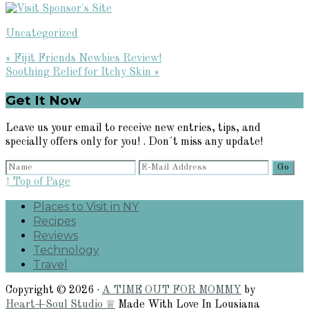
Uncategorized
Previous
« Fijit Friends Newbies Review!
Post:
Next
Soothing Relief for Itchy Skin »
Post:
Primary
Get It Now
Sidebar
Leave us your email to receive new entries, tips, and
specially offers only for you! . Don´t miss any update!
↑ Top of Page
Places to Visit in NY
Recipes
Reviews
Technology
Travel
Copyright © 2026 ·
A TIME OUT FOR MOMMY
by
Heart+Soul Studio ♕
Made With Love In Lousiana