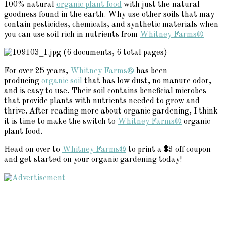
100% natural
organic plant food
with just the natural
goodness found in the earth. Why use other soils that may
contain pesticides, chemicals, and synthetic materials when
you can use soil rich in nutrients from
Whitney Farms®
For over 25 years,
Whitney Farms®
has been
producing
organic soil
that has low dust, no manure odor,
and is easy to use. Their soil contains beneficial microbes
that provide plants with nutrients needed to grow and
thrive. After reading more about organic gardening, I think
it is time to make the switch to
Whitney Farms®
organic
plant food.
Head on over to
Whitney Farms®
to print a $3 off coupon
and get started on your organic gardening today!