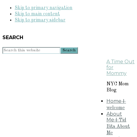
Skip to primary navigation
Skip to main content
Skip to primary sidebar
SEARCH
Search
this
A Time Out
website
for
Mommy
NYC Mom
Blog
Home
+
welcome
About
Me
+Tid
Bits About
Me