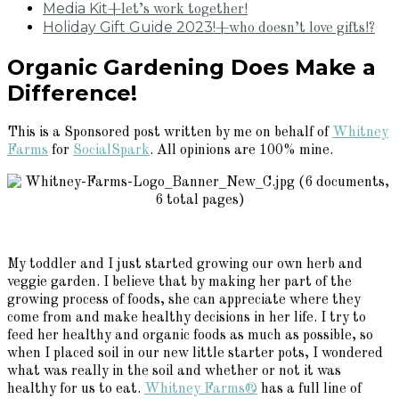
Media Kit
+let’s work together!
Holiday Gift Guide 2023!
+who doesn’t love gifts!?
Organic Gardening Does Make a
Difference!
This is a Sponsored post written by me on behalf of
Whitney
Farms
for
SocialSpark
. All opinions are 100% mine.
My toddler and I just started growing our own herb and
veggie garden. I believe that by making her part of the
growing process of foods, she can appreciate where they
come from and make healthy decisions in her life. I try to
feed her healthy and organic foods as much as possible, so
when I placed soil in our new little starter pots, I wondered
what was really in the soil and whether or not it was
healthy for us to eat.
Whitney Farms®
has a full line of