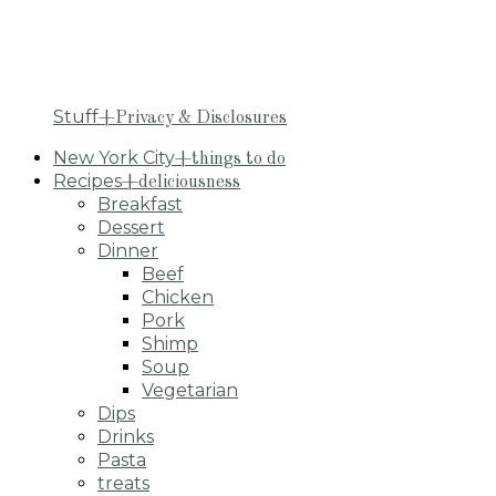
Stuff
+Privacy & Disclosures
New York City
+things to do
Recipes
+deliciousness
Breakfast
Dessert
Dinner
Beef
Chicken
Pork
Shimp
Soup
Vegetarian
Dips
Drinks
Pasta
treats