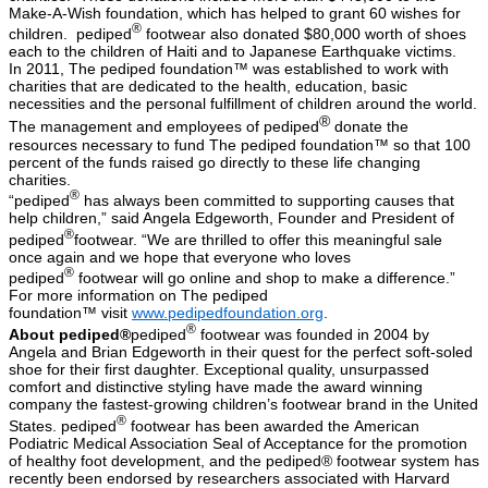
Make-A-Wish foundation, which has helped to grant 60 wishes for
®
children. pediped
footwear also donated $80,000 worth of shoes
each to the children of Haiti and to Japanese Earthquake victims.
In 2011, The pediped foundation™ was established to work with
charities that are dedicated to the health, education, basic
necessities and the personal fulfillment of children around the world.
®
The management and employees of pediped
donate the
resources necessary to fund The pediped foundation™ so that 100
percent of the funds raised go directly to these life changing
charities.
®
“pediped
has always been committed to supporting causes that
help children,” said Angela Edgeworth, Founder and President of
®
pediped
footwear. “We are thrilled to offer this meaningful sale
once again and we hope that everyone who loves
®
pediped
footwear will go online and shop to make a difference.”
For more information on The
pediped
foundation™
visit
www.pedipedfoundation.org
.
®
About pediped®
pediped
footwear was founded in 2004 by
Angela and Brian Edgeworth in their quest for the perfect soft-soled
shoe for their first daughter. Exceptional quality, unsurpassed
comfort and distinctive styling have made the award winning
company the fastest-growing children’s footwear brand in the United
®
States. pediped
footwear has been awarded the American
Podiatric Medical Association Seal of Acceptance for the promotion
of healthy foot development, and the pediped® footwear system has
recently been endorsed by researchers associated with Harvard