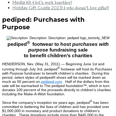
Media Kit
+let’s work together!
Holiday Gift Guide 2023!
+who doesn’t love gifts!?
pediped: Purchases with
Purpose
®
pediped
footwear to host
purchases with
purpose
fundraising sale
to benefit children’s charities
HENDERSON, Nev. (May 31, 2011) — Beginning June 1st and
®
running through July 3rd, pediped
footwear will host its
Purchases
with Purpose
fundraiser to benefit children’s charities. During this
period, select styles of pediped® shoes will be marked down as
much as 50 percent on
pediped.com
. Half of the dollars from this
sale will be earmarked to The pediped foundation™, which in turn
donates 100 percent of the proceeds directly to children’s charities
including the Make-A-Wish foundation.
®
Since the company’s inception six years ago, pediped
has been
committed to bettering the lives of children and has provided over
$1,000,000 in monetary and product donations to children’s
charities. These donations include more than $445,000 to the