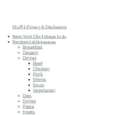
Stuff
+Privacy & Disclosures
New York City
+things to do
Recipes
+deliciousness
Breakfast
Dessert
Dinner
Beef
Chicken
Pork
Shimp
Soup
Vegetarian
Dips
Drinks
Pasta
treats