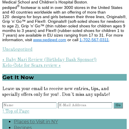
Medical School and Children’s Hospital Boston.
®
pediped
footwear is sold in over 3000 stores in the United States
and 40 countries worldwide with an offering of more than
120 designs for boys and girls between their three lines, Originals®,
Grip ‘n’ Go™ and Flex®. Originals® (soft-soled shoes for newborns
to age 2), Grip ‘n’ Go™ (thin rubber-soled shoes for children ages 9
months to 3 years) and Flex® (rubber-soled shoes for children 1 to
7 years) are available in EU sizes ranging from 17 to 31. For more
information, visit
www.pediped.com
or call
1-702-567-0311
.
Uncategorized
Previous
« Baby Nari Review (Birthday Bash Sponsor!)
Post:
Next
Kelo-Cote for Scars review »
Post:
Primary
Get It Now
Sidebar
Leave us your email to receive new entries, tips, and
specially offers only for you! . Don´t miss any update!
↑ Top of Page
Places to Visit in NY
Recipes