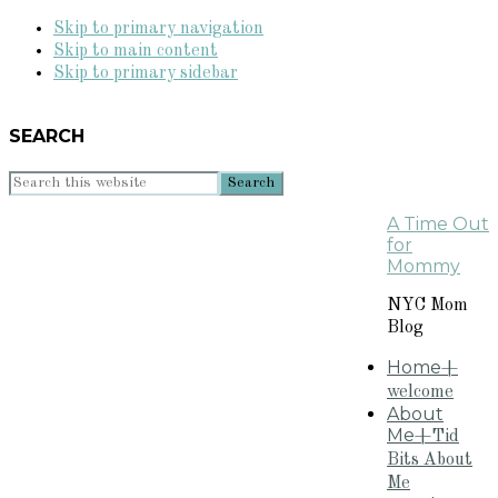
Skip to primary navigation
Skip to main content
Skip to primary sidebar
SEARCH
Search
this
A Time Out
website
for
Mommy
NYC Mom
Blog
Home
+
welcome
About
Me
+Tid
Bits About
Me