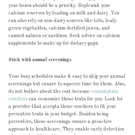
your bones should be a priority. Replenish your
calcium reserves by loading on milk and dairy. You
can also rely on non-dairy sources like tofu, leafy
green vegetables, calcium-fortified juices, and
canned salmon or sardines. Seek advice on calcium
supplements to make up for dietary gaps.
Stick with annual screenings
Your busy schedules make it easy to skip your annual
screenings but ensure to squeeze time for them. Also,
do not bother about the cost because
consumption
vouchers
can economize these tests for you. Look for
a provider that accepts these vouchers to fit your
preventive tests in your budget. Besides being
preventive, these screenings ensure a proactive
approach to healthcare. They enable early detection