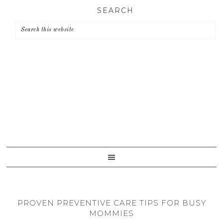
Skip
Skip
Skip
SEARCH
to
to
to
primary
main
primary
navigation
content
sidebar
PROVEN PREVENTIVE CARE TIPS FOR BUSY
MOMMIES