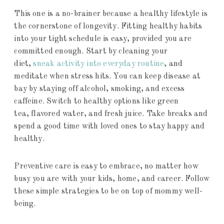
This one is a no-brainer because a healthy lifestyle is
the cornerstone of longevity. Fitting healthy habits
into your tight schedule is easy, provided you are
committed enough. Start by cleaning your
diet,
sneak activity into everyday routine
, and
meditate when stress hits. You can keep disease at
bay by staying off alcohol, smoking, and excess
caffeine. Switch to healthy options like green
tea, flavored water, and fresh juice. Take breaks and
spend a good time with loved ones to stay happy and
healthy.
Preventive care is easy to embrace, no matter how
busy you are with your kids, home, and career. Follow
these simple strategies to be on top of mommy well-
being.