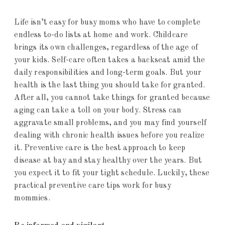
Life isn’t easy for busy moms who have to complete
endless to-do lists at home and work. Childcare
brings its own challenges, regardless of the age of
your kids. Self-care often takes a backseat amid the
daily responsibilities and long-term goals. But your
health is the last thing you should take for granted.
After all, you cannot take things for granted because
aging can take a toll on your body. Stress can
aggravate small problems, and you may find yourself
dealing with chronic health issues before you realize
it. Preventive care is the best approach to keep
disease at bay and stay healthy over the years. But
you expect it to fit your tight schedule. Luckily, these
practical preventive care tips work for busy
mommies.