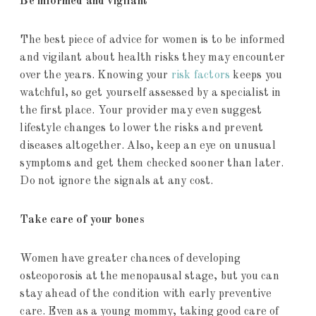
Be informed and vigilant
The best piece of advice for women is to be informed
and vigilant about health risks they may encounter
over the years. Knowing your
risk factors
keeps you
watchful, so get yourself assessed by a specialist in
the first place. Your provider may even suggest
lifestyle changes to lower the risks and prevent
diseases altogether. Also, keep an eye on unusual
symptoms and get them checked sooner than later.
Do not ignore the signals at any cost.
Take care of your bones
Women have greater chances of developing
osteoporosis at the menopausal stage, but you can
stay ahead of the condition with early preventive
care. Even as a young mommy, taking good care of