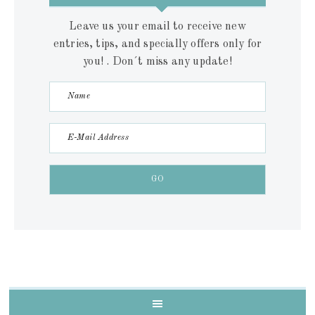
Leave us your email to receive new
entries, tips, and specially offers only for
you! . Don´t miss any update!