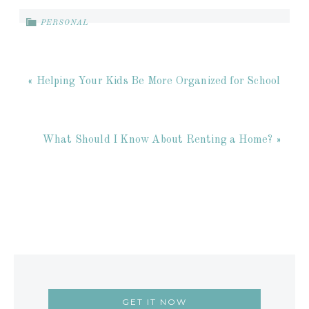
PERSONAL
« Helping Your Kids Be More Organized for School
What Should I Know About Renting a Home? »
GET IT NOW