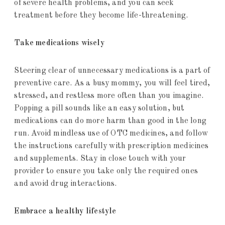
of severe health problems, and you can seek
treatment before they become life-threatening.
Take medications wisely
Steering clear of unnecessary medications is a part of
preventive care. As a busy mommy, you will feel tired,
stressed, and restless more often than you imagine.
Popping a pill sounds like an easy solution, but
medications can do more harm than good in the long
run. Avoid mindless use of OTC medicines, and follow
the instructions carefully with prescription medicines
and supplements. Stay in close touch with your
provider to ensure you take only the required ones
and avoid drug interactions.
Embrace a healthy lifestyle