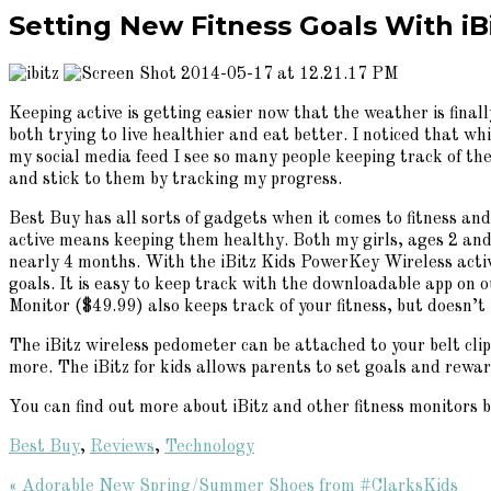
Setting New Fitness Goals With i
Keeping active is getting easier now that the weather is fina
both trying to live healthier and eat better. I noticed that w
my social media feed I see so many people keeping track of th
and stick to them by tracking my progress.
Best Buy has all sorts of gadgets when it comes to fitness an
active means keeping them healthy. Both my girls, ages 2 and 4
nearly 4 months. With the iBitz Kids PowerKey Wireless activ
goals. It is easy to keep track with the downloadable app on o
Monitor ($49.99) also keeps track of your fitness, but doesn’t 
The iBitz wireless pedometer can be attached to your belt clip
more. The iBitz for kids allows parents to set goals and rewa
You can find out more about iBitz and other fitness monitors b
Best Buy
,
Reviews
,
Technology
Previous
« Adorable New Spring/Summer Shoes from #ClarksKids