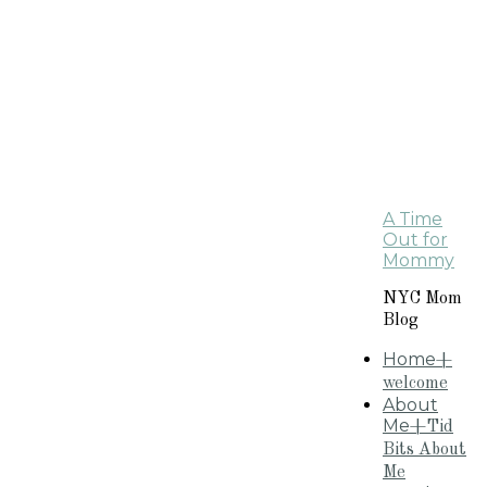
A Time
Out for
Mommy
NYC Mom
Blog
Home
+
welcome
About
Me
+Tid
Bits About
Me