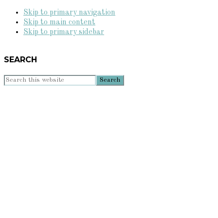
Skip to primary navigation
Skip to main content
Skip to primary sidebar
SEARCH
Search
this
website