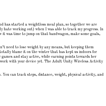
and has started a weightloss meal plan, so together we are
ally hate working out) when I was able to track my progress. In
new it was time to jump on that bandwagon, make some goals,
don’t need to lose weight by any means, but keeping them
otally blame it on the winter that has kept us indoors for
 games and stay active, while earning points towards her
t work with your device yet. The Adult Unity Wireless Activity
 You can track steps, distance, weight, physical activity, and