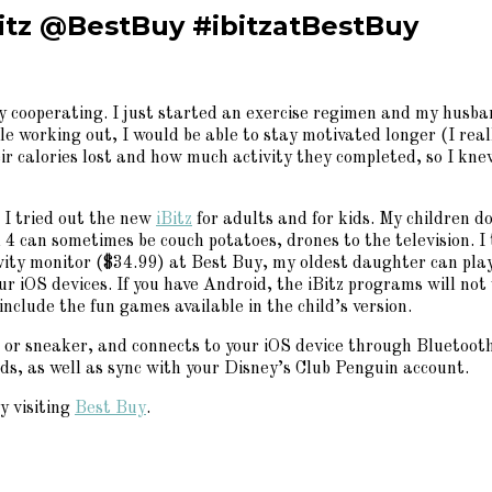
Bitz @BestBuy #ibitzatBestBuy
lly cooperating. I just started an exercise regimen and my husb
hile working out, I would be able to stay motivated longer (I re
eir calories lost and how much activity they completed, so I k
d I tried out the new
iBitz
for adults and for kids. My children 
 can sometimes be couch potatoes, drones to the television. I t
ity monitor ($34.99) at Best Buy, my oldest daughter can play
ur iOS devices. If you have Android, the iBitz programs will no
include the fun games available in the child’s version.
 or sneaker, and connects to your iOS device through Bluetooth.
rds, as well as sync with your Disney’s Club Penguin account.
y visiting
Best Buy
.