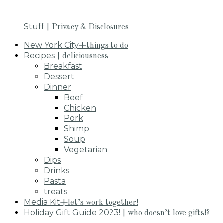
Stuff
+Privacy & Disclosures
New York City
+things to do
Recipes
+deliciousness
Breakfast
Dessert
Dinner
Beef
Chicken
Pork
Shimp
Soup
Vegetarian
Dips
Drinks
Pasta
treats
Media Kit
+let’s work together!
Holiday Gift Guide 2023!
+who doesn’t love gifts!?