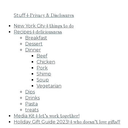
Stuff
+Privacy & Disclosures
New York City
+things to do
Recipes
+deliciousness
Breakfast
Dessert
Dinner
Beef
Chicken
Pork
Shimp
Soup
Vegetarian
Dips
Drinks
Pasta
treats
Media Kit
+let’s work together!
Holiday Gift Guide 2023!
+who doesn’t love gifts!?