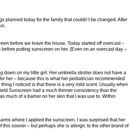
gs planned today for the family that couldn’t be changed. After
us.
nscreen before we leave the house. Today started off overcast –
on before putting sunscreen on her. (Even on an overcast day –
down on my little girl. Her umbrella stroller does not have a
 for her – because this is what her pediatrician recommended
thing I noticed is that there is a very mild scent. Usually when
tShield Sunscreen had a much thinner consistency than the
d as much of a barrier on her skin that I was use to. Within
r arms where I applied the sunscreen. I was surprised that her
 this sooner – but perhaps she is allergic to the
other
brand of