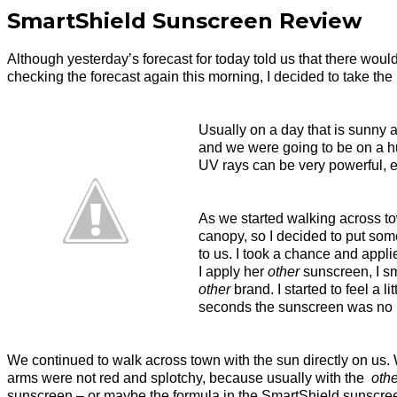
SmartShield Sunscreen Review
Although yesterday’s forecast for today told us that there would
checking the forecast again this morning, I decided to take the
Usually on a day that is sunny a
and we were going to be on a hum
UV rays can be very powerful, es
As we started walking across to
canopy, so I decided to put som
to us. I took a chance and applie
I apply her
other
sunscreen, I sm
other
brand. I started to feel a l
seconds the sunscreen was no lo
We continued to walk across town with the sun directly on us. W
arms were not red and splotchy, because usually with the
othe
sunscreen – or maybe the formula in the SmartShield sunscreen 