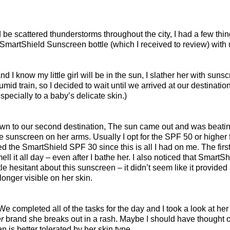
 be scattered thunderstorms throughout the city, I had a few thin
 SmartShield Sunscreen bottle (which I received to review) with 
nd I know my little girl will be in the sun, I slather her with su
id train, so I decided to wait until we arrived at our destinati
pecially to a baby’s delicate skin.)
wn to our second destination, The sun came out and was beating 
e sunscreen on her arms. Usually I opt for the SPF 50 or higher
d the SmartShield SPF 30 since this is all I had on me. The first 
ell it all day – even after I bathe her. I also noticed that Smar
ittle hesitant about this sunscreen – it didn’t seem like it provide
nger visible on her skin.
e completed all of the tasks for the day and I took a look at he
r
brand she breaks out in a rash. Maybe I should have thought of
is better tolerated by her skin type.