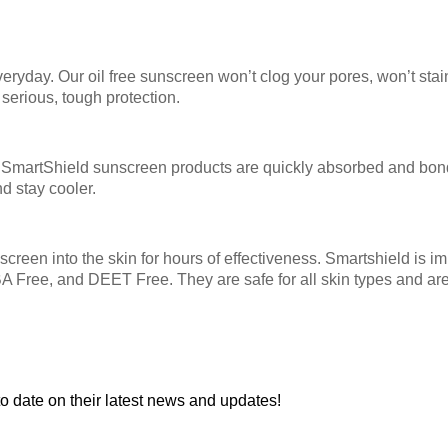
eryday. Our oil free sunscreen won’t clog your pores, won’t stai
 serious, tough protection.
SmartShield sunscreen products are quickly absorbed and bond wi
nd stay cooler.
creen into the skin for hours of effectiveness. Smartshield is i
ABA Free, and DEET Free. They are safe for all skin types and 
to date on their latest news and updates!