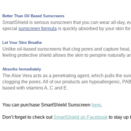
Better Than Oil Based Sunscreens
SmartShield is serious sunscreen that you can wear all-day, ev
special
sunscreen formula
is quickly absorbed by your skin for
Let Your Skin Breathe
Unlike oil-based sunscreens that clog pores and capture heat, 
feeling protective shield allows the skin to perspire naturally a
Absorbs Immediately
The Aloe Vera acts as a penetrating agent, which pulls the suns
clogging the pores. All of our products are hypoallergenic, P
based with vitamins A, C and E.
You can purchase SmartShield Sunscreen
here
.
Don’t forget to check out
SmartShield on Facebook
to stay up 