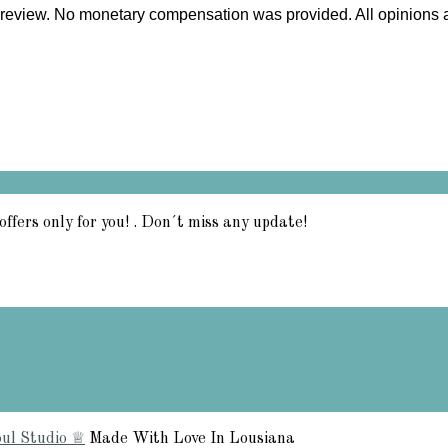
my review. No monetary compensation was provided. All opinions
offers only for you! . Don´t miss any update!
ul Studio ♕
Made With Love In Lousiana