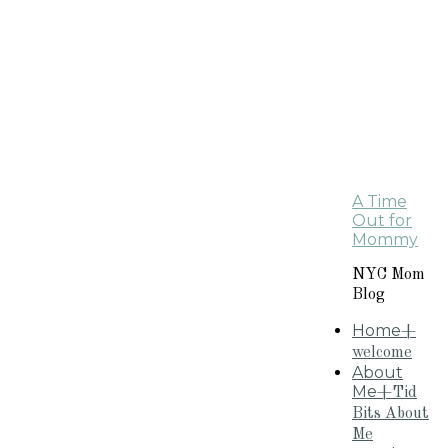
A Time
Out for
Mommy
NYC Mom
Blog
Home
+
welcome
About
Me
+Tid
Bits About
Me