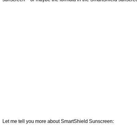
Let me tell you more about SmartShield Sunscreen: