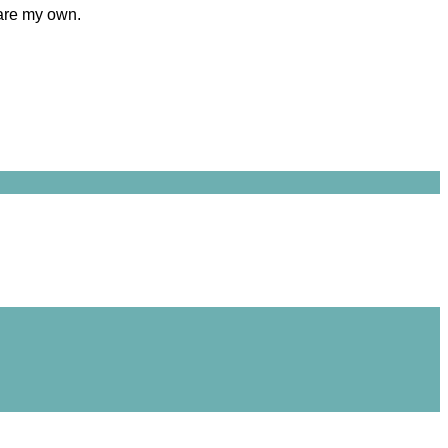
 are my own.