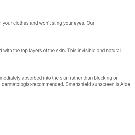
n your clothes and won’t sting your eyes. Our
th the top layers of the skin. This invisible and natural
mmediately absorbed into the skin rather than blocking or
are dermatologist-recommended. Smartshield sunscreen is Aloe