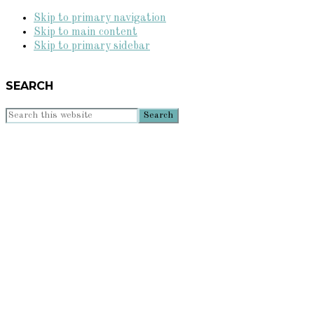
Skip to primary navigation
Skip to main content
Skip to primary sidebar
SEARCH
Search
this
website