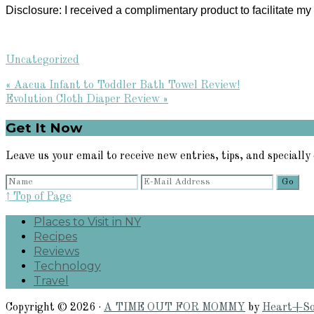
Disclosure: I received a complimentary product to facilitate 
Uncategorized
Previous
« Aacua Infant to Toddler Bath Towel Review!
Post:
Next
Evolution Cloth Diaper Review »
Post:
Primary
Get It Now
Sidebar
Leave us your email to receive new entries, tips, and specially 
↑ Top of Page
Places to Visit in NY
Recipes
Reviews
Technology
Travel
Copyright © 2026 ·
A TIME OUT FOR MOMMY
by
Heart+So