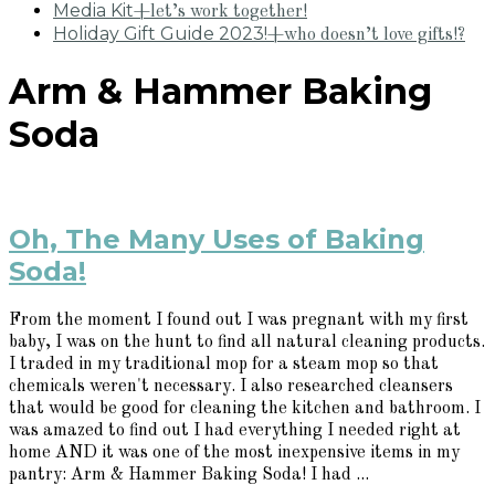
Media Kit
+let’s work together!
Holiday Gift Guide 2023!
+who doesn’t love gifts!?
Arm & Hammer Baking
Soda
Oh, The Many Uses of Baking
Soda!
From the moment I found out I was pregnant with my first
baby, I was on the hunt to find all natural cleaning products.
I traded in my traditional mop for a steam mop so that
chemicals weren't necessary. I also researched cleansers
that would be good for cleaning the kitchen and bathroom. I
was amazed to find out I had everything I needed right at
home AND it was one of the most inexpensive items in my
pantry: Arm & Hammer Baking Soda! I had ...