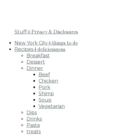
Stuff
+Privacy & Disclosures
New York City
+things to do
Recipes
+deliciousness
Breakfast
Dessert
Dinner
Beef
Chicken
Pork
Shimp
Soup
Vegetarian
Dips
Drinks
Pasta
treats