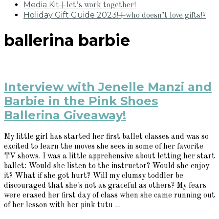
Media Kit
+let’s work together!
Holiday Gift Guide 2023!
+who doesn’t love gifts!?
ballerina barbie
Interview with Jenelle Manzi and
Barbie in the Pink Shoes
Ballerina Giveaway!
My little girl has started her first ballet classes and was so
excited to learn the moves she sees in some of her favorite
TV shows. I was a little apprehensive about letting her start
ballet: Would she listen to the instructor? Would she enjoy
it? What if she got hurt? Will my clumsy toddler be
discouraged that she's not as graceful as others? My fears
were erased her first day of class when she came running out
of her lesson with her pink tutu ...