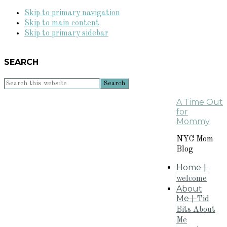
Skip to primary navigation
Skip to main content
Skip to primary sidebar
SEARCH
Search
this
A Time Out
website
for
Mommy
NYC Mom
Blog
Home
+
welcome
About
Me
+Tid
Bits About
Me