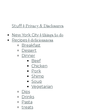
Stuff
+Privacy & Disclosures
New York City
+things to do
Recipes
+deliciousness
Breakfast
Dessert
Dinner
Beef
Chicken
Pork
Shimp
Soup
Vegetarian
Dips
Drinks
Pasta
treats