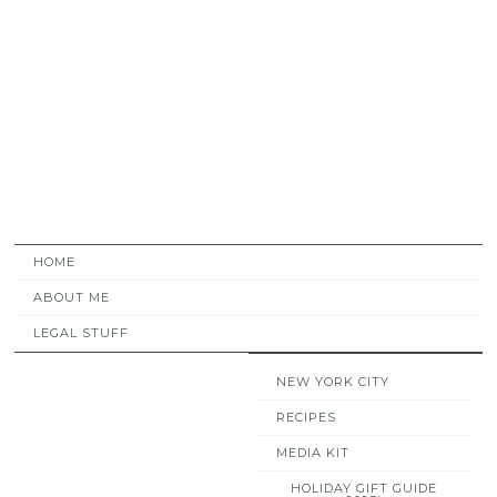
HOME
ABOUT ME
LEGAL STUFF
NEW YORK CITY
RECIPES
MEDIA KIT
HOLIDAY GIFT GUIDE