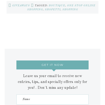
GIVEAWAYS
TAGGED:
BOUTIQUE
,
ONE STOP ONLINE
SHOPPING
,
SHOPETTI
,
SHOPPING
GET IT NOW
Leave us your email to receive new
entries, tips, and specially offers only for
you! . Don´t miss any update!