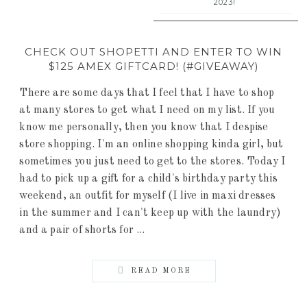
2023!
CHECK OUT SHOPETTI AND ENTER TO WIN
$125 AMEX GIFTCARD! (#GIVEAWAY)
There are some days that I feel that I have to shop
at many stores to get what I need on my list. If you
know me personally, then you know that I despise
store shopping. I'm an online shopping kinda girl, but
sometimes you just need to get to the stores. Today I
had to pick up a gift for a child's birthday party this
weekend, an outfit for myself (I live in maxi dresses
in the summer and I can't keep up with the laundry)
and a pair of shorts for ...
READ MORE