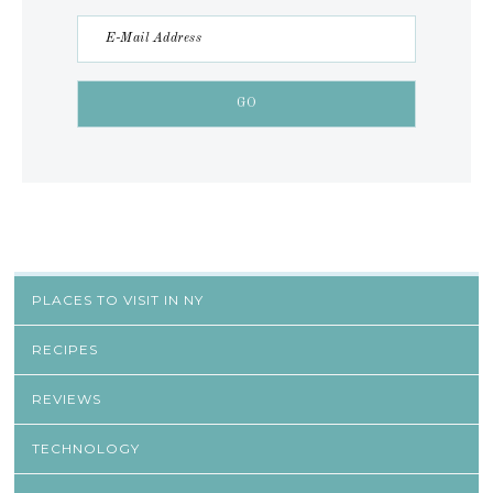
PLACES TO VISIT IN NY
RECIPES
REVIEWS
TECHNOLOGY