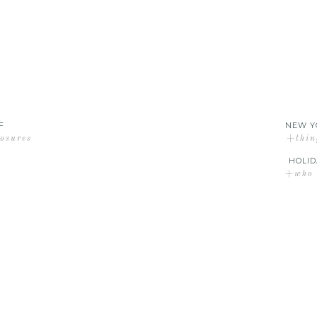
F
NEW Y
losures
+thin
HOLID
+who d