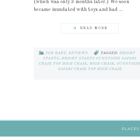
(which was only 3 months later.) We soon
became inundated with toys and had ...
READ MORE
FOR BABY
,
REVIEWS
TAGGED:
BRIGHT
STARTS
,
BRIGHT STARTS SUNNYSIDE SAFARI
CHAIR TOP HIGH CHAIR
,
HIGH CHAIR
,
SUNNYSID
SAFARI CHAIR TOP HIGH CHAIR
PLACES 