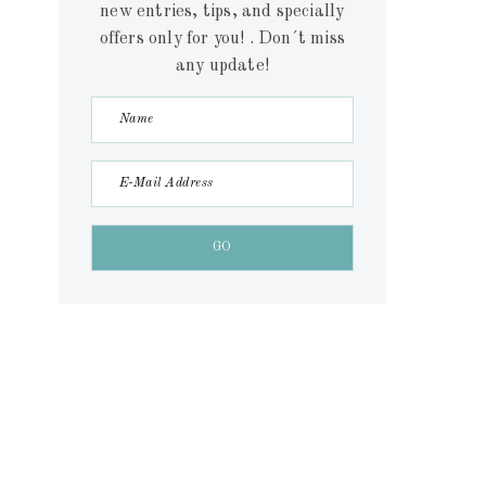
new entries, tips, and specially
offers only for you! . Don´t miss
any update!