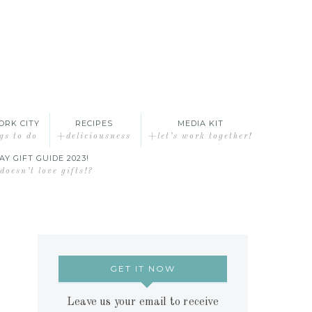
ORK CITY
RECIPES
MEDIA KIT
gs to do
+deliciousness
+let’s work together!
AY GIFT GUIDE 2023!
oesn’t love gifts!?
GET IT NOW
Leave us your email to receive