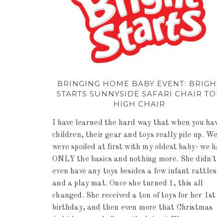
BRINGING HOME BABY EVENT: BRIGH
STARTS SUNNYSIDE SAFARI CHAIR TO
HIGH CHAIR
I have learned the hard way that when you ha
children, their gear and toys really pile up. W
were spoiled at first with my oldest baby- we 
ONLY the basics and nothing more. She didn't
even have any toys besides a few infant rattles
and a play mat. Once she turned 1, this all
changed. She received a ton of toys for her 1st
birthday, and then even more that Christmas