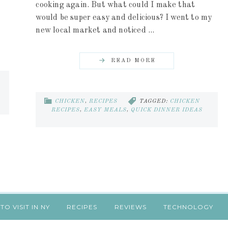
cooking again. But what could I make that
would be super easy and delicious? I went to my
new local market and noticed ...
READ MORE
CHICKEN
,
RECIPES
TAGGED:
CHICKEN
RECIPES
,
EASY MEALS
,
QUICK DINNER IDEAS
TO VISIT IN NY
RECIPES
REVIEWS
TECHNOLOGY