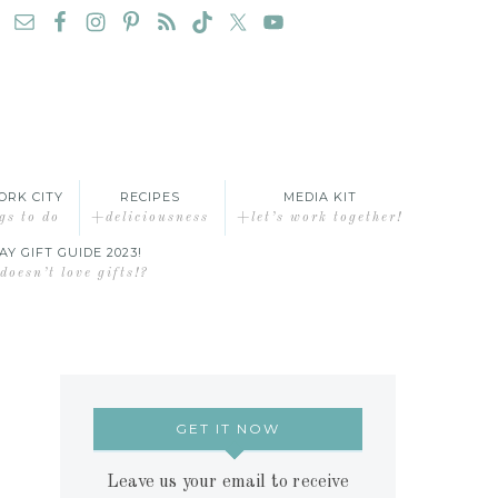
ORK CITY
RECIPES
MEDIA KIT
gs to do
+deliciousness
+let’s work together!
AY GIFT GUIDE 2023!
oesn’t love gifts!?
GET IT NOW
Leave us your email to receive