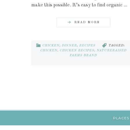
make this possible. It’s easy to find organic ...
READ MORE
CHICKEN
,
DINNER
,
RECIPES
TAGGED:
CHICKEN
,
CHICKEN RECIPES
,
NATURERAISED
FARMS BRAND
PLACES 