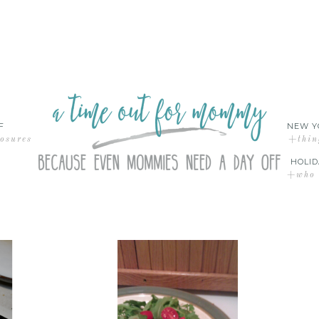
F
NEW Y
losures
+thin
HOLID
+who d