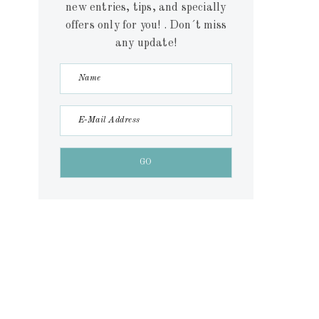
new entries, tips, and specially
offers only for you! . Don´t miss
any update!