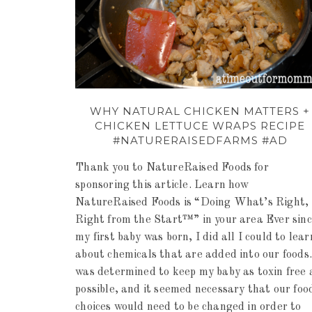
WHY NATURAL CHICKEN MATTERS +
CHICKEN LETTUCE WRAPS RECIPE
#NATURERAISEDFARMS #AD
Thank you to NatureRaised Foods for
sponsoring this article. Learn how
NatureRaised Foods is “Doing What’s Right,
Right from the Start™” in your area Ever sin
my first baby was born, I did all I could to lear
about chemicals that are added into our foods.
was determined to keep my baby as toxin free 
possible, and it seemed necessary that our foo
choices would need to be changed in order to