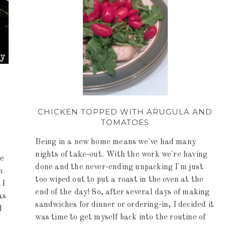
CHICKEN TOPPED WITH ARUGULA AND
TOMATOES
Being in a new home means we've had many
nights of take-out. With the work we're having
ce
done and the never-ending unpacking I'm just
n
too wiped out to put a roast in the oven at the
 I
end of the day! So, after several days of making
as
sandwiches for dinner or ordering-in, I decided it
d
was time to get myself back into the routine of