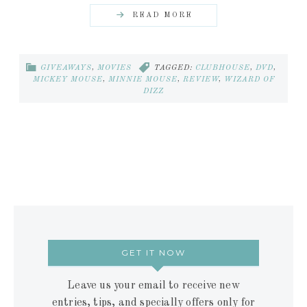
READ MORE
GIVEAWAYS
,
MOVIES
TAGGED:
CLUBHOUSE
,
DVD
,
MICKEY MOUSE
,
MINNIE MOUSE
,
REVIEW
,
WIZARD OF
DIZZ
GET IT NOW
Leave us your email to receive new
entries, tips, and specially offers only for