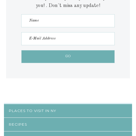
you! . Don´t miss any update!
PLACES TO VISIT IN NY
RECIPES