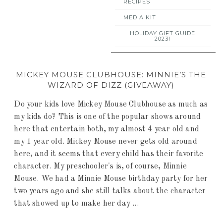
RECIPES
MEDIA KIT
HOLIDAY GIFT GUIDE
2023!
MICKEY MOUSE CLUBHOUSE: MINNIE’S THE
WIZARD OF DIZZ (GIVEAWAY)
Do your kids love Mickey Mouse Clubhouse as much as
my kids do? This is one of the popular shows around
here that entertain both, my almost 4 year old and
my 1 year old. Mickey Mouse never gets old around
here, and it seems that every child has their favorite
character. My preschooler's is, of course, Minnie
Mouse. We had a Minnie Mouse birthday party for her
two years ago and she still talks about the character
that showed up to make her day ...