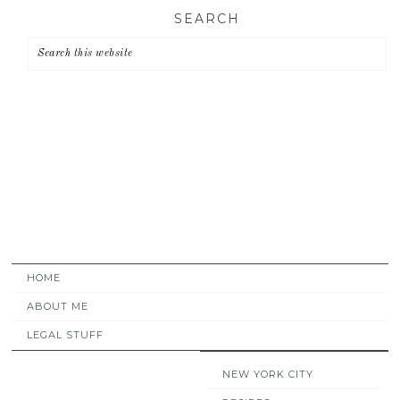
Skip
Skip
Skip
SEARCH
to
to
to
primary
main
primary
navigation
content
sidebar
HOME
ABOUT ME
LEGAL STUFF
NEW YORK CITY