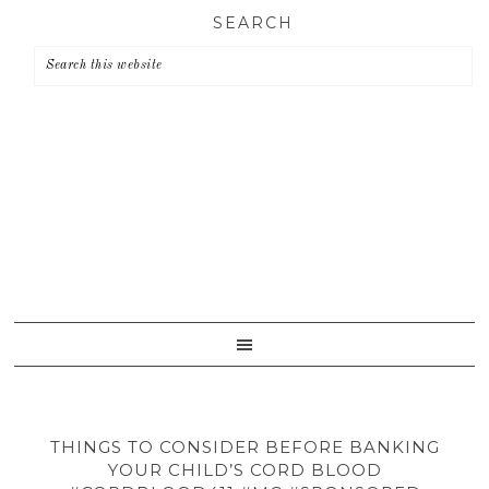
Skip
Skip
Skip
SEARCH
to
to
to
primary
main
primary
navigation
content
sidebar
THINGS TO CONSIDER BEFORE BANKING
YOUR CHILD’S CORD BLOOD