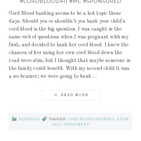
#CORDBLOOD411 #MC #SPONSORED
Cord Blood banking seems to be a hot topic these
days. Should you or shouldn't you bank your child's
cord blood is the big question. I was caught in the
same web of questions when I was pregnant with my
first, and decided to bank her cord blood. I knew the
chances of her using her own cord blood down the
road were slim, but I thought that maybe someone in
the family could benefit. With my second child it was
a no-brainer; we were going to bank ...
READ MORE
PERSONAL
TAGGED:
CORD BLOOD BANKING
,
STEM
CELL TREATMENT