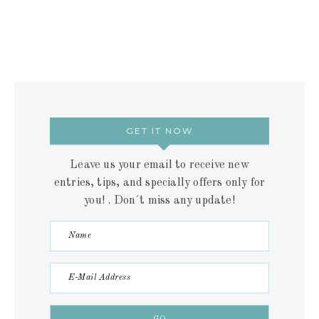
GET IT NOW
Leave us your email to receive new
entries, tips, and specially offers only for
you! . Don´t miss any update!