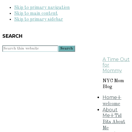
Skip to primary navigation
Skip to main content
Skip to primary sidebar
SEARCH
Search
this
A Time Out
website
for
Mommy
NYC Mom
Blog
Home
+
welcome
About
Me
+Tid
Bits About
Me