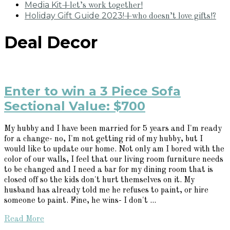
Media Kit
+let’s work together!
Holiday Gift Guide 2023!
+who doesn’t love gifts!?
Deal Decor
Enter to win a 3 Piece Sofa
Sectional Value: $700
My hubby and I have been married for 5 years and I'm ready
for a change- no, I'm not getting rid of my hubby, but I
would like to update our home. Not only am I bored with the
color of our walls, I feel that our living room furniture needs
to be changed and I need a bar for my dining room that is
closed off so the kids don't hurt themselves on it. My
husband has already told me he refuses to paint, or hire
someone to paint. Fine, he wins- I don't ...
Read More