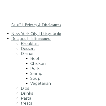
Stuff
+Privacy & Disclosures
New York City
+things to do
Recipes
+deliciousness
Breakfast
Dessert
Dinner
Beef
Chicken
Pork
Shimp
Soup
Vegetarian
Dips
Drinks
Pasta
treats