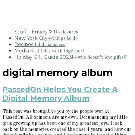
Stuff
+Privacy & Disclosures
New York City
+things to do
Recipes
+deliciousness
Media Kit
+let’s work together!
Holiday Gift Guide 2023!
+who doesn’t love gifts!?
digital memory album
PassedOn Helps You Create A
Digital Memory Album
This post was brought to you by the people over at
PassedOn. All opinions are my own. Documenting my little
girls growing up has been one of my greatest joys. I look
back on the memories created the past 4 years, and how our