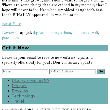
little family has grown, and I don't want to forget a thing.
There are some things that are etched in my memory that I
hope will never fade - like when my oldest daughter's first
tooth FINALLY appeared - it was the same ...
Read More
Reviews
Tagged:
digital memory album
,
emotional will
,
passed on
Primary
Get It Now
Sidebar
Leave us your email to receive new entries, tips, and
specially offers only for you! . Don´t miss any update!
Places to Visit in NY
Recipes
Reviews
Technology
Travel