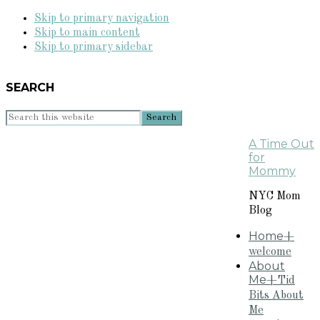
Skip to primary navigation
Skip to main content
Skip to primary sidebar
SEARCH
Search
this
A Time Out
website
for
Mommy
NYC Mom
Blog
Home
+
welcome
About
Me
+Tid
Bits About
Me