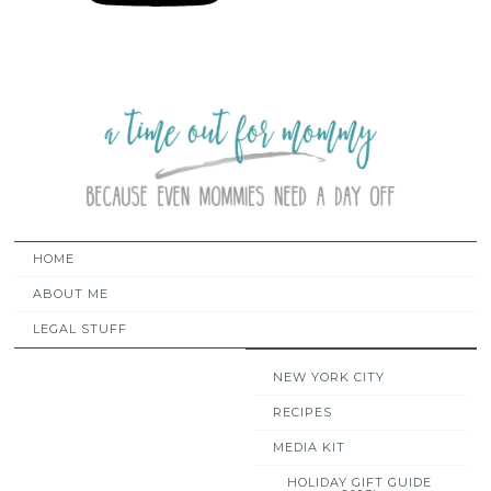
HOME
ABOUT ME
LEGAL STUFF
NEW YORK CITY
RECIPES
MEDIA KIT
HOLIDAY GIFT GUIDE