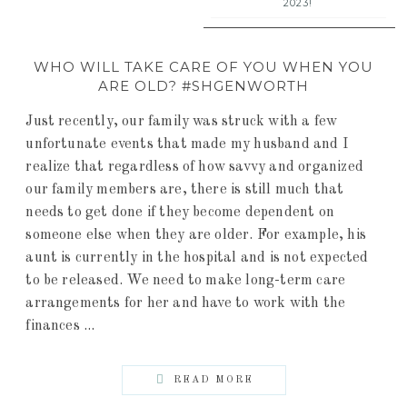
2023!
WHO WILL TAKE CARE OF YOU WHEN YOU
ARE OLD? #SHGENWORTH
Just recently, our family was struck with a few
unfortunate events that made my husband and I
realize that regardless of how savvy and organized
our family members are, there is still much that
needs to get done if they become dependent on
someone else when they are older. For example, his
aunt is currently in the hospital and is not expected
to be released. We need to make long-term care
arrangements for her and have to work with the
finances ...
READ MORE