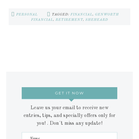
PERSONAL
TAGGED:
FINANCIAL
,
GENWORTH
FINANCIAL
,
RETIREMENT
,
SHEHEARD
GET IT NOW
Leave us your email to receive new
entries, tips, and specially offers only for
you! . Don´t miss any update!