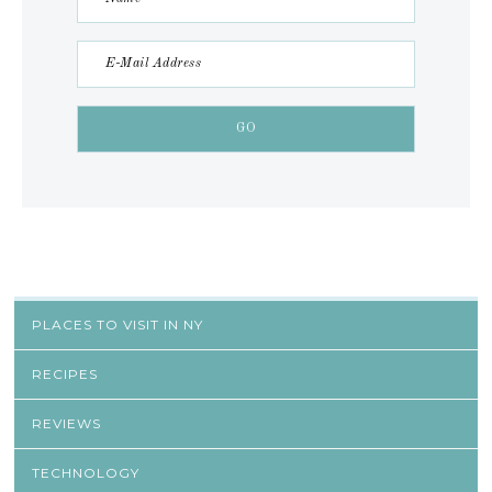
PLACES TO VISIT IN NY
RECIPES
REVIEWS
TECHNOLOGY