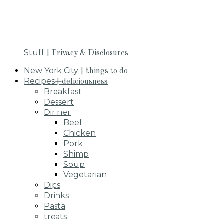
Stuff
+Privacy & Disclosures
New York City
+things to do
Recipes
+deliciousness
Breakfast
Dessert
Dinner
Beef
Chicken
Pork
Shimp
Soup
Vegetarian
Dips
Drinks
Pasta
treats