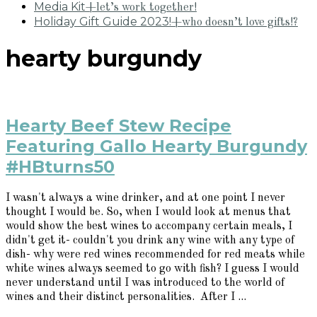
Media Kit
+let’s work together!
Holiday Gift Guide 2023!
+who doesn’t love gifts!?
hearty burgundy
Hearty Beef Stew Recipe
Featuring Gallo Hearty Burgundy
#HBturns50
I wasn't always a wine drinker, and at one point I never
thought I would be. So, when I would look at menus that
would show the best wines to accompany certain meals, I
didn't get it- couldn't you drink any wine with any type of
dish- why were red wines recommended for red meats while
white wines always seemed to go with fish? I guess I would
never understand until I was introduced to the world of
wines and their distinct personalities. After I ...