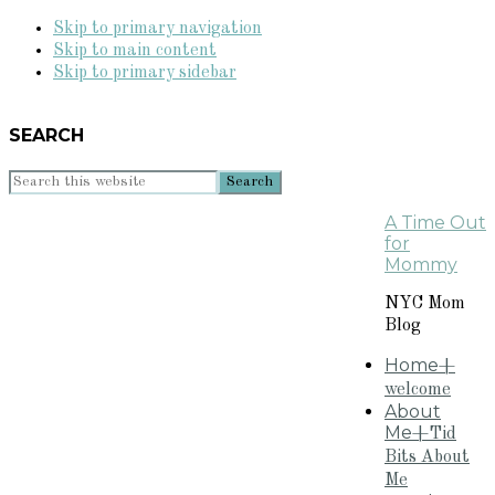
Skip to primary navigation
Skip to main content
Skip to primary sidebar
SEARCH
Search
this
A Time Out
website
for
Mommy
NYC Mom
Blog
Home
+
welcome
About
Me
+Tid
Bits About
Me