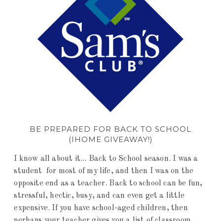
BE PREPARED FOR BACK TO SCHOOL
(IHOME GIVEAWAY!)
I know all about it... Back to School season. I was a
student for most of my life, and then I was on the
opposite end as a teacher. Back to school can be fun,
stressful, hectic, busy, and can even get a little
expensive. If you have school-aged children, then
perhaps your teacher gives you a list of classroom