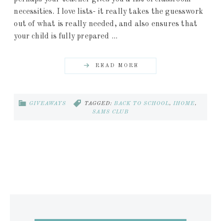
necessities. I love lists- it really takes the guesswork
out of what is really needed, and also ensures that
your child is fully prepared ...
READ MORE
GIVEAWAYS
TAGGED:
BACK TO SCHOOL
,
IHOME
,
SAMS CLUB