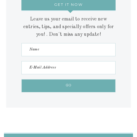
GET IT NOW
Leave us your email to receive new
entries, tips, and specially offers only for
you! . Don´t miss any update!