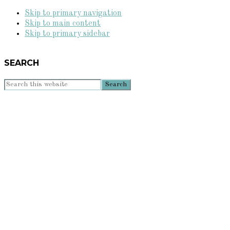
Skip to primary navigation
Skip to main content
Skip to primary sidebar
SEARCH
Search
this
website