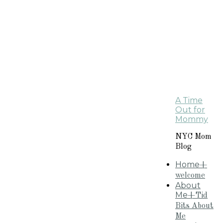
A Time
Out for
Mommy
NYC Mom
Blog
Home
+
welcome
About
Me
+Tid
Bits About
Me