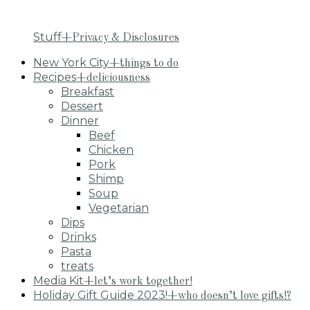
Stuff
+Privacy & Disclosures
New York City
+things to do
Recipes
+deliciousness
Breakfast
Dessert
Dinner
Beef
Chicken
Pork
Shimp
Soup
Vegetarian
Dips
Drinks
Pasta
treats
Media Kit
+let’s work together!
Holiday Gift Guide 2023!
+who doesn’t love gifts!?