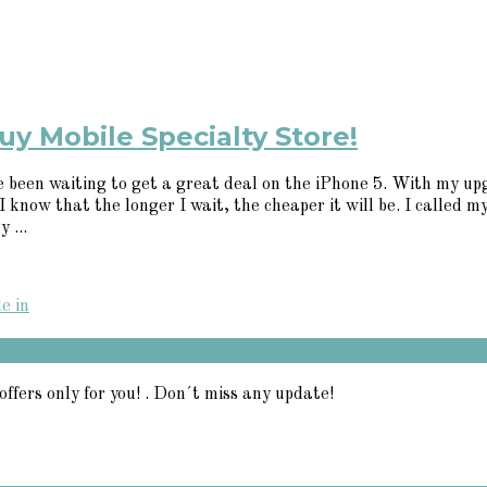
uy Mobile Specialty Store!
e been waiting to get a great deal on the iPhone 5. With my up
know that the longer I wait, the cheaper it will be. I called my 
 ...
e in
offers only for you! . Don´t miss any update!