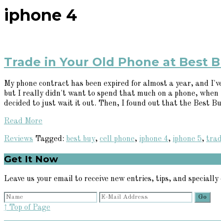
iphone 4
Trade in Your Old Phone at Best B
My phone contract has been expired for almost a year, and I'v
but I really didn't want to spend that much on a phone, when I 
decided to just wait it out. Then, I found out that the Best Buy
Read More
Reviews
Tagged:
best buy
,
cell phone
,
iphone 4
,
iphone 5
,
trad
Primary
Get It Now
Sidebar
Leave us your email to receive new entries, tips, and specially 
↑ Top of Page