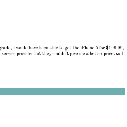
grade, I would have been able to get the iPhone 5 for $199.99,
service provider but they couldn't give me a better price, so I