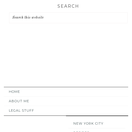
Skip
Skip
Skip
SEARCH
to
to
to
primary
main
primary
navigation
content
sidebar
HOME
ABOUT ME
LEGAL STUFF
NEW YORK CITY