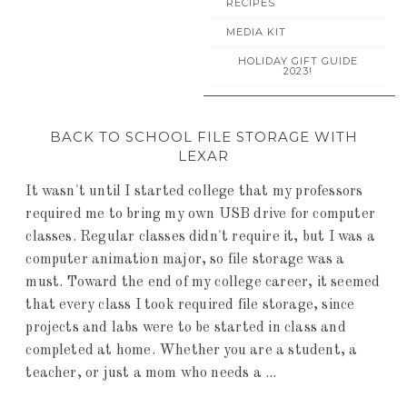
RECIPES
MEDIA KIT
HOLIDAY GIFT GUIDE
2023!
BACK TO SCHOOL FILE STORAGE WITH
LEXAR
It wasn't until I started college that my professors
required me to bring my own USB drive for computer
classes. Regular classes didn't require it, but I was a
computer animation major, so file storage was a
must. Toward the end of my college career, it seemed
that every class I took required file storage, since
projects and labs were to be started in class and
completed at home. Whether you are a student, a
teacher, or just a mom who needs a ...