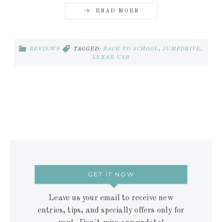
READ MORE
REVIEWS
TAGGED:
BACK TO SCHOOL
,
JUMPDRIVE
,
LEXAR USB
GET IT NOW
Leave us your email to receive new
entries, tips, and specially offers only for