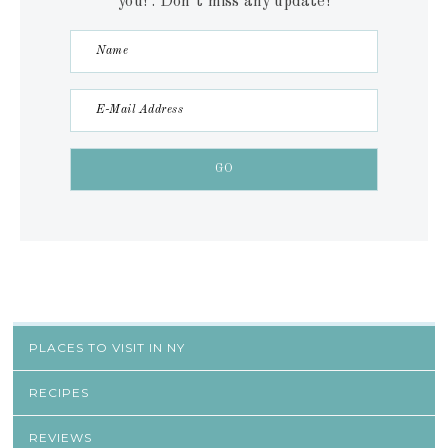
you! . Don´t miss any update!
PLACES TO VISIT IN NY
RECIPES
REVIEWS