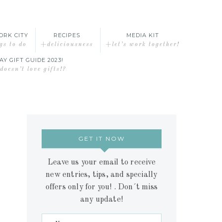
ORK CITY
RECIPES
MEDIA KIT
gs to do
+deliciousness
+let’s work together!
AY GIFT GUIDE 2023!
oesn’t love gifts!?
GET IT NOW
Leave us your email to receive
new entries, tips, and specially
offers only for you! . Don´t miss
any update!