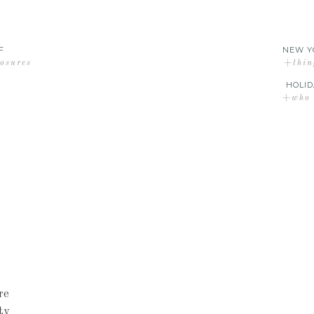
F
NEW Y
losures
+thin
HOLID
+who d
re
ty