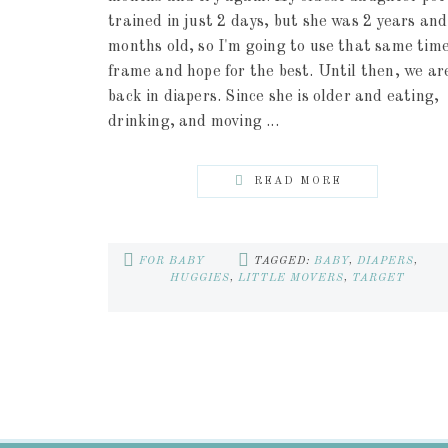
trained in just 2 days, but she was 2 years and
months old, so I'm going to use that same tim
frame and hope for the best. Until then, we ar
back in diapers. Since she is older and eating,
drinking, and moving ...
READ MORE
FOR BABY
TAGGED:
BABY
,
DIAPERS
,
HUGGIES
,
LITTLE MOVERS
,
TARGET