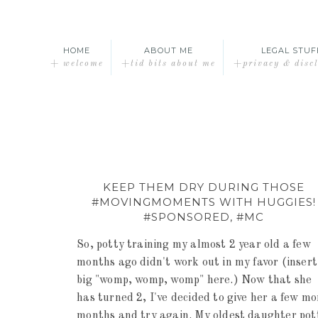
HOME
ABOUT ME
LEGAL STUF
+ welcome
+tid bits about me
+privacy & disc
KEEP THEM DRY DURING THOSE
#MOVINGMOMENTS WITH HUGGIES!
#SPONSORED, #MC
So, potty training my almost 2 year old a few
months ago didn't work out in my favor (insert
big "womp, womp, womp" here.) Now that she
has turned 2, I've decided to give her a few mo
months and try again. My oldest daughter pot