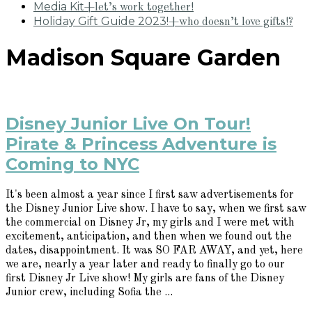
Media Kit
+let’s work together!
Holiday Gift Guide 2023!
+who doesn’t love gifts!?
Madison Square Garden
Disney Junior Live On Tour!
Pirate & Princess Adventure is
Coming to NYC
It's been almost a year since I first saw advertisements for
the Disney Junior Live show. I have to say, when we first saw
the commercial on Disney Jr, my girls and I were met with
excitement, anticipation, and then when we found out the
dates, disappointment. It was SO FAR AWAY, and yet, here
we are, nearly a year later and ready to finally go to our
first Disney Jr Live show! My girls are fans of the Disney
Junior crew, including Sofia the ...