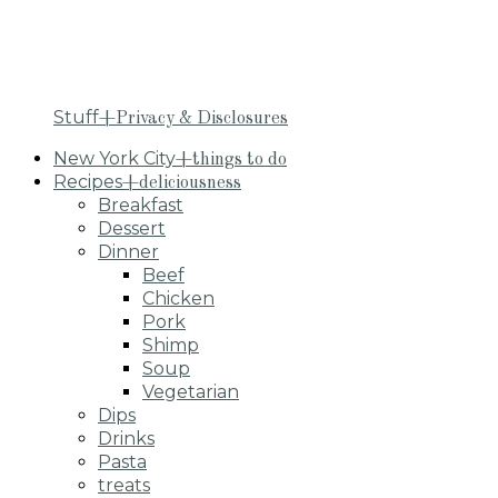
Stuff
+Privacy & Disclosures
New York City
+things to do
Recipes
+deliciousness
Breakfast
Dessert
Dinner
Beef
Chicken
Pork
Shimp
Soup
Vegetarian
Dips
Drinks
Pasta
treats