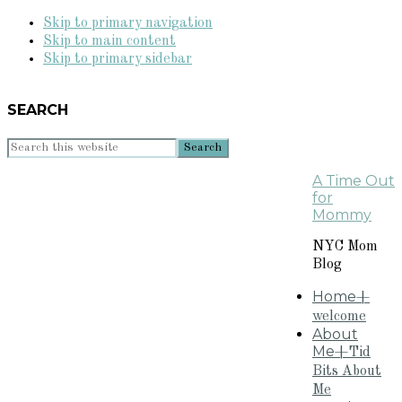
Skip to primary navigation
Skip to main content
Skip to primary sidebar
SEARCH
Search
this
A Time Out
website
for
Mommy
NYC Mom
Blog
Home
+
welcome
About
Me
+Tid
Bits About
Me