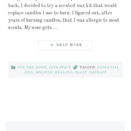
back, I decided to try a scented wax kit that would
replace candles I use to burn. I figured out, after
years of burning candles, that I was allergic to most
scents. My nose gets ...
READ MORE
FOR THE HOME
,
GIVEAWAYS
TAGGED:
ESSENTIAL
OILS
,
HOLISTIC HEALING
,
PLANT THERAPY