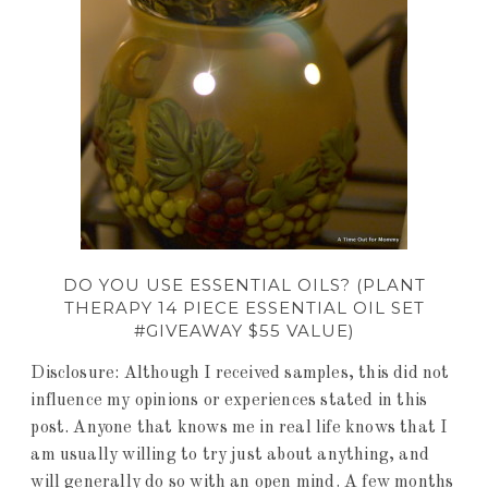
DO YOU USE ESSENTIAL OILS? (PLANT
THERAPY 14 PIECE ESSENTIAL OIL SET
#GIVEAWAY $55 VALUE)
Disclosure: Although I received samples, this did not
influence my opinions or experiences stated in this
post. Anyone that knows me in real life knows that I
am usually willing to try just about anything, and
will generally do so with an open mind. A few months