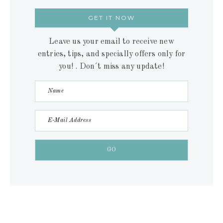
GET IT NOW
Leave us your email to receive new
entries, tips, and specially offers only for
you! . Don´t miss any update!