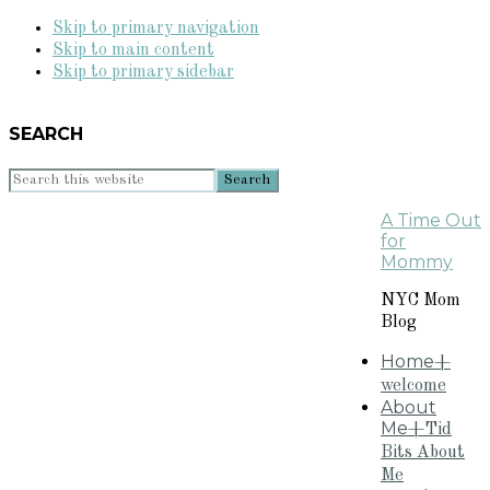
Skip to primary navigation
Skip to main content
Skip to primary sidebar
SEARCH
Search
this
A Time Out
website
for
Mommy
NYC Mom
Blog
Home
+
welcome
About
Me
+Tid
Bits About
Me