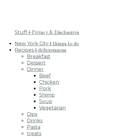
Stuff
+Privacy & Disclosures
New York City
+things to do
Recipes
+deliciousness
Breakfast
Dessert
Dinner
Beef
Chicken
Pork
Shimp
Soup
Vegetarian
Dips
Drinks
Pasta
treats