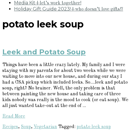
Media Kit
+let’s work together!
Holiday Gift Guide 2023!
+who doesn’t love gifts!?
potato leek soup
Leek and Potato Soup
Things have been a little crazy lately. My family and I were
staying with my parents for about two weeks while we were
waiting to move into our new house, and during our stay I
had a CSA pickup which included leeks. So....leek and potato
soup, right? No brainer. Well, the only problem is that
between painting the new house and taking care of three
kids nobody was really in the mood to cook (or eat soup). We
all just wanted take-out at the end of ...
Read More
Recipes
,
Soup
,
Vegetarian
Tagged:
potato leek soup