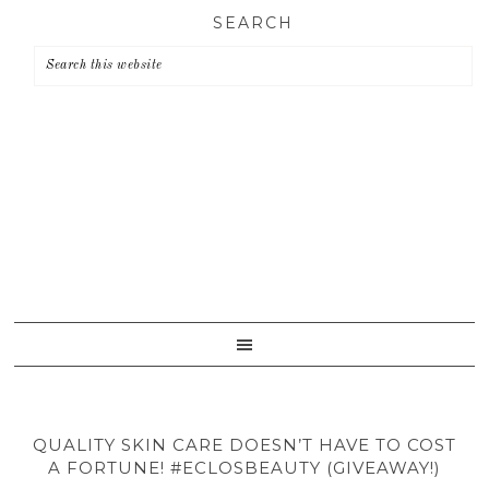
Skip
Skip
Skip
SEARCH
to
to
to
primary
main
primary
navigation
content
sidebar
QUALITY SKIN CARE DOESN’T HAVE TO COST
A FORTUNE! #ECLOSBEAUTY (GIVEAWAY!)