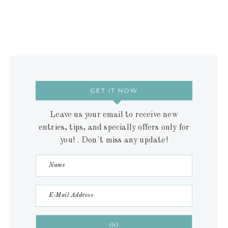
GET IT NOW
Leave us your email to receive new
entries, tips, and specially offers only for
you! . Don´t miss any update!