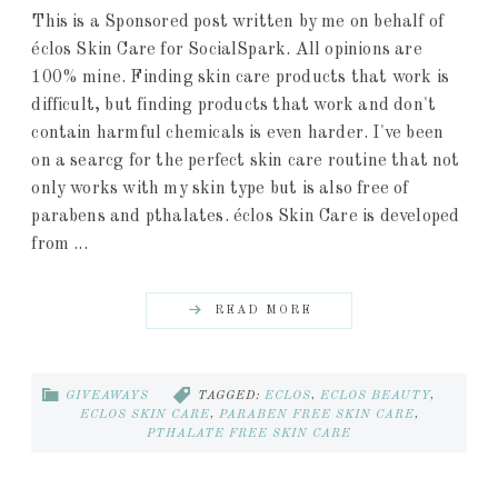
This is a Sponsored post written by me on behalf of
éclos Skin Care for SocialSpark. All opinions are
100% mine. Finding skin care products that work is
difficult, but finding products that work and don't
contain harmful chemicals is even harder. I've been
on a searcg for the perfect skin care routine that not
only works with my skin type but is also free of
parabens and pthalates. éclos Skin Care is developed
from ...
READ MORE
GIVEAWAYS
TAGGED:
ECLOS
,
ECLOS BEAUTY
,
ECLOS SKIN CARE
,
PARABEN FREE SKIN CARE
,
PTHALATE FREE SKIN CARE