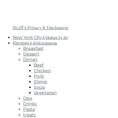
Stuff
+Privacy & Disclosures
New York City
+things to do
Recipes
+deliciousness
Breakfast
Dessert
Dinner
Beef
Chicken
Pork
Shimp
Soup
Vegetarian
Dips
Drinks
Pasta
treats