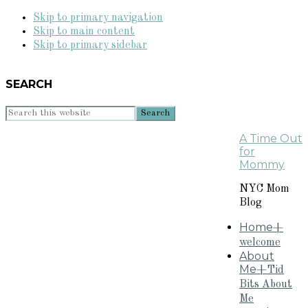
Skip to primary navigation
Skip to main content
Skip to primary sidebar
SEARCH
Search
this
A Time Out
website
for
Mommy
NYC Mom
Blog
Home
+
welcome
About
Me
+Tid
Bits About
Me