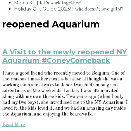
Media Kit
+let’s work together!
Holiday Gift Guide 2023!
+who doesn’t love gifts!?
reopened Aquarium
A Visit to the newly reopened NY
Aquarium #ConeyComeback
I have a good friend who recently moved to Belgium. One of
the reasons I miss her most is because although she was a
working mom she always took her two children on great
adventures on the weekends. Luckily I was often invited
along with my own three kids. Two years ago (when I only
had my two boys), she introduced me to the NY Aquarium. I
loved it, the kids loved it, and we had an amazing day inside
the Aquarium, and enjoying the boardwalk. ...
Read More