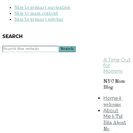
Skip to primary navigation
Skip to main content
Skip to primary sidebar
SEARCH
Search
this
A Time Out
website
for
Mommy
NYC Mom
Blog
Home
+
welcome
About
Me
+Tid
Bits About
Me