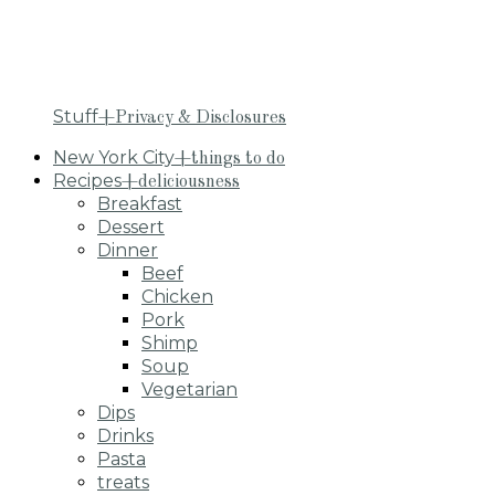
Stuff
+Privacy & Disclosures
New York City
+things to do
Recipes
+deliciousness
Breakfast
Dessert
Dinner
Beef
Chicken
Pork
Shimp
Soup
Vegetarian
Dips
Drinks
Pasta
treats