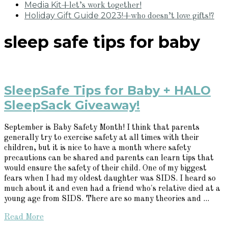
Media Kit
+let’s work together!
Holiday Gift Guide 2023!
+who doesn’t love gifts!?
sleep safe tips for baby
SleepSafe Tips for Baby + HALO
SleepSack Giveaway!
September is Baby Safety Month! I think that parents
generally try to exercise safety at all times with their
children, but it is nice to have a month where safety
precautions can be shared and parents can learn tips that
would ensure the safety of their child. One of my biggest
fears when I had my oldest daughter was SIDS. I heard so
much about it and even had a friend who's relative died at a
young age from SIDS. There are so many theories and ...
Read More