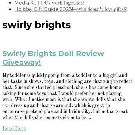
Media Kit
+let’s work together!
Holiday Gift Guide 2023!
+who doesn’t love gifts!?
swirly brights
Swirly Brights Doll Review
Giveaway!
My toddler is quickly going from a toddler to a big girl and
her taste in shows, toys, and clothing are changing to reflect
that. Since she started preschool, she is has come home
asking for some toys that I would prefer her not playing
with. What I notice most is that she wants dolls that she
can dress up and change around, which is great to
encourage pretend play and individuality, but not so great
when the dolls she requests claim to be ...
Read More