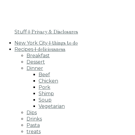
Stuff
+Privacy & Disclosures
New York City
+things to do
Recipes
+deliciousness
Breakfast
Dessert
Dinner
Beef
Chicken
Pork
Shimp
Soup
Vegetarian
Dips
Drinks
Pasta
treats