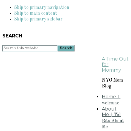
Skip to primary navigation
Skip to main content
Skip to primary sidebar
SEARCH
Search
this
A Time Out
website
for
Mommy
NYC Mom
Blog
Home
+
welcome
About
Me
+Tid
Bits About
Me