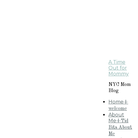
A Time
Out for
Mommy
NYC Mom
Blog
Home
+
welcome
About
Me
+Tid
Bits About
Me