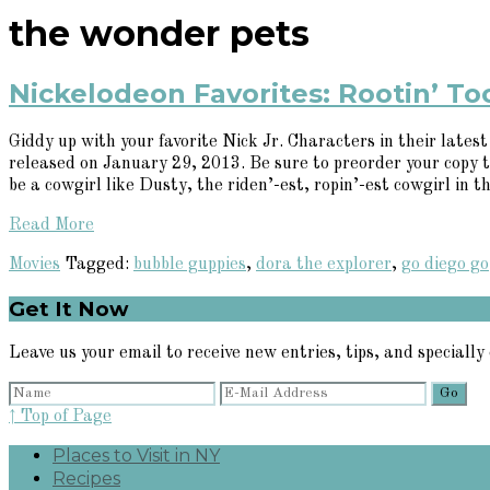
the wonder pets
Nickelodeon Favorites: Rootin’ To
Giddy up with your favorite Nick Jr. Characters in their lates
released on January 29, 2013. Be sure to preorder your copy
be a cowgirl like Dusty, the riden’-est, ropin’-est cowgirl in th
Read More
Movies
Tagged:
bubble guppies
,
dora the explorer
,
go diego go
Primary
Get It Now
Sidebar
Leave us your email to receive new entries, tips, and specially 
↑ Top of Page
Places to Visit in NY
Recipes