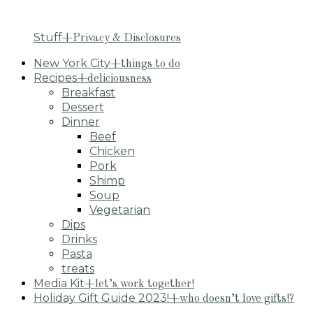
Stuff
+Privacy & Disclosures
New York City
+things to do
Recipes
+deliciousness
Breakfast
Dessert
Dinner
Beef
Chicken
Pork
Shimp
Soup
Vegetarian
Dips
Drinks
Pasta
treats
Media Kit
+let’s work together!
Holiday Gift Guide 2023!
+who doesn’t love gifts!?