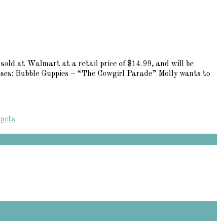
sold at Walmart at a retail price of $14.99, and will be
opses: Bubble Guppies – “The Cowgirl Parade” Molly wants to
 pets