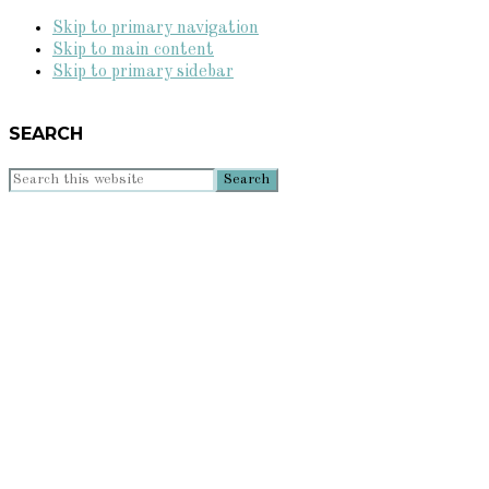
Skip to primary navigation
Skip to main content
Skip to primary sidebar
SEARCH
Search
this
website