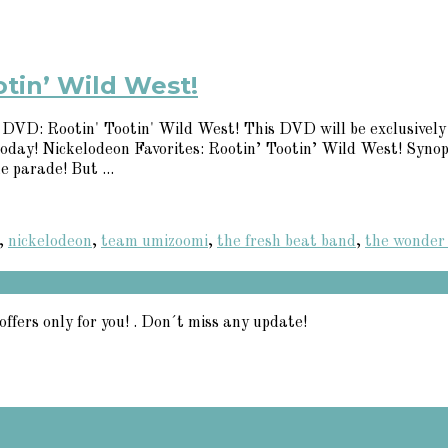
otin’ Wild West!
t DVD: Rootin' Tootin' Wild West! This DVD will be exclusively 
 today! Nickelodeon Favorites: Rootin’ Tootin’ Wild West! Syn
e parade! But ...
,
nickelodeon
,
team umizoomi
,
the fresh beat band
,
the wonder
offers only for you! . Don´t miss any update!