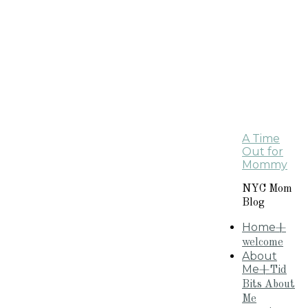
A Time
Out for
Mommy
NYC Mom
Blog
Home
+
welcome
About
Me
+Tid
Bits About
Me