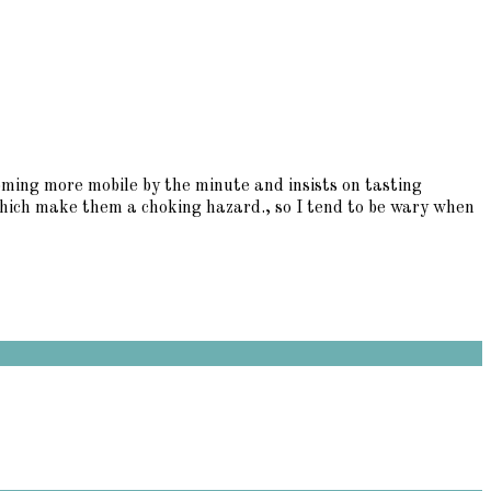
coming more mobile by the minute and insists on tasting
which make them a choking hazard., so I tend to be wary when