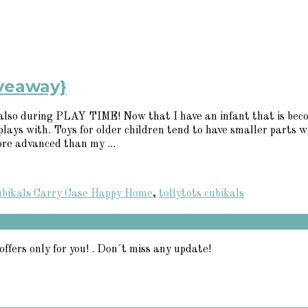
iveaway}
 is also during PLAY TIME! Now that I have an infant that is be
plays with. Toys for older children tend to have smaller parts 
ore advanced than my ...
ubikals Carry Case Happy Home
,
tollytots cubikals
offers only for you! . Don´t miss any update!