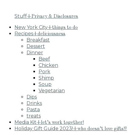
Stuff
+Privacy & Disclosures
New York City
+things to do
Recipes
+deliciousness
Breakfast
Dessert
Dinner
Beef
Chicken
Pork
Shimp
Soup
Vegetarian
Dips
Drinks
Pasta
treats
Media Kit
+let’s work together!
Holiday Gift Guide 2023!
+who doesn’t love gifts!?