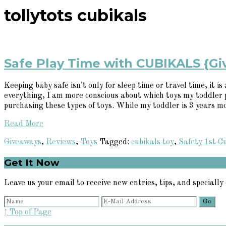
tollytots cubikals
Safe Play Time with CUBIKALS {G
Keeping baby safe isn't only for sleep time or travel time, it
everything, I am more conscious about which toys my toddler 
purchasing these types of toys. While my toddler is 3 years m
Read More
Giveaways
,
Reviews
,
Toys
Tagged:
cubikals toy
,
Safety 1st C
Primary
Get It Now
Sidebar
Leave us your email to receive new entries, tips, and specially 
↑ Top of Page