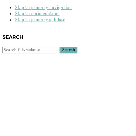
Skip to primary navigation
Skip to main content
Skip to primary sidebar
SEARCH
Search
this
website