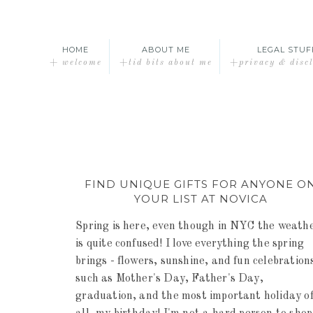
HOME
ABOUT ME
LEGAL STUF
+ welcome
+tid bits about me
+privacy & disc
FIND UNIQUE GIFTS FOR ANYONE O
YOUR LIST AT NOVICA
Spring is here, even though in NYC the weath
is quite confused! I love everything the spring
brings - flowers, sunshine, and fun celebration
such as Mother's Day, Father's Day,
graduation, and the most important holiday o