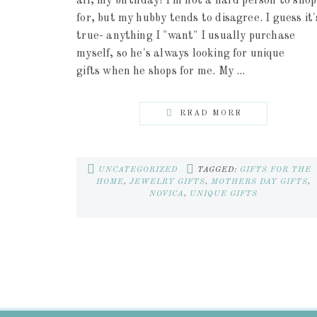
all, my birthday! I'm not a hard person to shop
for, but my hubby tends to disagree. I guess it'
true- anything I "want" I usually purchase
myself, so he's always looking for unique
gifts when he shops for me. My ...
READ MORE
UNCATEGORIZED
TAGGED:
GIFTS FOR THE
HOME
,
JEWELRY GIFTS
,
MOTHERS DAY GIFTS
,
NOVICA
,
UNIQUE GIFTS