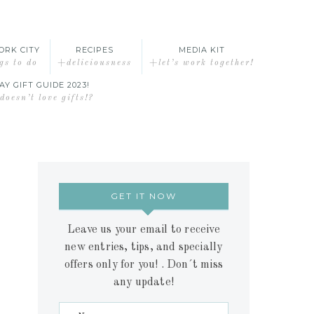
ORK CITY
RECIPES
MEDIA KIT
gs to do
+deliciousness
+let’s work together!
AY GIFT GUIDE 2023!
oesn’t love gifts!?
GET IT NOW
Leave us your email to receive
new entries, tips, and specially
offers only for you! . Don´t miss
any update!