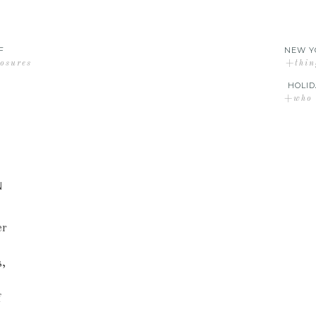
F
NEW Y
losures
+thin
HOLID
+who d
N
er
s,
f