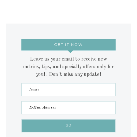
GET IT NOW
Leave us your email to receive new
entries, tips, and specially offers only for
you! . Don´t miss any update!