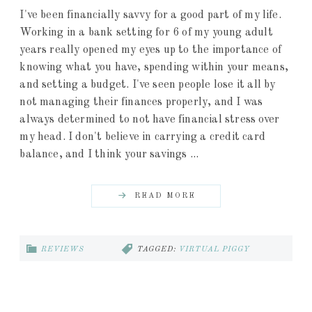
I've been financially savvy for a good part of my life.
Working in a bank setting for 6 of my young adult
years really opened my eyes up to the importance of
knowing what you have, spending within your means,
and setting a budget. I've seen people lose it all by
not managing their finances properly, and I was
always determined to not have financial stress over
my head. I don't believe in carrying a credit card
balance, and I think your savings ...
READ MORE
REVIEWS
TAGGED:
VIRTUAL PIGGY