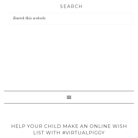
Skip
Skip
Skip
SEARCH
to
to
to
primary
main
primary
navigation
content
sidebar
HELP YOUR CHILD MAKE AN ONLINE WISH
LIST WITH #VIRTUALPIGGY