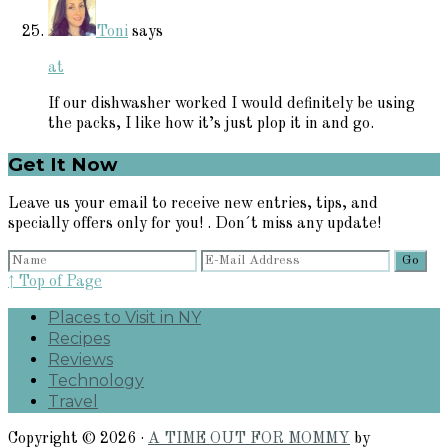
Toni
says
at
If our dishwasher worked I would definitely be using
the packs, I like how it’s just plop it in and go.
Primary
Get It Now
Sidebar
Leave us your email to receive new entries, tips, and
specially offers only for you! . Don´t miss any update!
↑ Top of Page
Places to Visit in NY
Recipes
Reviews
Technology
Travel
Copyright © 2026 ·
A TIME OUT FOR MOMMY
by