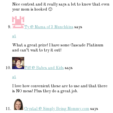
Nice contest and it really says a lot to know that even
your mom is hooked 🙂
Ty @ Mama of 3 Munchkins
says
at
What a great prize! I have some Cascade Platinum
and can’t wait to try it out!
Tiff @ Babes and Kids
says
at
I love how convenient these are to use and that there
is NO mess! Plus they do a great job.
Crystal @ Simply Being Mommy.com
says