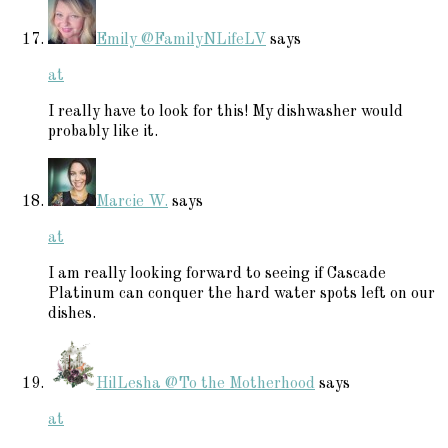
Emily @FamilyNLifeLV
says
at
I really have to look for this! My dishwasher would
probably like it.
Marcie W.
says
at
I am really looking forward to seeing if Cascade
Platinum can conquer the hard water spots left on our
dishes.
HilLesha @To the Motherhood
says
at