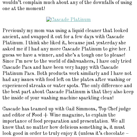
wouldn’t complain much about any of the downfalls of using
one at the moment!
Previously my mom was using a liquid cleaner that looked
ancient, and swapped it out for a few days with Cascade
Platinum. I think she liked it, because just yesterday she
asked me if I had any more Cascade Platinum to give her. I
guess we have a winner, and she’s a tough one to please!
Since I’m new to the world of dishwashers, I have only tried
Cascade Pacs and have been very happy with Cascade
Platinum Pacs. Both products work similarly and I have not
had any issues with food left on the plates after washing or
experienced streaks or water spots. The only difference and
the best part about Cascade Platinum is that they also keep
the inside of your washing machine sparkling clean!
Cascade has teamed up with Gail Simmons, Top Chef judge
and editor of Food + Wine magazine, to explain the
importance of food preparation and presentation. We all
know that no matter how delicious something is, it must
look good in order to truly enjoy it (unless it’s chocolate –