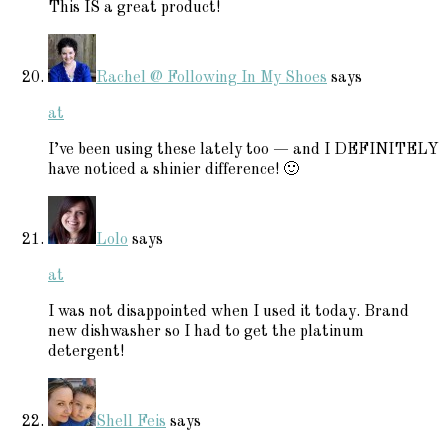
This IS a great product!
Rachel @ Following In My Shoes
says
at
I’ve been using these lately too — and I DEFINITELY
have noticed a shinier difference! 🙂
Lolo
says
at
I was not disappointed when I used it today. Brand
new dishwasher so I had to get the platinum
detergent!
Shell Feis
says