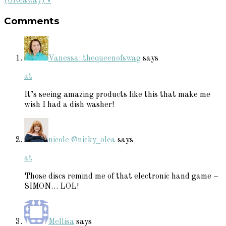
Post:
(Giveaway) »
Reader
Comments
Interactions
Vanessa: thequeenofswag
says
at
It’s seeing amazing products like this that make me
wish I had a dish washer!
nicole @nicky_olea
says
at
Those discs remind me of that electronic hand game –
SIMON… LOL!
Mellisa
says