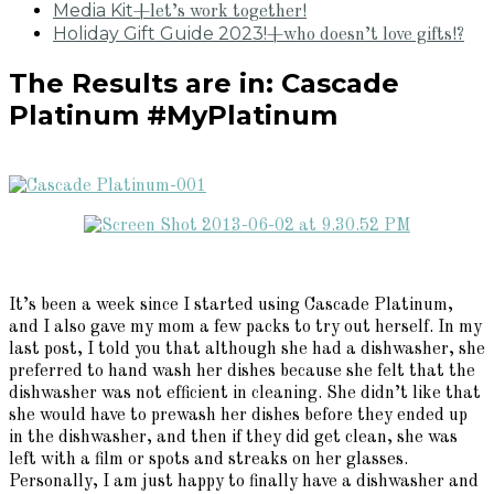
Media Kit
+let’s work together!
Holiday Gift Guide 2023!
+who doesn’t love gifts!?
The Results are in: Cascade
Platinum #MyPlatinum
It’s been a week since I started using Cascade Platinum,
and I also gave my mom a few packs to try out herself. In my
last post, I told you that although she had a dishwasher, she
preferred to hand wash her dishes because she felt that the
dishwasher was not efficient in cleaning. She didn’t like that
she would have to prewash her dishes before they ended up
in the dishwasher, and then if they did get clean, she was
left with a film or spots and streaks on her glasses.
Personally, I am just happy to finally have a dishwasher and