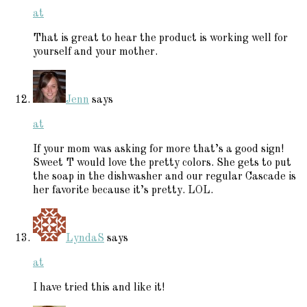
at
That is great to hear the product is working well for
yourself and your mother.
Jenn
says
at
If your mom was asking for more that’s a good sign!
Sweet T would love the pretty colors. She gets to put
the soap in the dishwasher and our regular Cascade is
her favorite because it’s pretty. LOL.
LyndaS
says
at
I have tried this and like it!