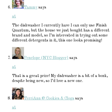
Tammy
says
at
The dishwasher I currently have I can only use Finish
Quantum, but the house we just bought has a different
brand and model, so I’m interested in trying out some
different detergents in it, this one looks promising!
Penelope (NYC Blogger)
says
at
That is a great prize! My dishwasher is a bit of a bonk,
despite being new, so I’d love a new one.
TerriAnn @ Cookies & Clogs
says
at