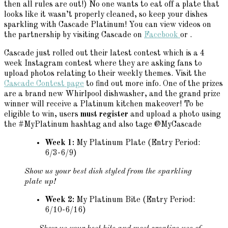
then all rules are out!) No one wants to eat off a plate that
looks like it wasn’t properly cleaned, so keep your dishes
sparkling with Cascade Platinum! You can view videos on
the partnership by visiting Cascade on
Facebook
or .
Cascade just rolled out their latest contest which is a 4
week Instagram contest where they are asking fans to
upload photos relating to their weekly themes. Visit the
Cascade Contest page
to find out more info. One of the prizes
are a brand new Whirlpool dishwasher, and the grand prize
winner will receive a Platinum kitchen makeover! To be
eligible to win, users
must register
and upload a photo using
the #MyPlatinum hashtag and also tage @MyCascade
Week 1:
My Platinum Plate (Entry Period:
6/3-6/9)
Show us your best dish styled from the sparkling
plate up!
Week 2:
My Platinum Bite (Entry Period:
6/10-6/16)