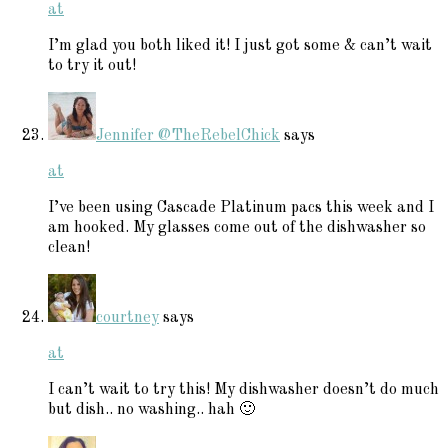
at
I’m glad you both liked it! I just got some & can’t wait
to try it out!
Jennifer @TheRebelChick
says
at
I’ve been using Cascade Platinum pacs this week and I
am hooked. My glasses come out of the dishwasher so
clean!
courtney
says
at
I can’t wait to try this! My dishwasher doesn’t do much
but dish.. no washing.. hah 🙂