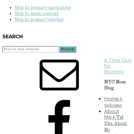
Skip to primary navigation
Skip to main content
Skip to primary sidebar
SEARCH
Search
this
A Time Out
website
for
Mommy
NYC Mom
Blog
Home
+
welcome
About
Me
+Tid
Bits About
Me