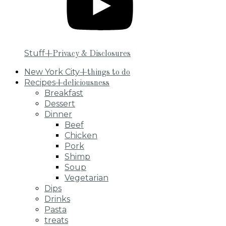
Stuff
+Privacy & Disclosures
New York City
+things to do
Recipes
+deliciousness
Breakfast
Dessert
Dinner
Beef
Chicken
Pork
Shimp
Soup
Vegetarian
Dips
Drinks
Pasta
treats