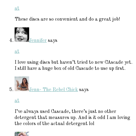
at
These discs are so convenient and do a great job!
Jennifer
says
at
I love using discs but haven’t tried to new CAscade yet.
I still have a huge box of old Cascade to use up first.
Jenn- The Rebel Chick
says
at
I’ve always used Cascade, there’s just no other
detergent that measures up. And is it odd I am loving
the colors of the actual detergent lol