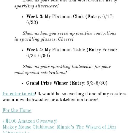
Show us your best bite and most creative use of
sparkling silverware!
Week 3:
My Platinum Clink (Entry: 6/17-
6/23)
Show us how you serve up creative concoctions
in sparkling glasses. Cheers!
Week 4:
My Platinum Table (Entry Period:
6/24-6/30)
Show us your sparkling tablescape for your
most special celebrations!
Grand Prize Winner
(Entry: 6/3-6/30)
Go enter to win
! It would be so exciting if one of my readers
won a new dishwasher or a kitchen makeover!
For the Home
Previous
« $100 Amazon Giveaway!
Post:
Next
Mickey Mouse Clubhouse: Minnie’s The Wizard of Dizz