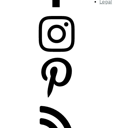
Legal