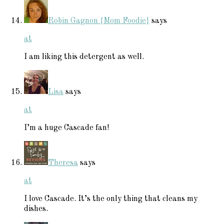
Robin Gagnon {Mom Foodie}
says
at
I am liking this detergent as well.
Lisa
says
at
I’m a huge Cascade fan!
Theresa
says
at
I love Cascade. It’s the only thing that cleans my
dishes.