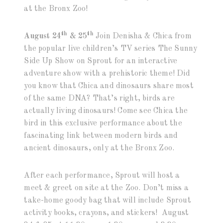
at the Bronx Zoo!
th
th
August 24
& 25
Join Denisha & Chica from
the popular live children’s TV series The Sunny
Side Up Show on Sprout for an interactive
adventure show with a prehistoric theme! Did
you know that Chica and dinosaurs share most
of the same DNA? That’s right, birds are
actually living dinosaurs! Come see Chica the
bird in this exclusive performance about the
fascinating link between modern birds and
ancient dinosaurs, only at the Bronx Zoo.
After each performance, Sprout will host a
meet & greet on site at the Zoo. Don’t miss a
take-home goody bag that will include Sprout
activity books, crayons, and stickers! August