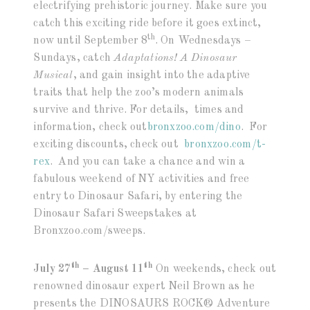
electrifying prehistoric journey. Make sure you
catch this exciting ride before it goes extinct,
th
now until September 8
. On Wednesdays –
Sundays, catch
Adaptations! A Dinosaur
Musical
, and gain insight into the adaptive
traits that help the zoo’s modern animals
survive and thrive. For details, times and
information, check out
bronxzoo.com/dino
. For
exciting discounts, check out
bronxzoo.com/t-
rex
. And you can take a chance and win a
fabulous weekend of NY activities and free
entry to Dinosaur Safari, by entering the
Dinosaur Safari Sweepstakes at
Bronxzoo.com/sweeps.
th
th
July 27
– August 11
On weekends, check out
renowned dinosaur expert Neil Brown as he
presents the DINOSAURS ROCK® Adventure