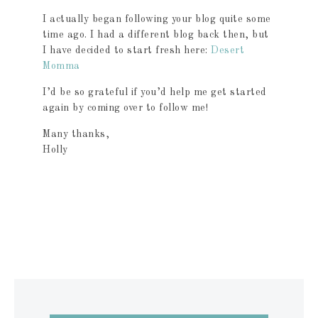
I actually began following your blog quite some
time ago. I had a different blog back then, but
I have decided to start fresh here:
Desert
Momma
I’d be so grateful if you’d help me get started
again by coming over to follow me!
Many thanks,
Holly