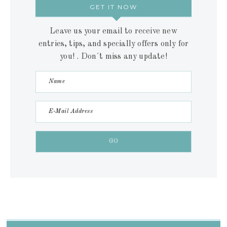
GET IT NOW
Leave us your email to receive new
entries, tips, and specially offers only for
you! . Don´t miss any update!