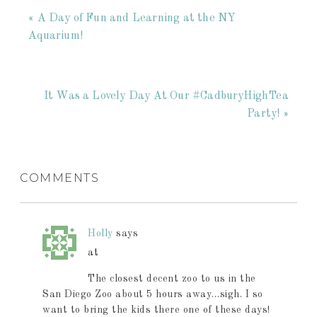
« A Day of Fun and Learning at the NY
Aquarium!
It Was a Lovely Day At Our #CadburyHighTea
Party! »
COMMENTS
Holly
says
at
The closest decent zoo to us in the
San Diego Zoo about 5 hours away…sigh. I so
want to bring the kids there one of these days!