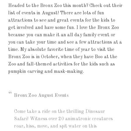
Headed to the Bronx Zoo this month? Check out their
list of events in August! There are lots of fun
attractions to see and great events for the kids to
get involved and have some fun. I love the Bronx Zoo
because you can make it an all day family event or
you can take your time and see a few attractions at a
time. My absolute favorite time of year to visit the
Bronx Zoo is in October, when they have Boo at the
Zoo and fall-themed activities for the kids such as
pumpkin carving and mask-making.
Bronx Zoo August Events
Come take a ride on the thrilling Dinosaur
Safari! Witness over 20 animatronic creatures
roar, hiss, move, and spit water on this