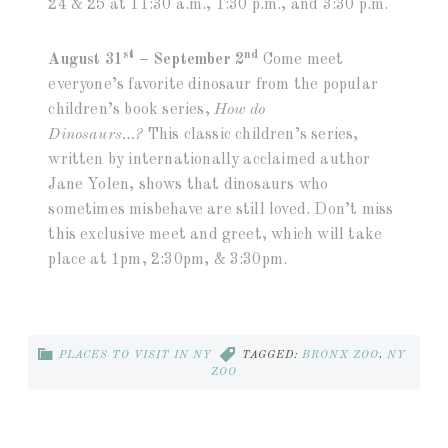
24 & 25 at 11:30 a.m., 1:30 p.m., and 3:30 p.m.
st
nd
August 31
– September 2
Come meet
everyone’s favorite dinosaur from the popular
children’s book series,
How do
Dinosaurs…?
This classic children’s series,
written by internationally acclaimed author
Jane Yolen, shows that dinosaurs who
sometimes misbehave are still loved. Don’t miss
this exclusive meet and greet, which will take
place at 1pm, 2:30pm, & 3:30pm.
PLACES TO VISIT IN NY
TAGGED:
BRONX ZOO
,
NY
ZOO