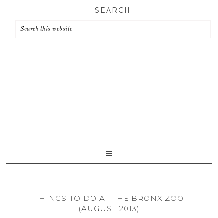
Skip
Skip
Skip
SEARCH
to
to
to
primary
main
primary
navigation
content
sidebar
THINGS TO DO AT THE BRONX ZOO
(AUGUST 2013)