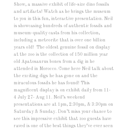
Show, a massive exhibit of life-size dino fossils
and artifacts! Watch as he brings the museum
to you in this fun, interactive presentation. Neil
is showcasing hundreds of authentic fossils and
museum-quality casts from his collection,
including a meteorite that is over one billion
years old! The oldest genuine fossil on display
at the zoo is the collection of 150 million year
old Apatosaurus bones from a dig in he
attended in Morocco. Come here Neil talk about
the exciting digs he has gone on and the
miraculous fossils he has found! This
magnificent display is on exhibit daily from 11-
4 July 27- Aug 11. Neil’s weekend
presentations are at 1pm, 2:30pm, & 3:30pm on
Saturday & Sunday. Don’t miss your chance to
see this impressive exhibit that zoo guests have
raved is one of the best things they’ve ever seen