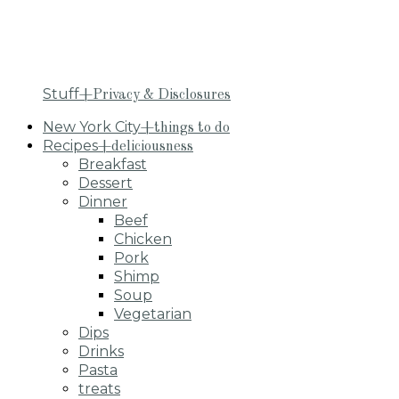
Stuff
+Privacy & Disclosures
New York City
+things to do
Recipes
+deliciousness
Breakfast
Dessert
Dinner
Beef
Chicken
Pork
Shimp
Soup
Vegetarian
Dips
Drinks
Pasta
treats