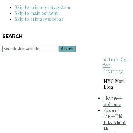
Skip to primary navigation
Skip to main content
Skip to primary sidebar
SEARCH
Search
this
A Time Out
website
for
Mommy
NYC Mom
Blog
Home
+
welcome
About
Me
+Tid
Bits About
Me