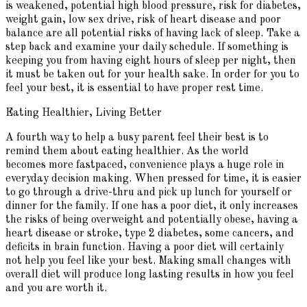
is weakened, potential high blood pressure, risk for diabetes,
weight gain, low sex drive, risk of heart disease and poor
balance are all potential risks of having lack of sleep. Take a
step back and examine your daily schedule. If something is
keeping you from having eight hours of sleep per night, then
it must be taken out for your health sake. In order for you to
feel your best, it is essential to have proper rest time.
Eating Healthier, Living Better
A fourth way to help a busy parent feel their best is to
remind them about eating healthier. As the world
becomes more fastpaced, convenience plays a huge role in
everyday decision making. When pressed for time, it is easier
to go through a drive-thru and pick up lunch for yourself or
dinner for the family. If one has a poor diet, it only increases
the risks of being overweight and potentially obese, having a
heart disease or stroke, type 2 diabetes, some cancers, and
deficits in brain function. Having a poor diet will certainly
not help you feel like your best. Making small changes with
overall diet will produce long lasting results in how you feel
and you are worth it.