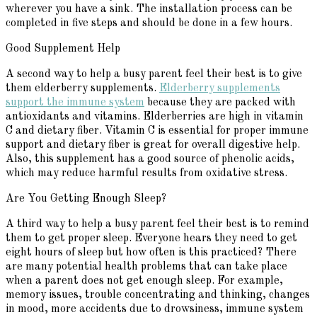
wherever you have a sink. The installation process can be
completed in five steps and should be done in a few hours.
Good Supplement Help
A second way to help a busy parent feel their best is to give
them elderberry supplements.
Elderberry supplements
support the immune system
because they are packed with
antioxidants and vitamins. Elderberries are high in vitamin
C and dietary fiber. Vitamin C is essential for proper immune
support and dietary fiber is great for overall digestive help.
Also, this supplement has a good source of phenolic acids,
which may reduce harmful results from oxidative stress.
Are You Getting Enough Sleep?
A third way to help a busy parent feel their best is to remind
them to get proper sleep. Everyone hears they need to get
eight hours of sleep but how often is this practiced? There
are many potential health problems that can take place
when a parent does not get enough sleep. For example,
memory issues, trouble concentrating and thinking, changes
in mood, more accidents due to drowsiness, immune system