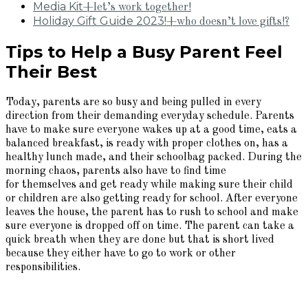
Media Kit
+let’s work together!
Holiday Gift Guide 2023!
+who doesn’t love gifts!?
Tips to Help a Busy Parent Feel
Their Best
Today, parents are so busy and being pulled in every
direction from their demanding everyday schedule. Parents
have to make sure everyone wakes up at a good time, eats a
balanced breakfast, is ready with proper clothes on, has a
healthy lunch made, and their schoolbag packed. During the
morning chaos, parents also have to find time
for themselves and get ready while making sure their child
or children are also getting ready for school. After everyone
leaves the house, the parent has to rush to school and make
sure everyone is dropped off on time. The parent can take a
quick breath when they are done but that is short lived
because they either have to go to work or other
responsibilities.