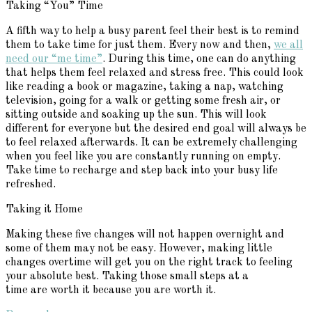
Taking “You” Time
A fifth way to help a busy parent feel their best is to remind
them to take time for just them. Every now and then,
we all
need our “me time”
. During this time, one can do anything
that helps them feel relaxed and stress free. This could look
like reading a book or magazine, taking a nap, watching
television, going for a walk or getting some fresh air, or
sitting outside and soaking up the sun. This will look
different for everyone but the desired end goal will always be
to feel relaxed afterwards. It can be extremely challenging
when you feel like you are constantly running on empty.
Take time to recharge and step back into your busy life
refreshed.
Taking it Home
Making these five changes will not happen overnight and
some of them may not be easy. However, making little
changes overtime will get you on the right track to feeling
your absolute best. Taking those small steps at a
time are worth it because you are worth it.