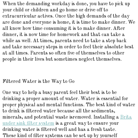
When the demanding workday is done, you have to pick up
your child or children and go home or drive off to
extracurricular actives. Once the high demands of the day
are done and everyone is home, it is time to make dinner. We
all know how time consuming it is to make dinner. After
dinner, it is now time for homework and that can take a
while as well. At times, parents need to take a step back
and take necessary steps in order to feel their absolute best
at all times. Parents so often five of themselves to other
people in their lives but sometimes neglect themselves.
Filtered Water is the Way to Go
One way to help a busy parent feel their best is to be
drinking a proper amount of water. Water is essential for
proper physical and mental functions. The best kind of water
to drink is filtered water because all the sediments,
minerals, and potential waste isremoved. Installing a
Brita
under sink filter system
is a great way to ensure your
drinking water is filtered well and has a fresh taste.
These kind of filter systems can be set up by yourself