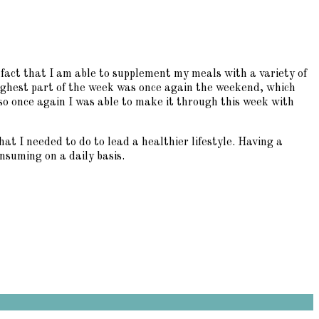
fact that I am able to supplement my meals with a variety of
oughest part of the week was once again the weekend, which
 so once again I was able to make it through this week with
t I needed to do to lead a healthier lifestyle. Having a
nsuming on a daily basis.