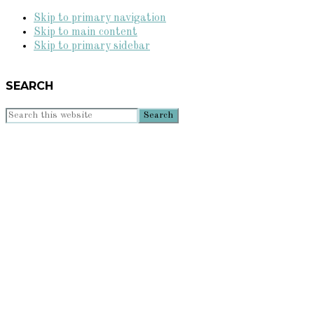
Skip to primary navigation
Skip to main content
Skip to primary sidebar
SEARCH
Search
this
website