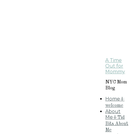
A Time
Out for
Mommy
NYC Mom
Blog
Home
+
welcome
About
Me
+Tid
Bits About
Me