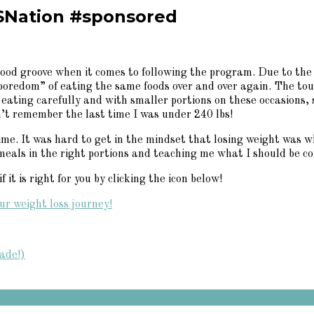
SNation #sponsored
ood groove when it comes to following the program. Due to the 
 “boredom” of eating the same foods over and over again. The t
 eating carefully and with smaller portions on these occasions,
n’t remember the last time I was under 240 lbs!
e. It was hard to get in the mindset that losing weight was wha
meals in the right portions and teaching me what I should be co
it is right for you by clicking the icon below!
ade!)