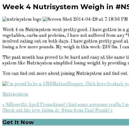
Week 4 Nutrisystem Weigh in #N
Week 4 on Nutrisystem went pretty good. I have gotten in a g
vegetables, carbs and proteins, I have not suffered from any
involved eating out on both days. I have gotten pretty good at
losing a few more pounds. My weigh in this week: 239 lbs. I ca
The past month has proved to be hard and easy at the same tim
system like Nutrisystem simplified losing weight by providing 
You can find out more about joining Nutrisystem and find out if 
Nutrisystem
Previous
« Silhouette April Promotions! (And some awesome crafts I m
Post:
Next
Check out the new Julius Jr. Swag from Paul Frank! »
Post:
Primary
Get It Now