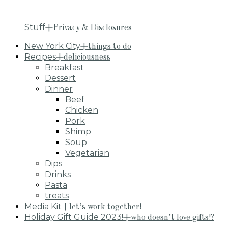
Stuff
+Privacy & Disclosures
New York City
+things to do
Recipes
+deliciousness
Breakfast
Dessert
Dinner
Beef
Chicken
Pork
Shimp
Soup
Vegetarian
Dips
Drinks
Pasta
treats
Media Kit
+let’s work together!
Holiday Gift Guide 2023!
+who doesn’t love gifts!?