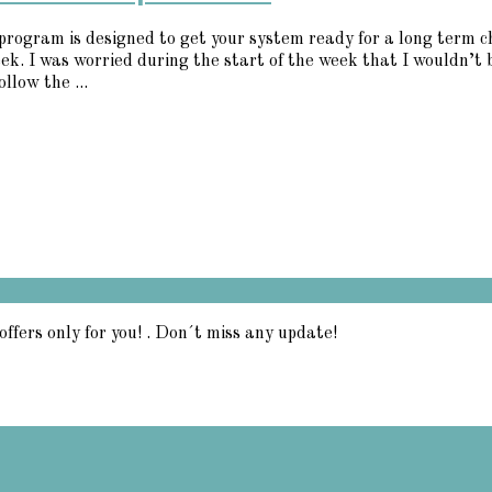
5 program is designed to get your system ready for a long term 
eek. I was worried during the start of the week that I wouldn’t 
llow the ...
offers only for you! . Don´t miss any update!