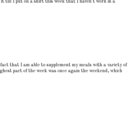
t till I put on a shirt this week that I haven't worn in a
fact that I am able to supplement my meals with a variety of
oughest part of the week was once again the weekend, which