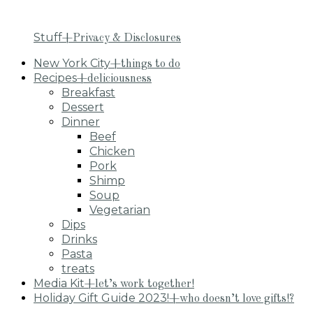
Stuff
+Privacy & Disclosures
New York City
+things to do
Recipes
+deliciousness
Breakfast
Dessert
Dinner
Beef
Chicken
Pork
Shimp
Soup
Vegetarian
Dips
Drinks
Pasta
treats
Media Kit
+let’s work together!
Holiday Gift Guide 2023!
+who doesn’t love gifts!?