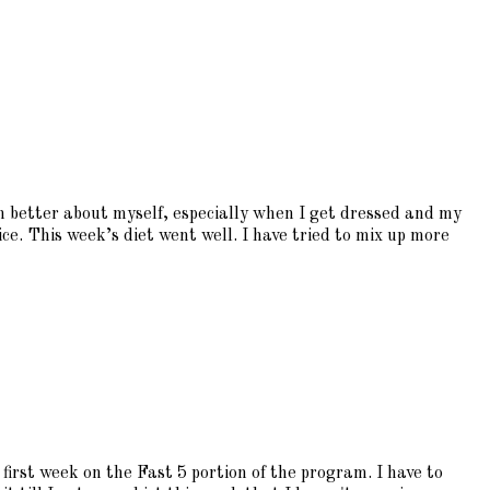
ch better about myself, especially when I get dressed and my
ice. This week’s diet went well. I have tried to mix up more
first week on the Fast 5 portion of the program. I have to