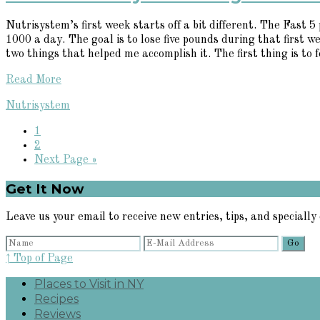
Nutrisystem’s first week starts off a bit different. The Fast 
1000 a day. The goal is to lose five pounds during that first w
two things that helped me accomplish it. The first thing is to fo
Read More
Nutrisystem
Page
1
Page
2
Go
Next Page »
to
Primary
Get It Now
Sidebar
Leave us your email to receive new entries, tips, and specially 
↑ Top of Page
Places to Visit in NY
Recipes
Reviews