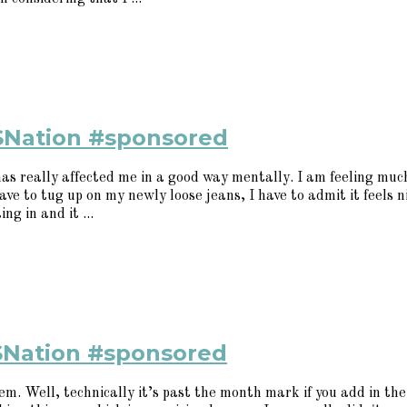
SNation #sponsored
 has really affected me in a good way mentally. I am feeling mu
ave to tug up on my newly loose jeans, I have to admit it feels n
g in and it ...
SNation #sponsored
. Well, technically it’s past the month mark if you add in the 