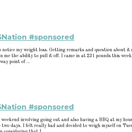
SNation #sponsored
to notice my weight loss. Getting remarks and question about i
 me the ability to pull it off. I came in at 231 pounds this week
way point of ...
SNation #sponsored
weekend involving going out and also having a BBQ at my house
se two days. I felt really bad and decided to weigh myself on Tu
 considering that I ...