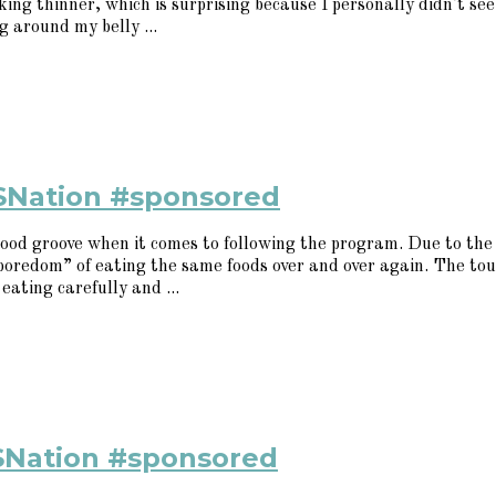
ng thinner, which is surprising because I personally didn't see i
 around my belly ...
SNation #sponsored
ood groove when it comes to following the program. Due to the 
 “boredom” of eating the same foods over and over again. The t
eating carefully and ...
SNation #sponsored