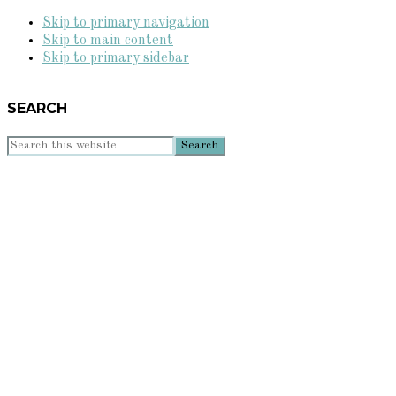
Skip to primary navigation
Skip to main content
Skip to primary sidebar
SEARCH
Search
this
website