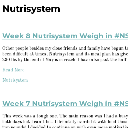
Nutrisystem
Week 8 Nutrisystem Weigh in #N
Other people besides my close friends and family have begun 
been difficult at times, Nutrisystem and its meal plan has given
230 lbs by the end of May is in reach. I have also past the half-
Read More
Nutrisystem
Week 7 Nutrisystem Weigh in #N
This week was a tough one. The main reason was I had a busy 
both days but I can’t lie…I definitely overdid it with food tho
two pounds! I decided to continue on with even more motivation