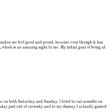
t makes me feel good and proud, because even though it has
, which is an amazing sight to me. My initial goal of being at
 on both Saturday and Sunday. I tried to eat sensible on
esday just out of curiosity and to my dismay I actually gained