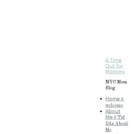
A Time
Out for
Mommy
NYC Mom
Blog
Home
+
welcome
About
Me
+Tid
Bits About
Me