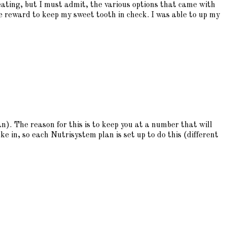
 eating, but I must admit, the various options that came with
e reward to keep my sweet tooth in check. I was able to up my
). The reason for this is to keep you at a number that will
ke in, so each Nutrisystem plan is set up to do this (different