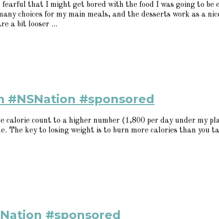
 fearful that I might get bored with the food I was going to be
many choices for my main meals, and the desserts work as a nic
e a bit looser ...
em #NSNation #sponsored
 calorie count to a higher number (1,800 per day under my plan
me. The key to losing weight is to burn more calories than you ta
SNation #sponsored