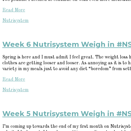
Read More
Nutrisystem
Week 6 Nutrisystem Weigh in #N
Spring is here and I must admit I feel great. The weight loss
clothes are getting looser and looser. As annoying as it is to h
variety in my meals just to avoid any diet “boredom” from settin
Read More
Nutrisystem
Week 5 Nutrisystem Weigh in #N
I’m coming up towards the end of my first month on Nutrisystem