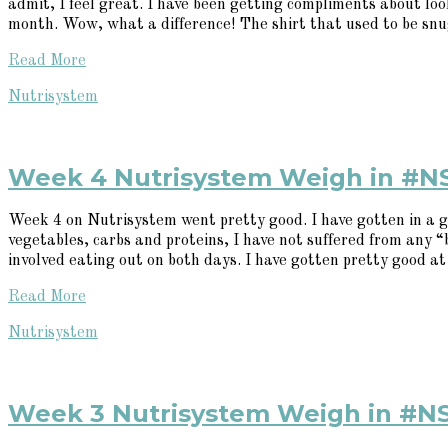
admit, I feel great. I have been getting compliments about looki
month. Wow, what a difference! The shirt that used to be snug
Read More
Nutrisystem
Week 4 Nutrisystem Weigh in #N
Week 4 on Nutrisystem went pretty good. I have gotten in a g
vegetables, carbs and proteins, I have not suffered from any
involved eating out on both days. I have gotten pretty good at 
Read More
Nutrisystem
Week 3 Nutrisystem Weigh in #N