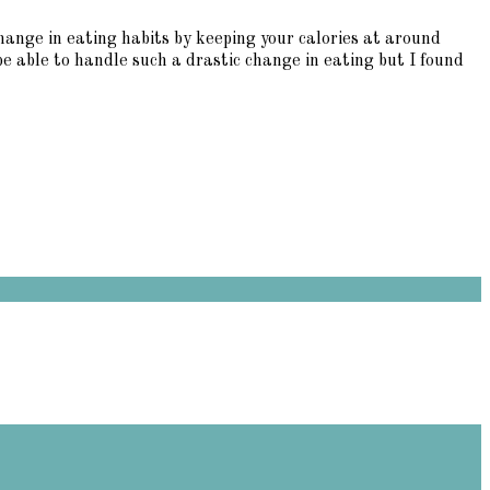
change in eating habits by keeping your calories at around
be able to handle such a drastic change in eating but I found