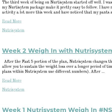
The third week of being on Nurtisystem started off well. I was
my Nurtisytem package make it pretty easy to follow. I have 
activity a lot more this week and have noticed that my pants ar
Read More
Nutrisystem
Week 2 Weigh In with Nutrisyst
After the Fast 5 portion of the plan, Nutrisystem changes the
allow you to sustain the weight loss over a longer period of ti
plans within Nutrisystem use different numbers). After ...
Read More
Nutrisystem
Week 1 Nutrisystem Weigh In #N