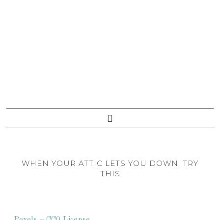
WHEN YOUR ATTIC LETS YOU DOWN, TRY
THIS