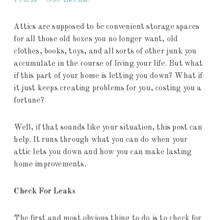
Pexels – CC0 License
Attics are supposed to be convenient storage spaces
for all those old boxes you no longer want, old
clothes, books, toys, and all sorts of other junk you
accumulate in the course of living your life. But what
if this part of your home is letting you down? What if
it just keeps creating problems for you, costing you a
fortune?
Well, if that sounds like your situation, this post can
help. It runs through what you can do when your
attic lets you down and how you can make lasting
home improvements.
Check For Leaks
The first and most obvious thing to do is to check for