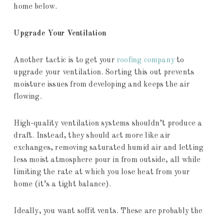
home below.
Upgrade Your Ventilation
Another tactic is to get your
roofing company
to
upgrade your ventilation. Sorting this out prevents
moisture issues from developing and keeps the air
flowing.
High-quality ventilation systems shouldn’t produce a
draft. Instead, they should act more like air
exchanges, removing saturated humid air and letting
less moist atmosphere pour in from outside, all while
limiting the rate at which you lose heat from your
home (it’s a tight balance).
Ideally, you want soffit vents. These are probably the