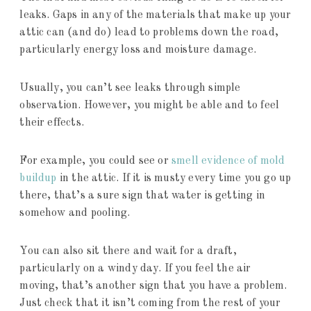
leaks. Gaps in any of the materials that make up your
attic can (and do) lead to problems down the road,
particularly energy loss and moisture damage.
Usually, you can’t see leaks through simple
observation. However, you might be able and to feel
their effects.
For example, you could see or
smell evidence of mold
buildup
in the attic. If it is musty every time you go up
there, that’s a sure sign that water is getting in
somehow and pooling.
You can also sit there and wait for a draft,
particularly on a windy day. If you feel the air
moving, that’s another sign that you have a problem.
Just check that it isn’t coming from the rest of your