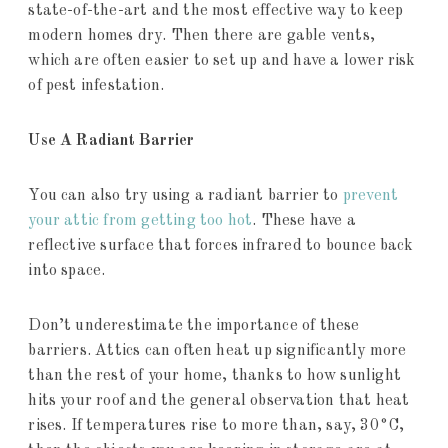
state-of-the-art and the most effective way to keep
modern homes dry. Then there are gable vents,
which are often easier to set up and have a lower risk
of pest infestation.
Use A Radiant Barrier
You can also try using a radiant barrier to
prevent
your attic from getting too hot
. These have a
reflective surface that forces infrared to bounce back
into space.
Don’t underestimate the importance of these
barriers. Attics can often heat up significantly more
than the rest of your home, thanks to how sunlight
hits your roof and the general observation that heat
rises. If temperatures rise to more than, say, 30°C,