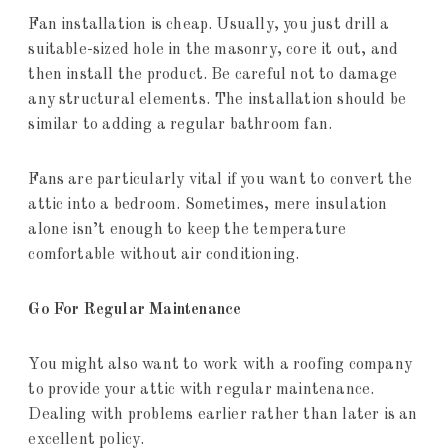
Fan installation is cheap. Usually, you just drill a
suitable-sized hole in the masonry, core it out, and
then install the product. Be careful not to damage
any structural elements. The installation should be
similar to adding a regular bathroom fan.
Fans are particularly vital if you want to convert the
attic into a bedroom. Sometimes, mere insulation
alone isn’t enough to keep the temperature
comfortable without air conditioning.
Go For Regular Maintenance
You might also want to work with a roofing company
to provide your attic with regular maintenance.
Dealing with problems earlier rather than later is an
excellent policy.