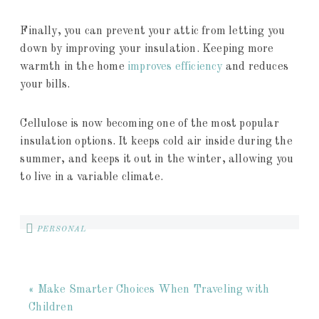
Finally, you can prevent your attic from letting you
down by improving your insulation. Keeping more
warmth in the home
improves efficiency
and reduces
your bills.
Cellulose is now becoming one of the most popular
insulation options. It keeps cold air inside during the
summer, and keeps it out in the winter, allowing you
to live in a variable climate.
PERSONAL
« Make Smarter Choices When Traveling with
Children