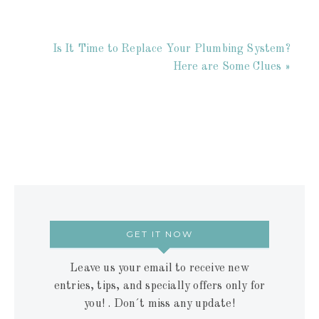
Is It Time to Replace Your Plumbing System?
Here are Some Clues »
GET IT NOW
Leave us your email to receive new
entries, tips, and specially offers only for
you! . Don´t miss any update!