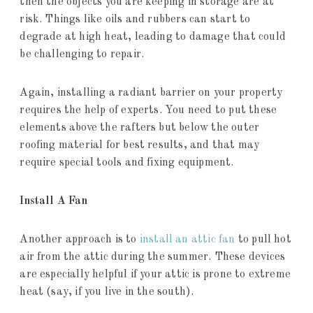
then the objects you are keeping in storage are at
risk. Things like oils and rubbers can start to
degrade at high heat, leading to damage that could
be challenging to repair.
Again, installing a radiant barrier on your property
requires the help of experts. You need to put these
elements above the rafters but below the outer
roofing material for best results, and that may
require special tools and fixing equipment.
Install A Fan
Another approach is to
install an attic fan
to pull hot
air from the attic during the summer. These devices
are especially helpful if your attic is prone to extreme
heat (say, if you live in the south).