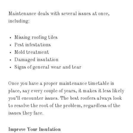
Maintenance deals with several issues at once,
including:
Missing roofing tiles
Pest infestations
Mold treatment
Damaged insulation
Signs of general wear and tear
Once you have a proper maintenance timetable in
place, say every couple of years, it makes it less likely
you’ll encounter issues. The best roofers always look
to resolve the root of the problem, regardless of the
issues they face.
Improve Your Insulation