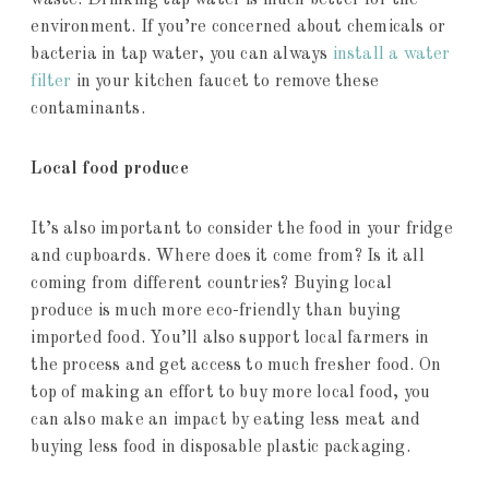
waste. Drinking tap water is much better for the
environment. If you’re concerned about chemicals or
bacteria in tap water, you can always
install a water
filter
in your kitchen faucet to remove these
contaminants.
Local food produce
It’s also important to consider the food in your fridge
and cupboards. Where does it come from? Is it all
coming from different countries? Buying local
produce is much more eco-friendly than buying
imported food. You’ll also support local farmers in
the process and get access to much fresher food. On
top of making an effort to buy more local food, you
can also make an impact by eating less meat and
buying less food in disposable plastic packaging.