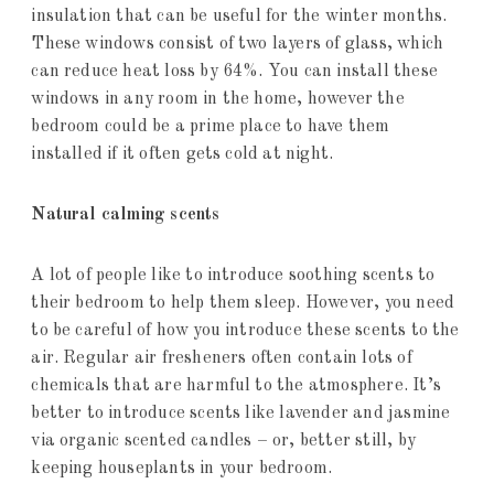
insulation that can be useful for the winter months.
These windows consist of two layers of glass, which
can reduce heat loss by 64%. You can install these
windows in any room in the home, however the
bedroom could be a prime place to have them
installed if it often gets cold at night.
Natural calming scents
A lot of people like to introduce soothing scents to
their bedroom to help them sleep. However, you need
to be careful of how you introduce these scents to the
air. Regular air fresheners often contain lots of
chemicals that are harmful to the atmosphere. It’s
better to introduce scents like lavender and jasmine
via organic scented candles – or, better still, by
keeping houseplants in your bedroom.