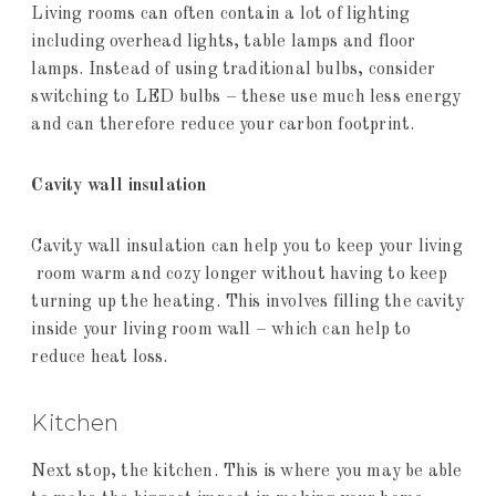
Living rooms can often contain a lot of lighting
including overhead lights, table lamps and floor
lamps. Instead of using traditional bulbs, consider
switching to LED bulbs – these use much less energy
and can therefore reduce your carbon footprint.
Cavity wall insulation
Cavity wall insulation can help you to keep your living
room warm and cozy longer without having to keep
turning up the heating. This involves filling the cavity
inside your living room wall – which can help to
reduce heat loss.
Kitchen
Next stop, the kitchen. This is where you may be able