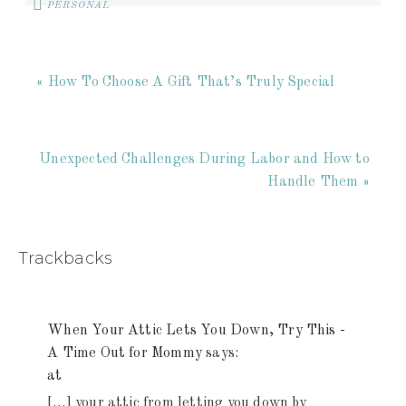
PERSONAL
« How To Choose A Gift That’s Truly Special
Unexpected Challenges During Labor and How to
Handle Them »
Trackbacks
When Your Attic Lets You Down, Try This -
A Time Out for Mommy
says:
at
[…] your attic from letting you down by