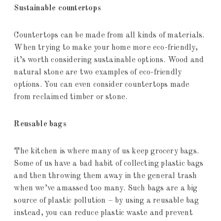
Sustainable countertops
Countertops can be made from all kinds of materials.
When trying to make your home more eco-friendly,
it’s worth considering sustainable options. Wood and
natural stone are two examples of eco-friendly
options. You can even consider countertops made
from reclaimed timber or stone.
Reusable bags
The kitchen is where many of us keep grocery bags.
Some of us have a bad habit of collecting plastic bags
and then throwing them away in the general trash
when we’ve amassed too many. Such bags are a big
source of plastic pollution – by using a reusable bag
instead, you can reduce plastic waste and prevent