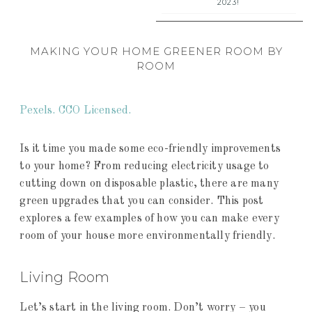
2023!
MAKING YOUR HOME GREENER ROOM BY
ROOM
Pexels. CCO Licensed.
Is it time you made some eco-friendly improvements
to your home? From reducing electricity usage to
cutting down on disposable plastic, there are many
green upgrades that you can consider. This post
explores a few examples of how you can make every
room of your house more environmentally friendly.
Living Room
Let’s start in the living room. Don’t worry – you