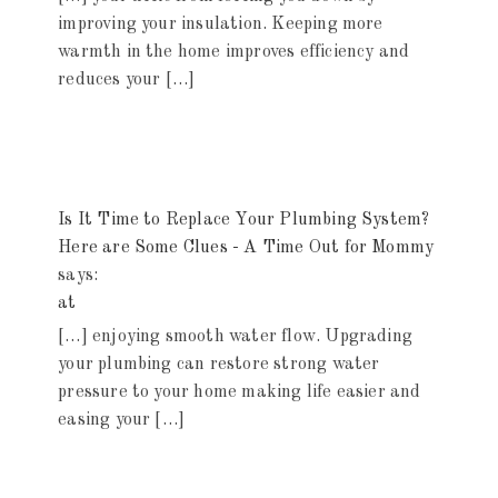
improving your insulation. Keeping more
warmth in the home improves efficiency and
reduces your […]
Is It Time to Replace Your Plumbing System?
Here are Some Clues - A Time Out for Mommy
says:
at
[…] enjoying smooth water flow. Upgrading
your plumbing can restore strong water
pressure to your home making life easier and
easing your […]