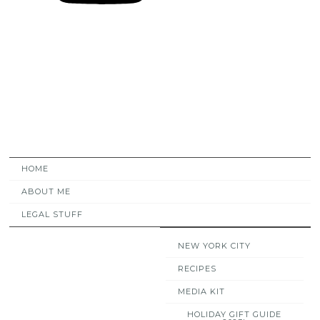
HOME
ABOUT ME
LEGAL STUFF
NEW YORK CITY
RECIPES
MEDIA KIT
HOLIDAY GIFT GUIDE