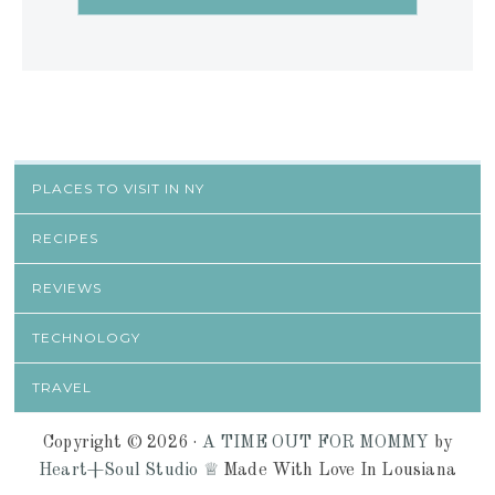
PLACES TO VISIT IN NY
RECIPES
REVIEWS
TECHNOLOGY
TRAVEL
Copyright © 2026 ·
A TIME OUT FOR MOMMY
by
Heart+Soul Studio ♕
Made With Love In Lousiana