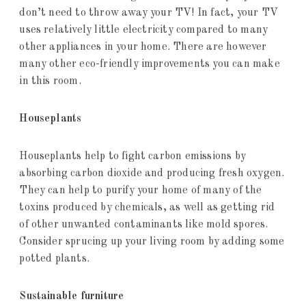
don’t need to throw away your TV! In fact, your TV
uses relatively little electricity compared to many
other appliances in your home. There are however
many other eco-friendly improvements you can make
in this room.
Houseplants
Houseplants help to fight carbon emissions by
absorbing carbon dioxide and producing fresh oxygen.
They can help to purify your home of many of the
toxins produced by chemicals, as well as getting rid
of other unwanted contaminants like mold spores.
Consider sprucing up your living room by adding some
potted plants.
Sustainable furniture