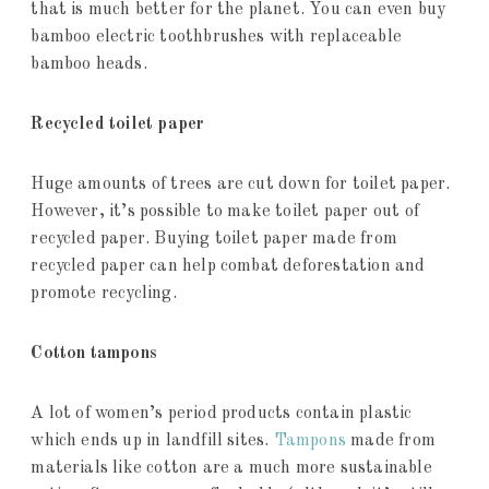
that is much better for the planet. You can even buy
bamboo electric toothbrushes with replaceable
bamboo heads.
Recycled toilet paper
Huge amounts of trees are cut down for toilet paper.
However, it’s possible to make toilet paper out of
recycled paper. Buying toilet paper made from
recycled paper can help combat deforestation and
promote recycling.
Cotton tampons
A lot of women’s period products contain plastic
which ends up in landfill sites.
Tampons
made from
materials like cotton are a much more sustainable