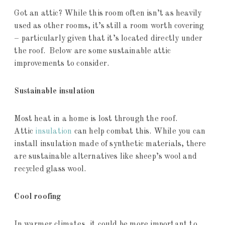
Got an attic? While this room often isn’t as heavily
used as other rooms, it’s still a room worth covering
– particularly given that it’s located directly under
the roof. Below are some sustainable attic
improvements to consider.
Sustainable insulation
Most heat in a home is lost through the roof.
Attic
insulation
can help combat this. While you can
install insulation made of synthetic materials, there
are sustainable alternatives like sheep’s wool and
recycled glass wool.
Cool roofing
In warmer climates, it could be more important to