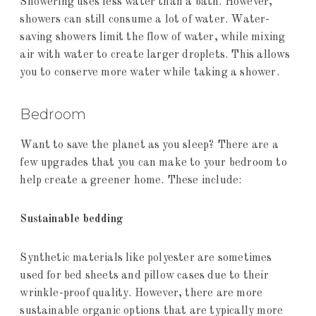
Showering uses less water than a bath. However,
showers can still consume a lot of water. Water-
saving showers limit the flow of water, while mixing
air with water to create larger droplets. This allows
you to conserve more water while taking a shower.
Bedroom
Want to save the planet as you sleep? There are a
few upgrades that you can make to your bedroom to
help create a greener home. These include:
Sustainable bedding
Synthetic materials like polyester are sometimes
used for bed sheets and pillow cases due to their
wrinkle-proof quality. However, there are more
sustainable organic options that are typically more