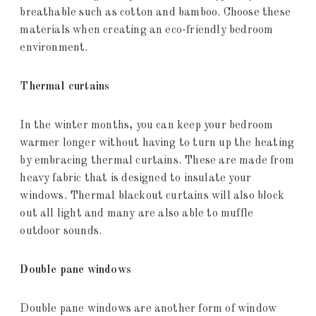
breathable such as cotton and bamboo. Choose these
materials when creating an eco-friendly bedroom
environment.
Thermal curtains
In the winter months, you can keep your bedroom
warmer longer without having to turn up the heating
by embracing thermal curtains. These are made from
heavy fabric that is designed to insulate your
windows. Thermal blackout curtains will also block
out all light and many are also able to muffle
outdoor sounds.
Double pane windows
Double pane windows are another form of window