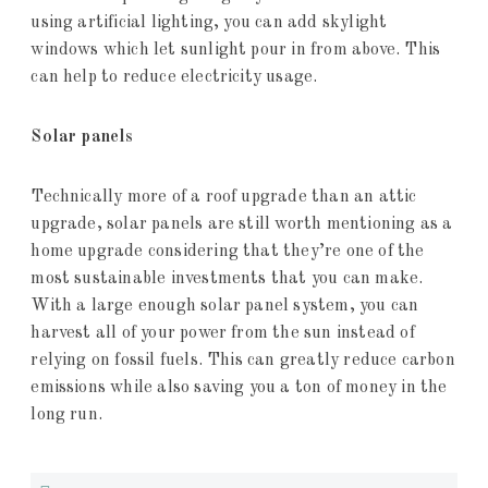
using artificial lighting, you can add skylight
windows which let sunlight pour in from above. This
can help to reduce electricity usage.
Solar panels
Technically more of a roof upgrade than an attic
upgrade, solar panels are still worth mentioning as a
home upgrade considering that they’re one of the
most sustainable investments that you can make.
With a large enough solar panel system, you can
harvest all of your power from the sun instead of
relying on fossil fuels. This can greatly reduce carbon
emissions while also saving you a ton of money in the
long run.