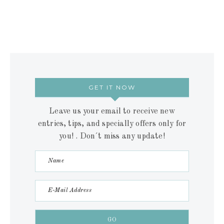
GET IT NOW
Leave us your email to receive new
entries, tips, and specially offers only for
you! . Don´t miss any update!