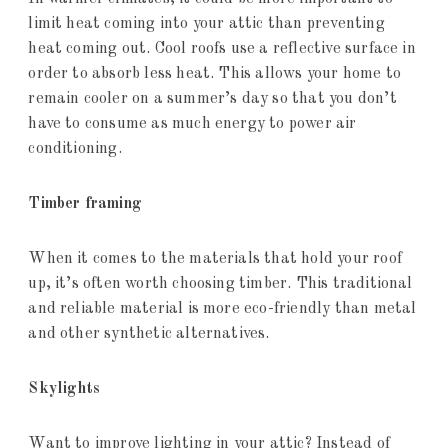
limit heat coming into your attic than preventing
heat coming out. Cool roofs use a reflective surface in
order to absorb less heat. This allows your home to
remain cooler on a summer’s day so that you don’t
have to consume as much energy to power air
conditioning.
Timber framing
When it comes to the materials that hold your roof
up, it’s often worth choosing timber. This traditional
and reliable material is more eco-friendly than metal
and other synthetic alternatives.
Skylights
Want to improve lighting in your attic? Instead of