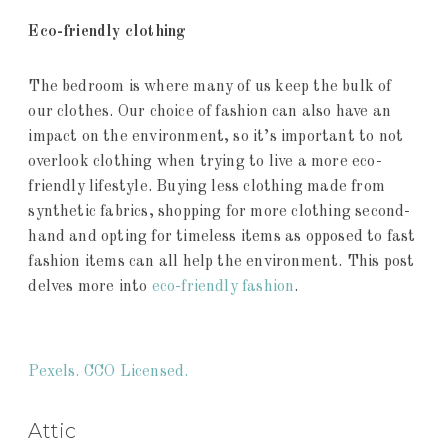
Eco-friendly clothing
The bedroom is where many of us keep the bulk of
our clothes. Our choice of fashion can also have an
impact on the environment, so it’s important to not
overlook clothing when trying to live a more eco-
friendly lifestyle. Buying less clothing made from
synthetic fabrics, shopping for more clothing second-
hand and opting for timeless items as opposed to fast
fashion items can all help the environment. This post
delves more into
eco-friendly fashion
.
Pexels. CCO Licensed.
Attic