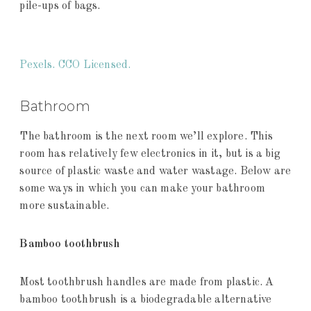
pile-ups of bags.
Pexels. CCO Licensed.
Bathroom
The bathroom is the next room we’ll explore. This
room has relatively few electronics in it, but is a big
source of plastic waste and water wastage. Below are
some ways in which you can make your bathroom
more sustainable.
Bamboo toothbrush
Most toothbrush handles are made from plastic. A
bamboo toothbrush is a biodegradable alternative