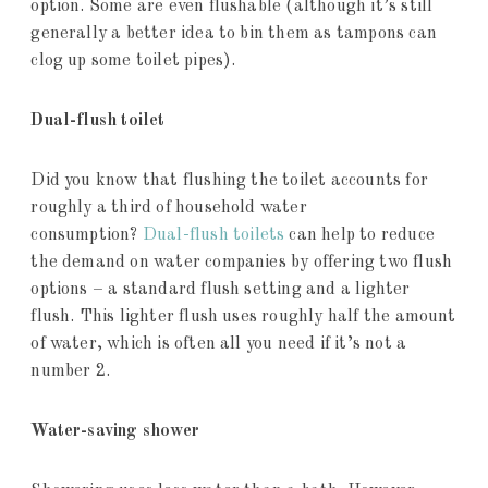
option. Some are even flushable (although it’s still
generally a better idea to bin them as tampons can
clog up some toilet pipes).
Dual-flush toilet
Did you know that flushing the toilet accounts for
roughly a third of household water
consumption?
Dual-flush toilets
can help to reduce
the demand on water companies by offering two flush
options – a standard flush setting and a lighter
flush. This lighter flush uses roughly half the amount
of water, which is often all you need if it’s not a
number 2.
Water-saving shower