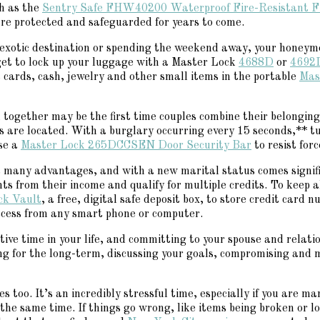
ch as the
Sentry Safe FHW40200 Waterproof Fire-Resistant F
re protected and safeguarded for years to come.
exotic destination or spending the weekend away, your honeymoo
rget to lock up your luggage with a Master Lock
4688D
or
4692
t cards, cash, jewelry and other small items in the portable
Mas
ogether may be the first time couples combine their belongings
s are located. With a burglary occurring every 15 seconds,** t
se a
Master Lock 265DCCSEN Door Security Bar
to resist forc
ers many advantages, and with a new marital status comes signif
nts from their income and qualify for multiple credits. To keep
ck Vault
, a free, digital safe deposit box, to store credit card
access from any smart phone or computer.
ive time in your life, and committing to your spouse and relation
ing for the long-term, discussing your goals, compromising and m
les too. It’s an incredibly stressful time, especially if you are
 the same time. If things go wrong, like items being broken or lo