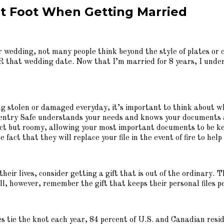
ght Foot When Getting Married
wedding, not many people think beyond the style of plates or col
 that wedding date. Now that I’m married for 8 years, I unde
ng stolen or damaged everyday, it’s important to think about w
 Sentry Safe understands your needs and knows your documents a
act but roomy, allowing your most important documents to be kept
e fact that they will replace your file in the event of fire to he
heir lives, consider getting a gift that is out of the ordinary. 
l, however, remember the gift that keeps their personal files 
s tie the knot each year, 84 percent of U.S. and Canadian resid