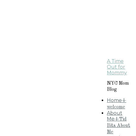
A Time
Out for
Mommy
NYC Mom
Blog
Home
+
welcome
About
Me
+Tid
Bits About
Me