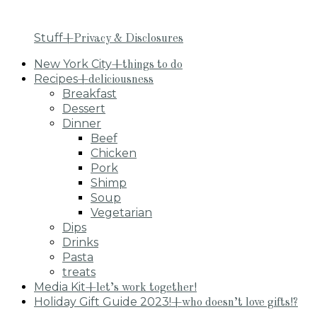
Stuff
+Privacy & Disclosures
New York City
+things to do
Recipes
+deliciousness
Breakfast
Dessert
Dinner
Beef
Chicken
Pork
Shimp
Soup
Vegetarian
Dips
Drinks
Pasta
treats
Media Kit
+let’s work together!
Holiday Gift Guide 2023!
+who doesn’t love gifts!?