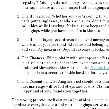
registry.* Adding a durable, long-lasting safe, su
marriage license and other important belongings a
The Honeymoon:
Whether you are traveling to an 
pack your sunglasses, sandals and suits, don’t fo
valuables while traveling. Make sure to keep credi
belongings while you have some fun in the sun.
The Home:
Buying your dream home and moving in t
where all of your personal valuables and belonging
and security measures. Beyond customary locks, u
The Finances:
Filing jointly with your spouse off
jointly file are able to deduct two exemption amou
protected throughout the year, use the
Master Lo
documents in a secure, reliable location for easy 
The Commitment:
Getting married should be a posit
life, marriage will be full of ups and downs. Plann
happy and strong foundation together.
The moving process itself can put a lot of strain on coup
coordinate everything so all of your belongings arrive at