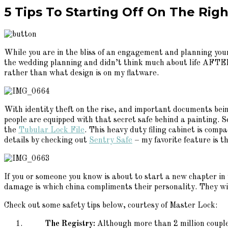
5 Tips To Starting Off On The Ri
While you are in the bliss of an engagement and planning your 
the wedding planning and didn’t think much about life AFTER
rather than what design is on my flatware.
With identity theft on the rise, and important documents bei
people are equipped with that secret safe behind a painting.
the
Tubular Lock File
. This heavy duty filing cabinet is comp
details by checking out
Sentry Safe
– my favorite feature is th
If you or someone you know is about to start a new chapter in t
damage is which china compliments their personality. They wil
Check out some safety tips below, courtesy of Master Lock:
The Registry:
Although more than 2 million couple