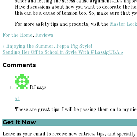
other and letting the stress cause arguments.It’s impor
Have discussions about how you want to decorate the hom
this can be a cause of tension too. So, make sure that y
For more safety tips and products, visit the
Master Lock
For the Home
,
Reviews
Previous
« Enjoying the Summer, Peppa Pig Style!
Post:
Next
Sending Her Off to School in Style With @LassigUSA »
Reader
Post:
Comments
Interactions
DJ
says
at
These are great tips! I will be passing them on to my nie
Primary
Get It Now
Sidebar
Leave us your email to receive new entries, tips, and specially 