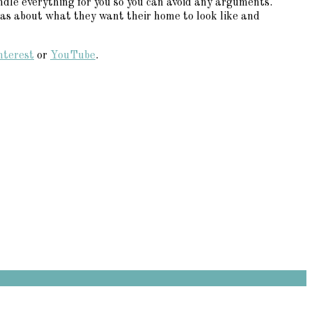
dle everything for you so you can avoid any arguments.
eas about what they want their home to look like and
nterest
or
YouTube
.