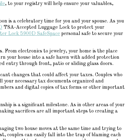
ile
, to your registry will help ensure your valuables,
n is a celebratory time for you and your spouse. As you
D
TSA-Accepted Luggage Lock to protect your
ter Lock 5900D SafeSpace
personal safe to secure your
. From electronics to jewelry, your home is the place
urn your house into a safe haven with added protection
ed entry through front, patio or sliding glass doors.
icant changes that could affect your taxes. Couples who
 all your necessary tax documents organized and
 numbers and digital copies of tax forms or other important
ship is a significant milestone. As in other areas of your
aking sacrifices are all important steps to creating a
 managing two house moves at the same time and trying to
st, couples can easily fall into the trap of blaming each