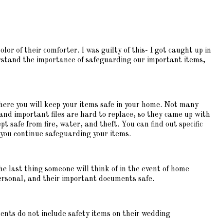
or of their comforter. I was guilty of this- I got caught up in
rstand the importance of safeguarding our important items,
here you will keep your items safe in your home. Not many
nd important files are hard to replace, so they came up with
 safe from fire, water, and theft. You can find out specific
lp you continue safeguarding your items.
The last thing someone will think of in the event of home
personal, and their important documents safe.
ents do not include safety items on their wedding