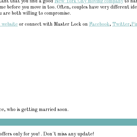
tant that you find a good
New York City moving company
to han
e before you move in too. Often, couples have very different id
ou are both willing to compromise.
 website
or connect with Master Lock on
Facebook
,
Twitter
,
Pi
ce, who is getting married soon.
offers only for you! . Don´t miss any update!