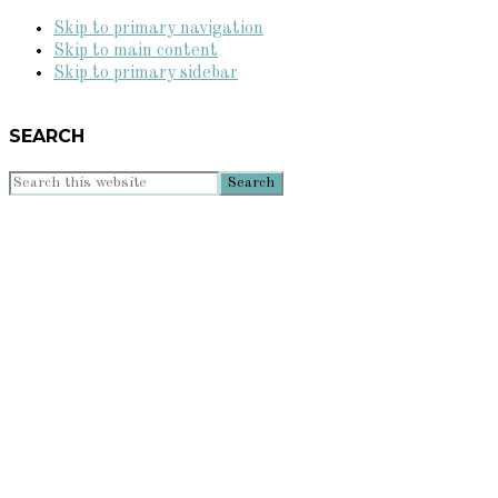
Skip to primary navigation
Skip to main content
Skip to primary sidebar
SEARCH
Search
this
website