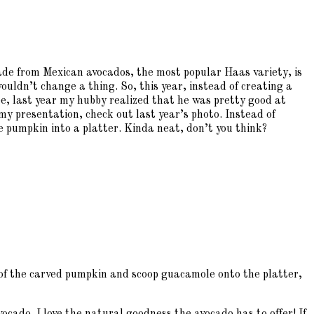
made from Mexican avocados, the most popular Haas variety, is
ouldn’t change a thing. So, this year, instead of creating a
e, last year my hubby realized that he was pretty good at
y presentation, check out last year’s photo. Instead of
e pumpkin into a platter. Kinda neat, don’t you think?
t of the carved pumpkin and scoop guacamole onto the platter,