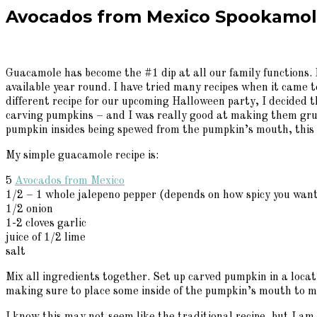
Avocados from Mexico Spookamol
Guacamole has become the #1 dip at all our family functions. I
available year round. I have tried many recipes when it came to
different recipe for our upcoming Halloween party, I decided 
carving pumpkins – and I was really good at making them grue
pumpkin insides being spewed from the pumpkin’s mouth, this y
My simple guacamole recipe is:
5
Avocados from Mexico
1/2 – 1 whole jalepeno pepper (depends on how spicy you want
1/2 onion
1-2 cloves garlic
juice of 1/2 lime
salt
Mix all ingredients together. Set up carved pumpkin in a locat
making sure to place some inside of the pumpkin’s mouth to mak