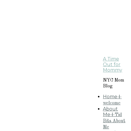
A Time
Out for
Mommy
NYC Mom
Blog
Home
+
welcome
About
Me
+Tid
Bits About
Me