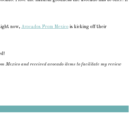
ocado. I love the natural goodness the avocado has to offer! If
 Right now,
Avocados From Mexico
is kicking off their
ed!
om Mexico and received avocado items to facilitate my review