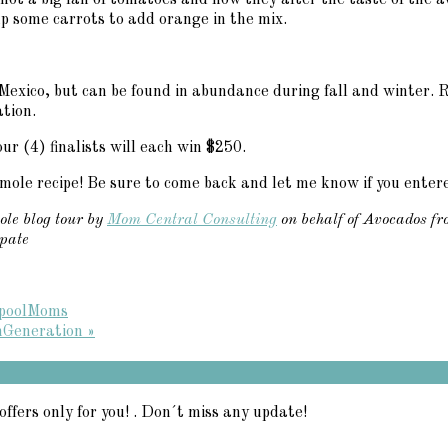
not a big fan of tomatoes and how they alter the taste of the av
up some carrots to add orange in the mix.
 Mexico, but can be found in abundance during fall and winter.
tion.
ur (4) finalists will each win $250.
amole recipe! Be sure to come back and let me know if you enter
ole blog tour by
Mom Central Consulting
on behalf of Avocados fr
ipate
lpoolMoms
hGeneration »
offers only for you! . Don´t miss any update!