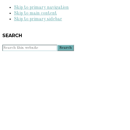
Skip to primary navigation
Skip to main content
Skip to primary sidebar
SEARCH
Search
this
website