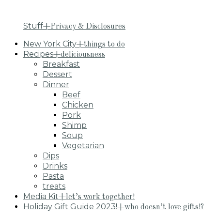
Stuff
+Privacy & Disclosures
New York City
+things to do
Recipes
+deliciousness
Breakfast
Dessert
Dinner
Beef
Chicken
Pork
Shimp
Soup
Vegetarian
Dips
Drinks
Pasta
treats
Media Kit
+let’s work together!
Holiday Gift Guide 2023!
+who doesn’t love gifts!?