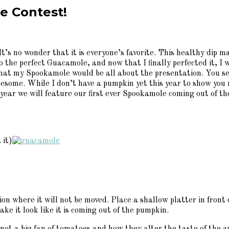
e Contest!
t’s no wonder that it is everyone’s favorite. This healthy dip 
 the perfect Guacamole, and now that I finally perfected it, I w
that my Spookamole would be all about the presentation. You se
some. While I don’t have a pumpkin yet this year to show you m
ear we will feature our first ever Spookamole coming out of th
 it)
ion where it will not be moved. Place a shallow platter in fron
e it look like it is coming out of the pumpkin.