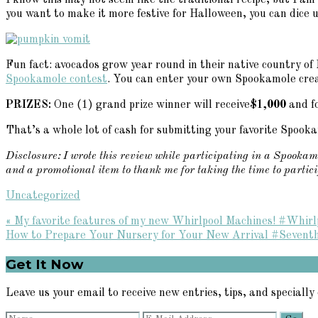
I know this may not seem like the traditional recipe, but I am 
you want to make it more festive for Halloween, you can dice 
Fun fact: avocados grow year round in their native country of
Spookamole contest
. You can enter your own Spookamole crea
PRIZES:
One (1) grand prize winner will receive
$1,000
and fo
That’s a whole lot of cash for submitting your favorite Spook
Disclosure: I wrote this review while participating in a Spookam
and a promotional item to thank me for taking the time to partic
Uncategorized
Previous
« My favorite features of my new Whirlpool Machines! #Whir
Post:
Next
How to Prepare Your Nursery for Your New Arrival #Sevent
Post:
Primary
Get It Now
Sidebar
Leave us your email to receive new entries, tips, and specially 