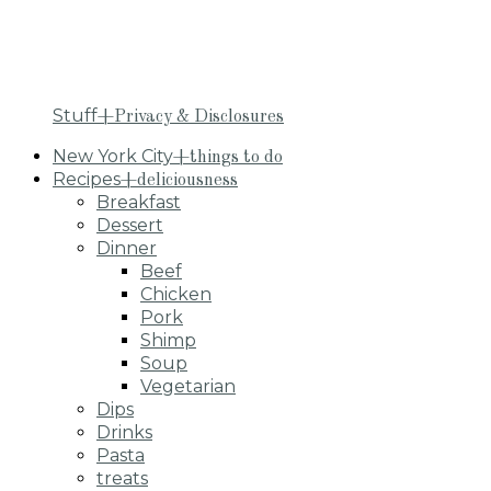
Stuff
+Privacy & Disclosures
New York City
+things to do
Recipes
+deliciousness
Breakfast
Dessert
Dinner
Beef
Chicken
Pork
Shimp
Soup
Vegetarian
Dips
Drinks
Pasta
treats