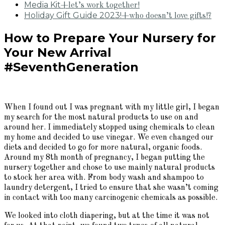
Media Kit
+let’s work together!
Holiday Gift Guide 2023!
+who doesn’t love gifts!?
How to Prepare Your Nursery for
Your New Arrival
#SeventhGeneration
When I found out I was pregnant with my little girl, I began
my search for the most natural products to use on and
around her. I immediately stopped using chemicals to clean
my home and decided to use vinegar. We even changed our
diets and decided to go for more natural, organic foods.
Around my 8th month of pregnancy, I began putting the
nursery together and chose to use mainly natural products
to stock her area with. From body wash and shampoo to
laundry detergent, I tried to ensure that she wasn’t coming
in contact with too many carcinogenic chemicals as possible.
We looked into cloth diapering, but at the time it was not