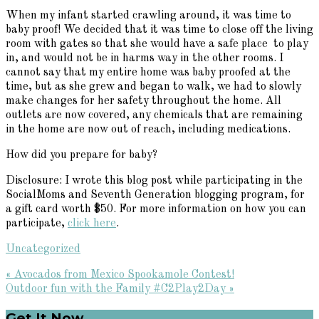
When my infant started crawling around, it was time to
baby proof! We decided that it was time to close off the living
room with gates so that she would have a safe place to play
in, and would not be in harms way in the other rooms. I
cannot say that my entire home was baby proofed at the
time, but as she grew and began to walk, we had to slowly
make changes for her safety throughout the home. All
outlets are now covered, any chemicals that are remaining
in the home are now out of reach, including medications.
How did you prepare for baby?
Disclosure: I wrote this blog post while participating in the
SocialMoms and Seventh Generation blogging program, for
a gift card worth $50. For more information on how you can
participate,
click here
.
Uncategorized
Previous
« Avocados from Mexico Spookamole Contest!
Post:
Next
Outdoor fun with the Family #C2Play2Day »
Post:
Get It Now