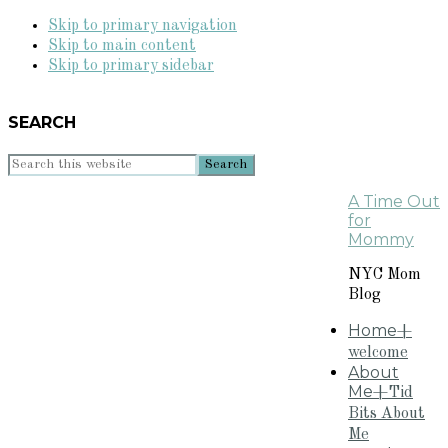
Skip to primary navigation
Skip to main content
Skip to primary sidebar
SEARCH
Search
this
A Time Out
website
for
Mommy
NYC Mom
Blog
Home
+
welcome
About
Me
+Tid
Bits About
Me