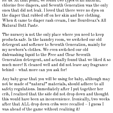
for us. At that point, we found two types of all natural,
chlorine free diapers, and Seventh Generation was the only
ones that did not leak. I loved that there were no dyes on
the diaper that rubbed off on her skin and her clothing.
When it came to diaper rash cream, I use Bourdreax’s All
Natural Butt Paste.
The nursery is not the only place where you need to keep
products safe. In the laundry room, we switched our old
detergent and softener to Seventh Generation, mainly for
my newborn’s clothes. We even switched our old
dishwashing liquid to the Free and Clear Seventh
Generation detergent, and actually found that we liked it so
much more! It cleaned well and did not leave any fragrance
behind – what more can you ask for!
Any baby gear that you will be using for baby, although may
not be made of “natural” materials, should adhere to all
safety regulations. Immediately after I put together her
crib, I realized that the side did not drop down and thought
this would have been an inconvenience. Ironically, two weeks
after that ALL drop down cribs were recalled – I guess I
was ahead of the game without realizing it!