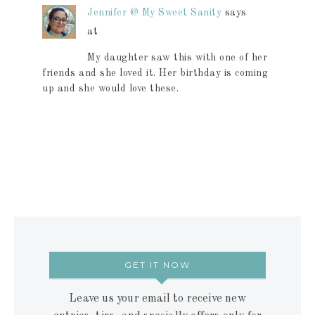
Jennifer @ My Sweet Sanity
says
at
My daughter saw this with one of her
friends and she loved it. Her birthday is coming
up and she would love these.
GET IT NOW
Leave us your email to receive new