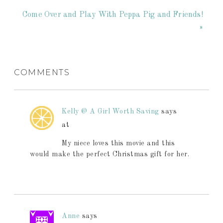
Come Over and Play With Peppa Pig and Friends!
»
COMMENTS
Kelly @ A Girl Worth Saving
says
at
My niece loves this movie and this
would make the perfect Christmas gift for her.
Anne
says