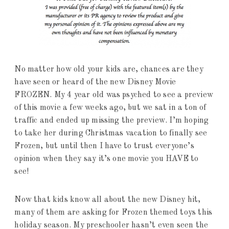
No matter how old your kids are, chances are they
have seen or heard of the new Disney Movie
FROZEN. My 4 year old was psyched to see a preview
of this movie a few weeks ago, but we sat in a ton of
traffic and ended up missing the preview. I’m hoping
to take her during Christmas vacation to finally see
Frozen, but until then I have to trust everyone’s
opinion when they say it’s one movie you HAVE to
see!
Now that kids know all about the new Disney hit,
many of them are asking for Frozen themed toys this
holiday season. My preschooler hasn’t even seen the