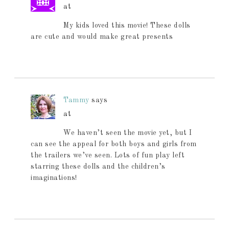
at
My kids loved this movie! These dolls
are cute and would make great presents
Tammy
says
at
We haven’t seen the movie yet, but I
can see the appeal for both boys and girls from
the trailers we’ve seen. Lots of fun play left
starring these dolls and the children’s
imaginations!