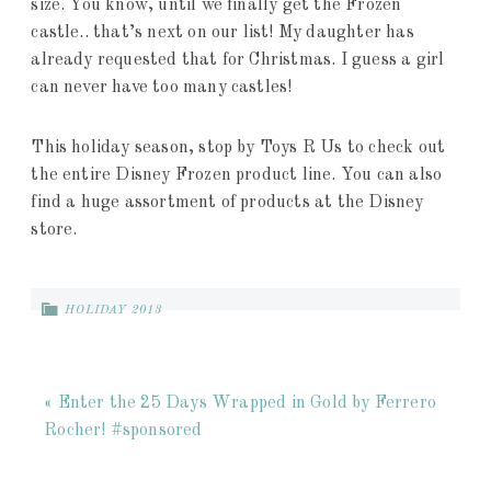
size. You know, until we finally get the Frozen
castle.. that’s next on our list! My daughter has
already requested that for Christmas. I guess a girl
can never have too many castles!
This holiday season, stop by Toys R Us to check out
the entire Disney Frozen product line. You can also
find a huge assortment of products at the Disney
store.
HOLIDAY 2013
« Enter the 25 Days Wrapped in Gold by Ferrero
Rocher! #sponsored