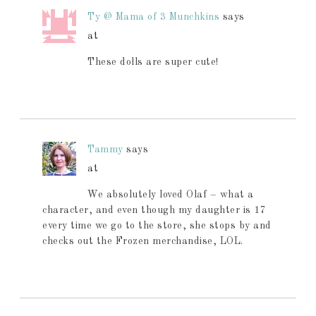
Ty @ Mama of 3 Munchkins
says
at
These dolls are super cute!
Tammy
says
at
We absolutely loved Olaf – what a
character, and even though my daughter is 17
every time we go to the store, she stops by and
checks out the Frozen merchandise, LOL.