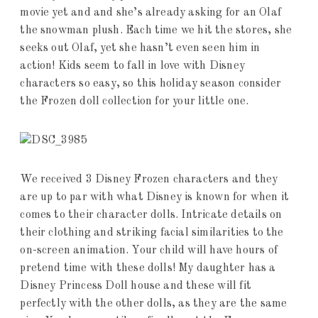
movie yet and and she’s already asking for an Olaf
the snowman plush. Each time we hit the stores, she
seeks out Olaf, yet she hasn’t even seen him in
action! Kids seem to fall in love with Disney
characters so easy, so this holiday season consider
the Frozen doll collection for your little one.
We received 3 Disney Frozen characters and they
are up to par with what Disney is known for when it
comes to their character dolls. Intricate details on
their clothing and striking facial similarities to the
on-screen animation. Your child will have hours of
pretend time with these dolls! My daughter has a
Disney Princess Doll house and these will fit
perfectly with the other dolls, as they are the same