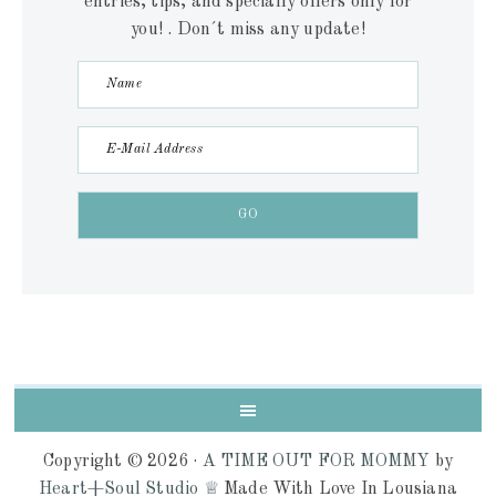
entries, tips, and specially offers only for
you! . Don´t miss any update!
Copyright © 2026 ·
A TIME OUT FOR MOMMY
by
Heart+Soul Studio ♕
Made With Love In Lousiana