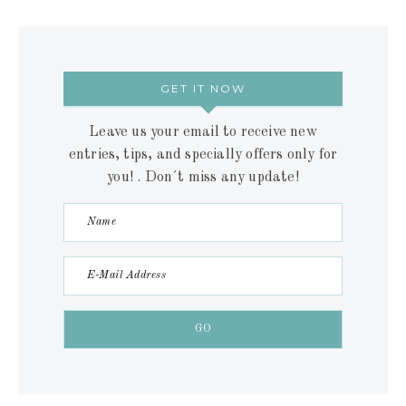
GET IT NOW
Leave us your email to receive new
entries, tips, and specially offers only for
you! . Don´t miss any update!