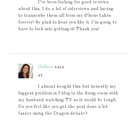
I’ve been looking for good reviews
about this. I do a lot of interviews and having
to transcribe them all from my iPhone takes
forever! So glad to hear you like it. I’m going to
have to look into getting it! Thank you!
Colleen
says
at
I almost bought this but honestly my
biggest problem is I blog in the living room with
my husband watching TV so it would be tough.
Do you feel like you got the post done a lot
faster using the Dragon dictate?