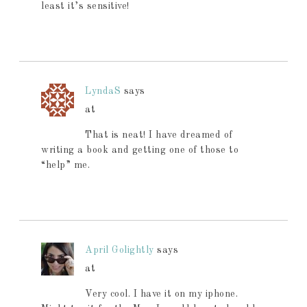
least it’s sensitive!
LyndaS
says
at
That is neat! I have dreamed of
writing a book and getting one of those to
“help” me.
April Golightly
says
at
Very cool. I have it on my iphone.