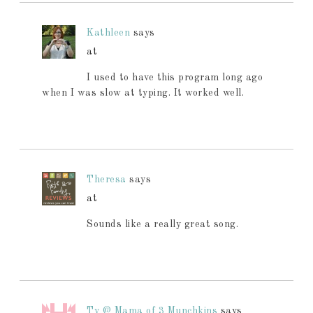
Kathleen
says
at
I used to have this program long ago
when I was slow at typing. It worked well.
Theresa
says
at
Sounds like a really great song.
Ty @ Mama of 3 Munchkins
says