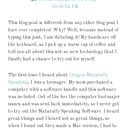
This blog post is different from any other blog post I
have ever completed. Why? Well, because instead of
typing this post, I am dictating it! My hands are off
the keyboard, as I pick up a warm cup of coffee and
tell you all about this not-so-new technology that I
finally had a chance to try out for myself.
The first time I heard about
Dragon Naturally
Speaking
, I was a teenager. My mom purchased a
computer with a software bundle and this software
was included. Out of the box the computer had major
issues and was sent back immediately, so I never got
to try out the Naturally Speaking Software. I heard
great things and I heard not so great things, so
when I found out they made a Mac version, I had to