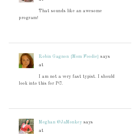
That sounds like an awesome
program!
Robin Gagnon {Mom Foodie}
says
at
I am not a very fast typist. I should
look into this for PC.
Meghan @JaMonkey
says
at