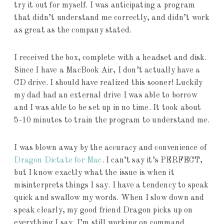
try it out for myself. I was anticipating a program
that didn’t understand me correctly, and didn’t work
as great as the company stated.
I received the box, complete with a headset and disk.
Since I have a MacBook Air, I don’t actually have a
CD drive. I should have realized this sooner! Luckily
my dad had an external drive I was able to borrow
and I was able to be set up in no time. It took about
5-10 minutes to train the program to understand me.
I was blown away by the accuracy and convenience of
Dragon Dictate for Mac
. I can’t say it’s PERFECT,
but I know exactly what the issue is when it
misinterprets things I say. I have a tendency to speak
quick and swallow my words. When I slow down and
speak clearly, my good friend Dragon picks up on
everything I say. I’m still working on command