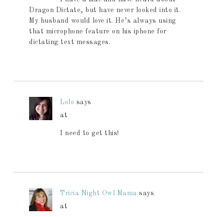
Dragon Dictate, but have never looked into it.
My husband would love it. He’s always using
that microphone feature on his iphone for
dictating text messages.
Lolo
says
at
I need to get this!
Tricia Night Owl Mama
says
at