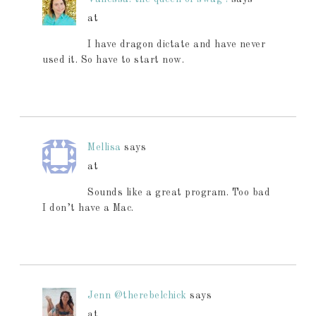
at
I have dragon dictate and have never
used it. So have to start now.
Mellisa
says
at
Sounds like a great program. Too bad
I don’t have a Mac.
Jenn @therebelchick
says
at