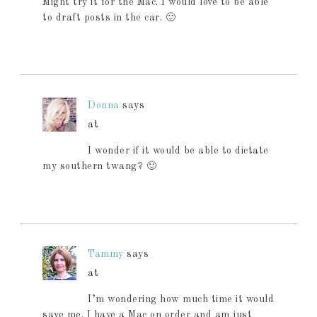
Might try it for the Mac. I would love to be able
to draft posts in the car. 🙂
Donna
says
at
I wonder if it would be able to dictate
my southern twang? 🙂
Tammy
says
at
I’m wondering how much time it would
save me. I have a Mac on order and am just