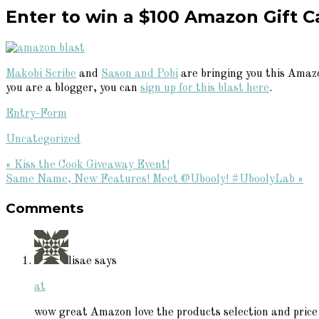
Enter to win a $100 Amazon Gift C
Makobi Scribe
and
Sason and Pobi
are bringing you this Amazo
you are a blogger, you can
sign up for this blast here
.
Entry
-Form
Uncategorized
Previous
« Kiss the Cook Giveaway Event!
Post:
Next
Same Name, New Features! Meet @Ubooly! #UboolyLab »
Reader
Post:
Comments
Interactions
lisae
says
at
wow great Amazon love the products selection and price 