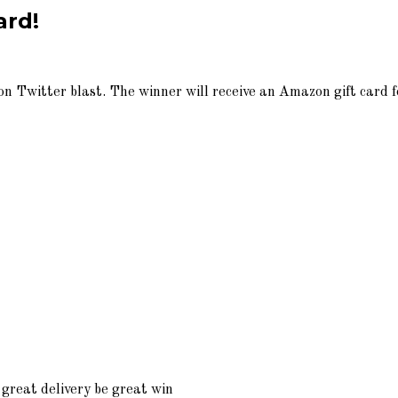
ard!
n Twitter blast. The winner will receive an Amazon gift card f
great delivery be great win