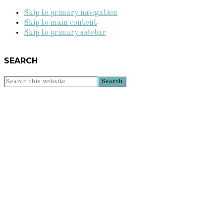
Skip to primary navigation
Skip to main content
Skip to primary sidebar
SEARCH
Search
this
website