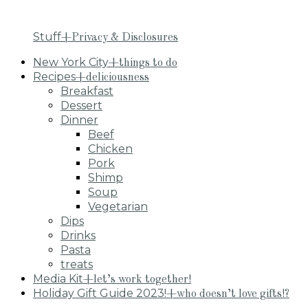
Stuff
+Privacy & Disclosures
New York City
+things to do
Recipes
+deliciousness
Breakfast
Dessert
Dinner
Beef
Chicken
Pork
Shimp
Soup
Vegetarian
Dips
Drinks
Pasta
treats
Media Kit
+let’s work together!
Holiday Gift Guide 2023!
+who doesn’t love gifts!?