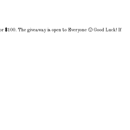
or $100. The giveaway is open to Everyone 🙂 Good Luck! If