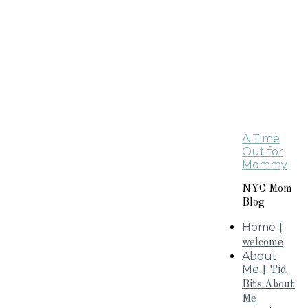
A Time
Out for
Mommy
NYC Mom
Blog
Home
+
welcome
About
Me
+Tid
Bits About
Me