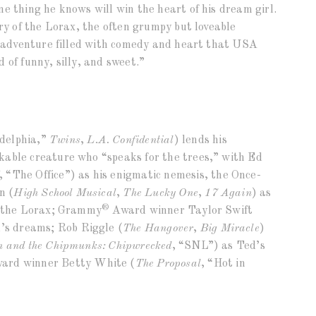
e thing he knows will win the heart of his dream girl.
ory of the Lorax, the often grumpy but loveable
ng adventure filled with comedy and heart that USA
 of funny, silly, and sweet.”
delphia,”
Twins
,
L.A. Confidential
) lends his
kable creature who “speaks for the trees,” with Ed
, “The Office”) as his enigmatic nemesis, the Once-
n (
High School Musical
,
The Lucky One
,
17 Again
) as
®
or the Lorax; Grammy
Award winner Taylor Swift
d’s dreams; Rob Riggle (
The Hangover
,
Big Miracle
)
n and the Chipmunks: Chipwrecked
, “SNL”) as Ted’s
ard winner Betty White (
The Proposal
, “Hot in