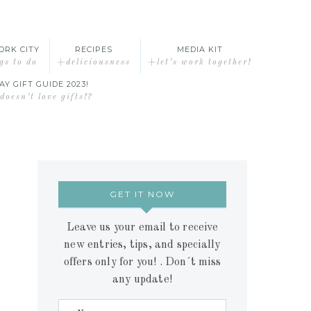
ORK CITY
RECIPES
MEDIA KIT
gs to do
+deliciousness
+let’s work together!
AY GIFT GUIDE 2023!
oesn’t love gifts!?
GET IT NOW
Leave us your email to receive
new entries, tips, and specially
offers only for you! . Don´t miss
any update!