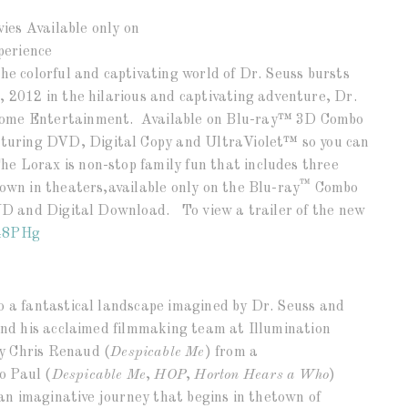
ies Available only on
perience
he colorful and captivating world of Dr. Seuss bursts
, 2012 in the hilarious and captivating adventure, Dr.
Home Entertainment. Available on Blu-ray™ 3D Combo
uring DVD, Digital Copy and UltraViolet™ so you can
e Lorax is non-stop family fun that includes three
™
hown in theaters,available only on the Blu-ray
Combo
DVD and Digital Download. To view a trailer of the new
48PHg
o a fantastical landscape imagined by Dr. Seuss and
 and his acclaimed filmmaking team at Illumination
y Chris Renaud (
Despicable Me
) from a
o Paul (
Despicable Me
,
HOP
,
Horton Hears a Who
)
s an imaginative journey that begins in thetown of