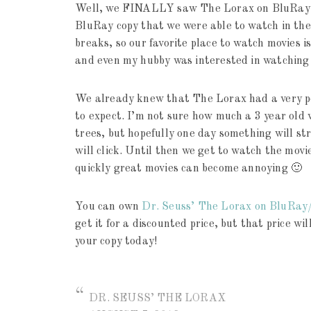
Well, we FINALLY saw The Lorax on BluRay to
BluRay copy that we were able to watch in the
breaks, so our favorite place to watch movies 
and even my hubby was interested in watching
We already knew that The Lorax had a very p
to expect. I’m not sure how much a 3 year ol
trees, but hopefully one day something will s
will click. Until then we get to watch the movi
quickly great movies can become annoying 🙂
You can own
Dr. Seuss’ The Lorax on BluRa
get it for a discounted price, but that price wil
your copy today!
DR. SEUSS’ THE LORAX