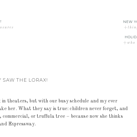
F
NEW Y
losures
+thin
HOLID
+who d
Y SAW THE LORAX!
 in theaters, but with our busy schedule and my ever
ake her. What they say is true: children never forget, and
r, commercial, or truffula tree – because now she thinks
land Expressway.