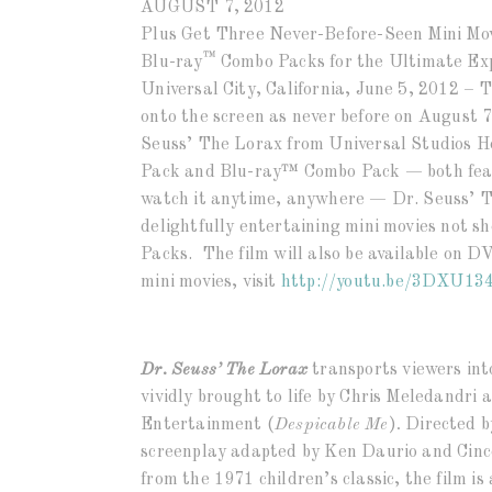
AUGUST 7, 2012
Plus Get Three Never-Before-Seen Mini Mov
™
Blu-ray
Combo Packs for the Ultimate Ex
Universal City, California, June 5, 2012 – T
onto the screen as never before on August 7
Seuss’ The Lorax from Universal Studios 
Pack and Blu-ray™ Combo Pack — both feat
watch it anytime, anywhere — Dr. Seuss’ Th
delightfully entertaining mini movies not s
Packs. The film will also be available on 
mini movies, visit
http://youtu.be/
3DXU13
Dr. Seuss’ The Lorax
transports viewers int
vividly brought to life by Chris Meledandri
Entertainment (
Despicable Me
)
.
Directed b
screenplay adapted by Ken Daurio and Cinc
from the 1971 children’s classic, the film i