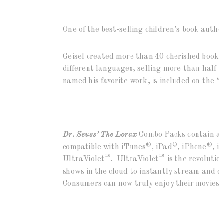
One of the best-selling children’s book auth
Geisel created more than 40 cherished book
different languages, selling more than half 
named his favorite work, is included on the
Dr. Seuss’ The Lorax
Combo Packs contain a
®
®
®
compatible with iTunes
, iPad
, iPhone
, 
™
™
UltraViolet
. UltraViolet
is the revolut
shows in the cloud to instantly stream and
Consumers can now truly enjoy their movies