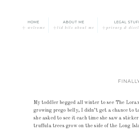
HOME
ABOUT ME
LEGAL STUF
+ welcome
+tid bits about me
+privacy & disc
FINALL
My toddler begged all winter to see The Lorax
growing prego belly, I didn’t get a chance to t
she asked to see it each time she saw a sticke
truffula trees grow on the side of the Long Is