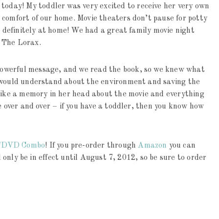
day! My toddler was very excited to receive her very own
 comfort of our home. Movie theaters don’t pause for potty
is definitely at home! We had a great family movie night
 The Lorax.
owerful message, and we read the book, so we knew what
d would understand about the environment and saving the
trike a memory in her head about the movie and everything
e over and over – if you have a toddler, then you know how
y/DVD Combo
! If you pre-order through
Amazon
you can
l only be in effect until August 7, 2012, so be sure to order