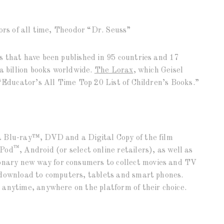
ors of all time, Theodor “Dr. Seuss”
s that have been published in 95 countries and 17
a billion books worldwide.
The Lorax
, which Geisel
 “Educator’s All Time Top 20 List of Children’s Books.”
 Blu-ray™, DVD and a Digital Copy of the film
™
iPod
, Android (or select online retailers), as well as
ionary new way for consumers to collect movies and TV
 download to computers, tablets and smart phones.
 anytime, anywhere on the platform of their choice.