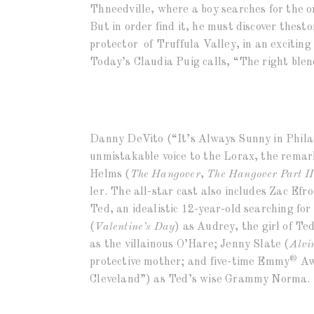
Thneedville, where a boy searches for the on
But in order find it, he must discover thest
protector of Truffula Valley, in an exciti
Today’s Claudia Puig calls, “The right blend
Danny DeVito (“It’s Always Sunny in Phila
unmistakable voice to the Lorax, the remar
Helms (
The Hangover
,
The Hangover Part II
ler. The all-star cast also includes Zac Efro
Ted, an idealistic 12-year-old searching f
(
Valentine’s Day
) as Audrey, the girl of Te
as the villainous O’Hare; Jenny Slate (
Alvi
®
protective mother; and five-time Emmy
Aw
Cleveland”) as Ted’s wise Grammy Norma.