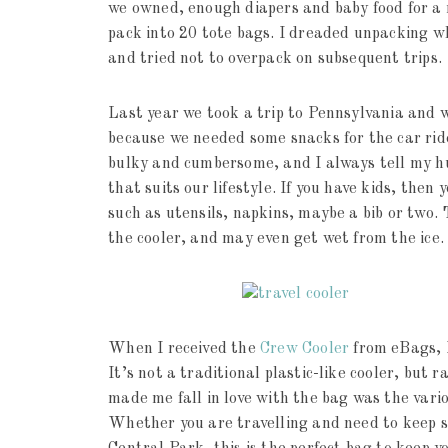
we owned, enough diapers and baby food for a 
pack into 20 tote bags. I dreaded unpacking w
and tried not to overpack on subsequent trips.
Last year we took a trip to Pennsylvania and we
because we needed some snacks for the car ride
bulky and cumbersome, and I always tell my hu
that suits our lifestyle. If you have kids, the
such as utensils, napkins, maybe a bib or two. 
the cooler, and may even get wet from the ice.
When I received the
Crew Cooler
from eBags, I
It’s not a traditional plastic-like cooler, but 
made me fall in love with the bag was the va
Whether you are travelling and need to keep so