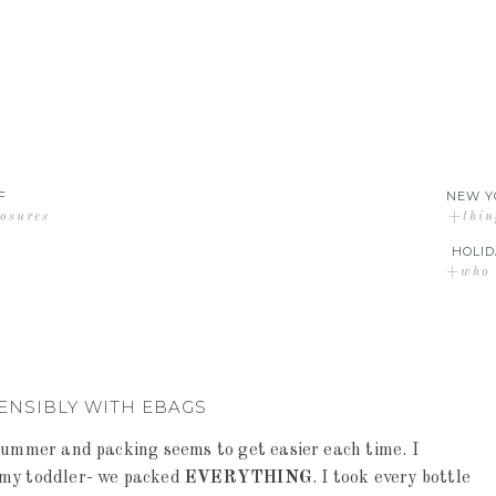
F
NEW Y
losures
+thin
HOLID
+who d
ENSIBLY WITH EBAGS
 summer and packing seems to get easier each time. I
 my toddler- we packed
EVERYTHING
. I took every bottle