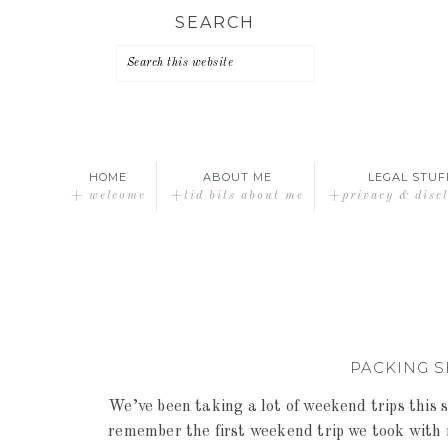
Skip
Skip
Skip
SEARCH
to
to
to
primary
main
primary
navigation
content
sidebar
HOME
ABOUT ME
LEGAL STUF
+ welcome
+tid bits about me
+privacy & disc
PACKING S
We’ve been taking a lot of weekend trips this
remember the first weekend trip we took with