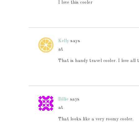
I love this cooler
Kelly
says
at
That is handy travel cooler. I love a
Billie
says
at
That looks like a very roomy cooler.