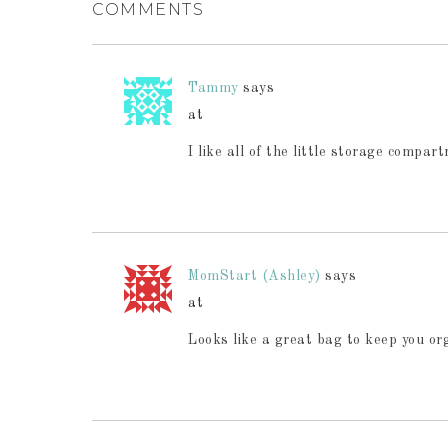
COMMENTS
Tammy
says
at
I like all of the little storage compar
MomStart (Ashley)
says
at
Looks like a great bag to keep you org