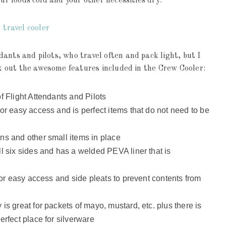
our foods cold and your other necessities dry.
ants and pilots, who travel often and pack light, but I
eck out the awesome features included in the Crew Cooler:
f Flight Attendants and Pilots
or easy access and is perfect items that do not need to be
ns and other small items in place
l six sides and has a welded PEVA liner that is
 for easy access and side pleats to prevent contents from
is great for packets of mayo, mustard, etc. plus there is
erfect place for silverware