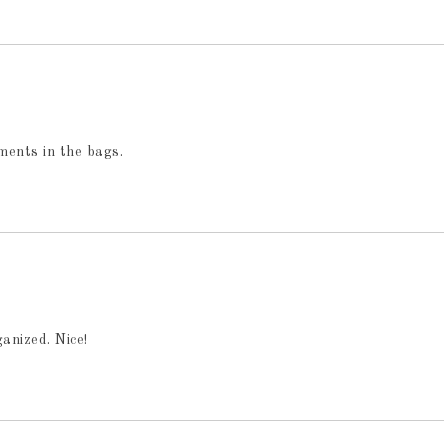
tments in the bags.
anized. Nice!