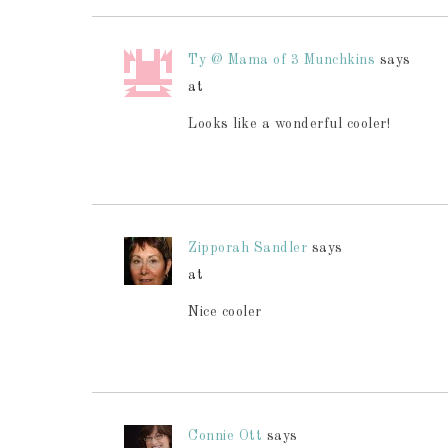
Ty @ Mama of 3 Munchkins
says
at
Looks like a wonderful cooler!
Zipporah Sandler
says
at
Nice cooler
Connie Ott
says