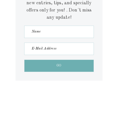
new entries, tips, and specially
offers only for you! . Don´t miss
any update!