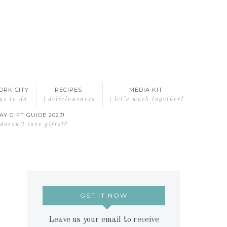
ORK CITY
RECIPES
MEDIA KIT
gs to do
+deliciousness
+let’s work together!
AY GIFT GUIDE 2023!
oesn’t love gifts!?
GET IT NOW
Leave us your email to receive