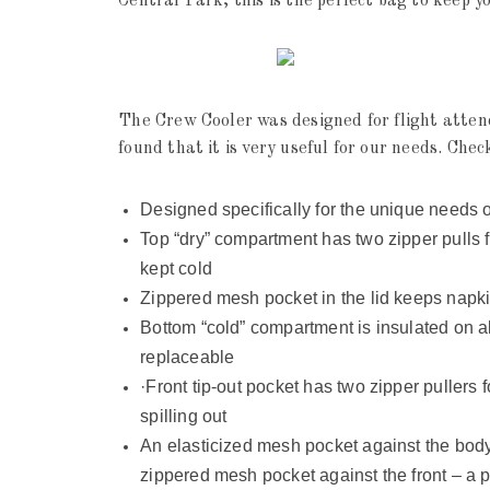
Central Park, this is the perfect bag to keep y
The Crew Cooler was designed for flight attend
found that it is very useful for our needs. Ch
Designed specifically for the unique needs o
Top “dry” compartment has two zipper pulls f
kept cold
Zippered mesh pocket in the lid keeps napki
Bottom “cold” compartment is insulated on al
replaceable
·Front tip-out pocket has two zipper pullers
spilling out
An elasticized mesh pocket against the body 
zippered mesh pocket against the front – a p