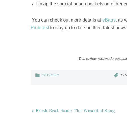
Unzip the special pouch pockets on either e
You can check out more details at
eBags
, as 
Pinterest
to stay up to date on their latest new
This review was made possibl
REVIEWS
TA
« Fresh Beat Band: The Wizard of Song