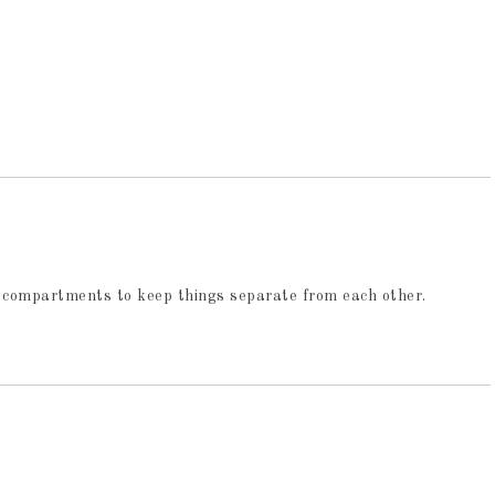
s of compartments to keep things separate from each other.