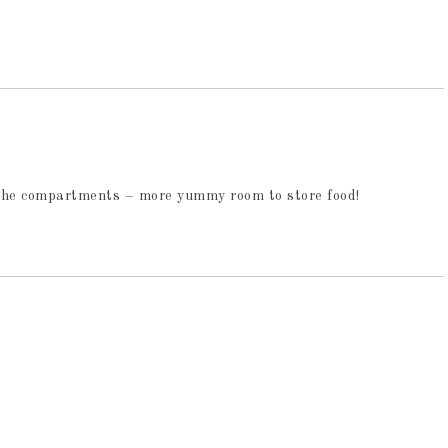
ll the compartments – more yummy room to store food!