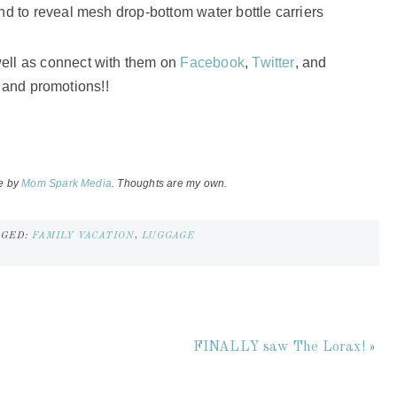
nd to reveal mesh drop-bottom water bottle carriers
well as connect with them on
Facebook
,
Twitter
, and
s and promotions!!
e by
Mom Spark Media
. Thoughts are my own.
GGED:
FAMILY VACATION
,
LUGGAGE
FINALLY saw The Lorax! »