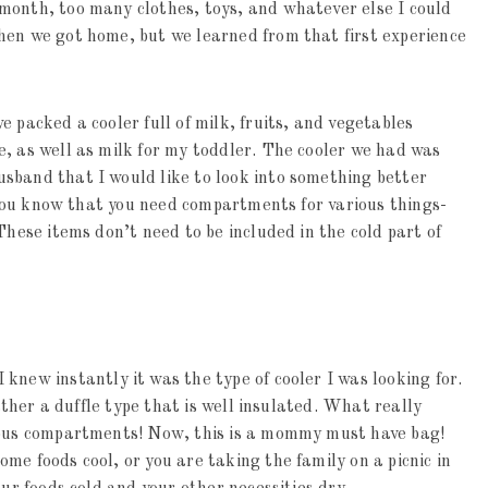
month, too many clothes, toys, and whatever else I could
hen we got home, but we learned from that first experience
 packed a cooler full of milk, fruits, and vegetables
, as well as milk for my toddler. The cooler we had was
sband that I would like to look into something better
n you know that you need compartments for various things-
These items don’t need to be included in the cold part of
 knew instantly it was the type of cooler I was looking for.
rather a duffle type that is well insulated. What really
rious compartments! Now, this is a mommy must have bag!
me foods cool, or you are taking the family on a picnic in