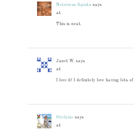
Notorious Spinks
says
at
This is neat.
Janet W.
says
at
I love it! I definitely love having lot
Stefanie
says
at